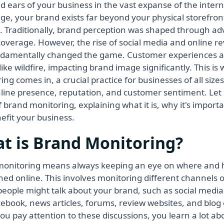
d ears of your business in the vast expanse of the intern
 age, your brand exists far beyond your physical storefr
. Traditionally, brand perception was shaped through ad
overage. However, the rise of social media and online r
damentally changed the game. Customer experiences a
like wildfire, impacting brand image significantly. This i
ing comes in, a crucial practice for businesses of all siz
nline presence, reputation, and customer sentiment. Let
f brand monitoring, explaining what it is, why it's import
efit your business.
t is Brand Monitoring?
onitoring means always keeping an eye on where and 
ed online. This involves monitoring different channels o
eople might talk about your brand, such as social media s
ebook, news articles, forums, review websites, and blo
u pay attention to these discussions, you learn a lot a