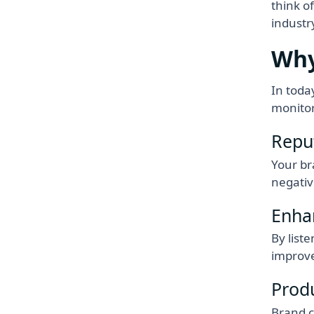
think o
industr
Why
In toda
monitor
Repu
Your br
negativ
Enha
By list
improve
Prod
Brand c