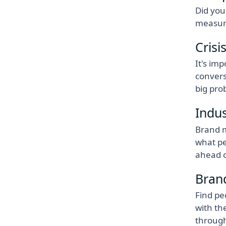
Did you
measure
Crisi
It's im
convers
big pro
Indu
Brand m
what pe
ahead o
Bran
Find pe
with th
throug