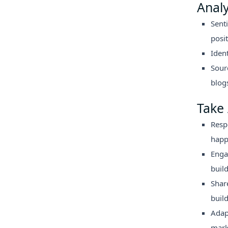
Anal
Sent
posit
Iden
Sour
blogs
Take 
Resp
happ
Enga
buil
Shar
build
Adap
mark