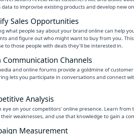
s data to improvise existing products and develop new on
ify Sales Opportunities
g what people say about your brand online can help you
s and figure out who might want to buy from you. This 
se to those people with deals they'll be interested in.
 Communication Channels
media and online forums provide a goldmine of customer 
ing lets you participate in conversations and connect w
titive Analysis
 eye on your competitors' online presence. Learn from th
y their weaknesses, and use that knowledge to gain a co
aign Measurement