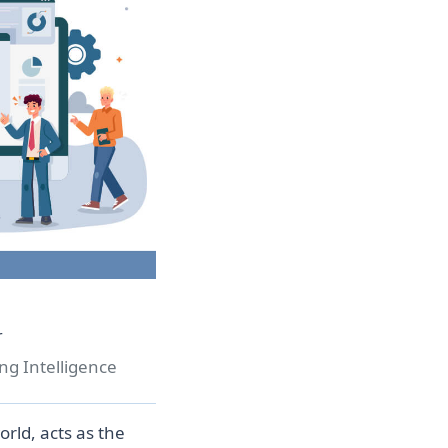
r
ng Intelligence
rld, acts as the