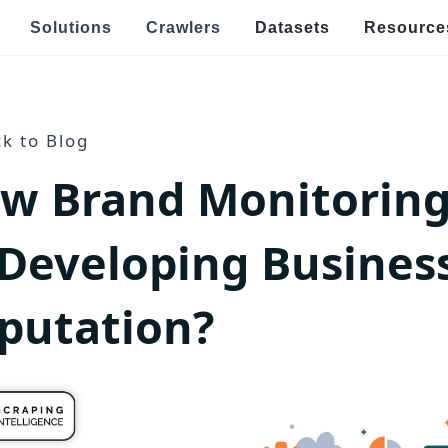
Solutions
Crawlers
Datasets
Resource
Speci
Real Estate & Property Data Scraping
k to Blog
E
w Brand Monitoring
s
raping
Food Delivery Data Scraping
V
OTT Streaming Data Scraping
E
 Developing Busines
l
Job Listings & Recruitment
R
putation?
Ge
ping
News & Article Data Scraping
po
E
Government Website Data Scraping
Ef
an
h Targeted Data Extraction!