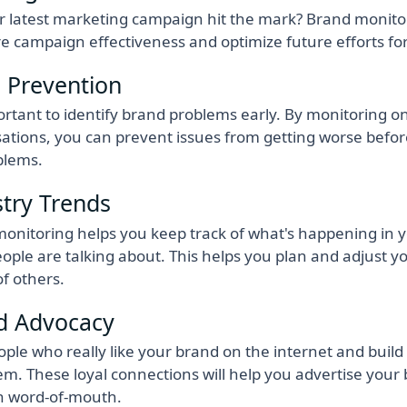
r latest marketing campaign hit the mark? Brand monito
 campaign effectiveness and optimize future efforts for 
s Prevention
portant to identify brand problems early. By monitoring o
ations, you can prevent issues from getting worse befo
blems.
stry Trends
onitoring helps you keep track of what's happening in 
ople are talking about. This helps you plan and adjust yo
f others.
d Advocacy
ople who really like your brand on the internet and build 
em. These loyal connections will help you advertise your 
h word-of-mouth.