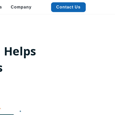
s
Company
Contact Us
Contact Us
alized Data Extraction
Quick Commerce & FMCG Data Extraction
xtract real-time Quick Commerce & FMCG data to boost pricing, trends, and
 Helps
ales insights.
acation Rental Data Extraction
xtract accurate Vacation Rental data with ease to track pricing,
s
istings, and trends.
estaurant Data Extraction
t detailed Restaurant data like menus, ratings, and contacts with
werful extraction.
vent & Meeting Data Extraction
ficiently extract Event and Meeting data for streamlined planning
d insights.
View More