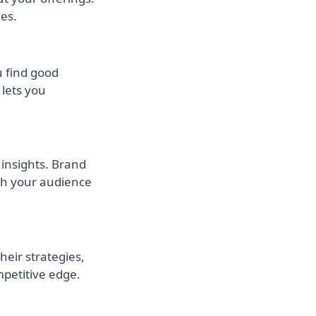
es.
 find good
lets you
insights. Brand
ith your audience
eir strategies,
mpetitive edge.