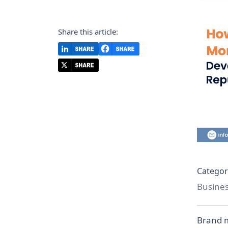
Share this article:
Categor
Busine
Brand m