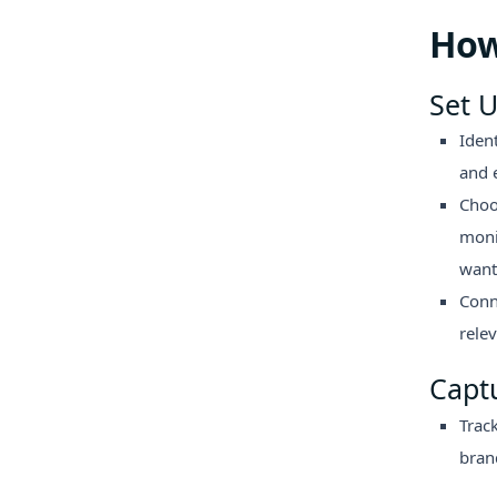
How
Set U
Iden
and 
Choo
moni
want 
Conn
rele
Capt
Track
bran