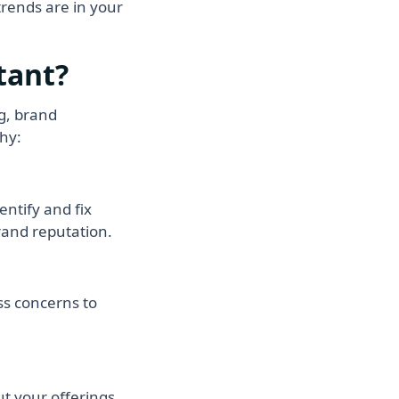
trends are in your
tant?
ng, brand
hy:
ntify and fix
rand reputation.
ss concerns to
t your offerings.