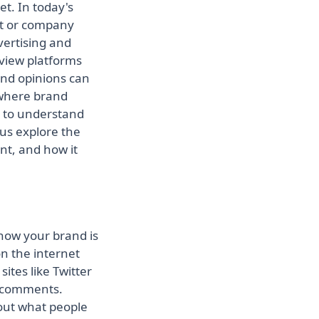
et. In today's
ont or company
vertising and
eview platforms
nd opinions can
s where brand
es to understand
 us explore the
ant, and how it
how your brand is
n the internet
ites like Twitter
g comments.
bout what people