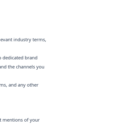
evant industry terms,
o dedicated brand
 and the channels you
rms, and any other
ct mentions of your