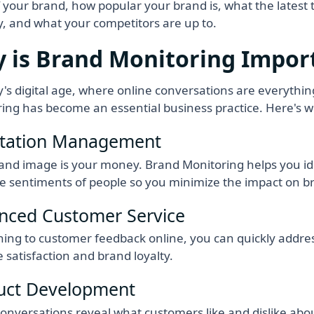
f your brand, how popular your brand is, what the latest 
y, and what your competitors are up to.
 is Brand Monitoring Impor
y's digital age, where online conversations are everythi
ing has become an essential business practice. Here's w
tation Management
and image is your money. Brand Monitoring helps you ide
e sentiments of people so you minimize the impact on b
nced Customer Service
ening to customer feedback online, you can quickly addre
 satisfaction and brand loyalty.
uct Development
onversations reveal what customers like and dislike abou