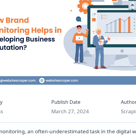
y
Publish Date
Autho
ss
March 27, 2024
Scrapi
onitoring, an often-underestimated task in the digital wo