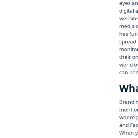
eyes an
digital
website
media c
has fun
spread 
monitor
their o
world o
can ben
Wha
Brand m
mention
where p
and Fac
When yo