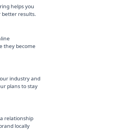
ring helps you
better results.
nline
re they become
your industry and
ur plans to stay
a relationship
brand locally