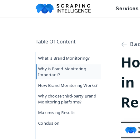
Services
Industry-Specific Solutions
Table Of Content
E-commerce Data Scraping
Bac
Ho
Healthcare & Medical Data Sc
What is Brand Monitoring?
Why is Brand Monitoring
Travel & Hotel Data Scraping
Important?
in
How Brand Monitoring Works?
Automotive Data Scraping
Re
Why choose third-party Brand
Business Directory Data Scra
Monitoring platforms?
Maximising Results
Social Media Data Scraping
Conclusion
Boost Your Business wit