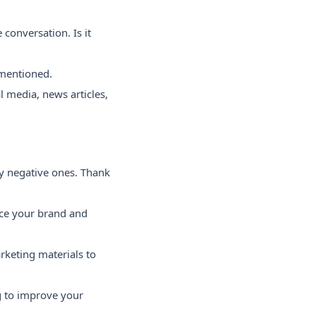
conversation. Is it
 mentioned.
l media, news articles,
y negative ones. Thank
nce your brand and
rketing materials to
g to improve your