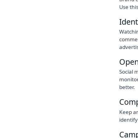
Use thi
Ident
Watchin
comment
adverti
Open
Social 
monitor
better.
Compe
Keep an
identif
Camp