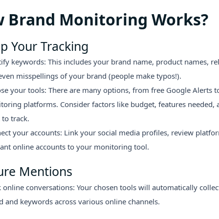
 Brand Monitoring Works?
p Your Tracking
tify keywords: This includes your brand name, product names, rel
even misspellings of your brand (people make typos!).
se your tools: There are many options, from free Google Alerts t
toring platforms. Consider factors like budget, features needed,
to track.
ect your accounts: Link your social media profiles, review platfo
vant online accounts to your monitoring tool.
ure Mentions
 online conversations: Your chosen tools will automatically colle
d and keywords across various online channels.