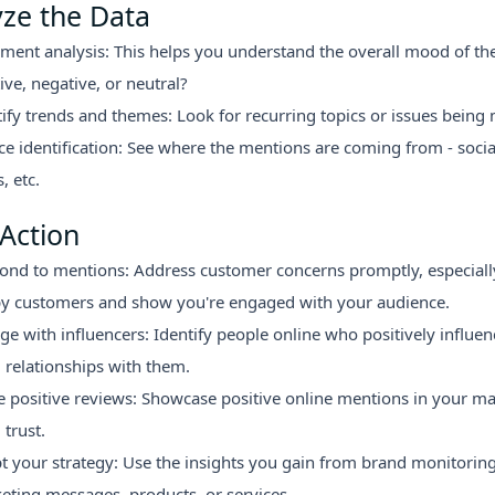
yze the Data
iment analysis: This helps you understand the overall mood of the 
ive, negative, or neutral?
tify trends and themes: Look for recurring topics or issues being
ce identification: See where the mentions are coming from - socia
, etc.
Action
ond to mentions: Address customer concerns promptly, especiall
y customers and show you're engaged with your audience.
ge with influencers: Identify people online who positively influe
d relationships with them.
e positive reviews: Showcase positive online mentions in your ma
 trust.
t your strategy: Use the insights you gain from brand monitorin
eting messages, products, or services.