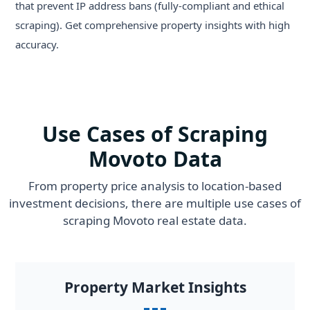
that prevent IP address bans (fully-compliant and ethical
scraping). Get comprehensive property insights with high
accuracy.
Use Cases of Scraping
Movoto Data
From property price analysis to location-based
investment decisions, there are multiple use cases of
scraping Movoto real estate data.
Property Market Insights