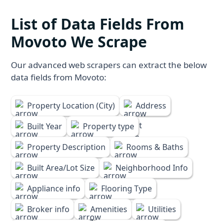
List of Data Fields From
Movoto We Scrape
Our advanced web scrapers can extract the below
data fields from Movoto:
Property Location (City)
Address
Built Year
Property type
Property Description
Rooms & Baths
Built Area/Lot Size
Neighborhood Info
Appliance info
Flooring Type
Broker info
Amenities
Utilities