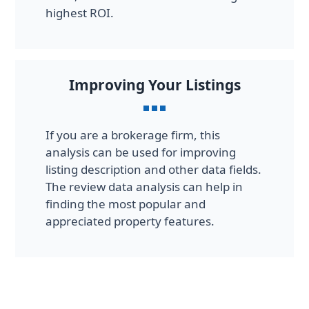
highest ROI.
Improving Your Listings
If you are a brokerage firm, this
analysis can be used for improving
listing description and other data fields.
The review data analysis can help in
finding the most popular and
appreciated property features.