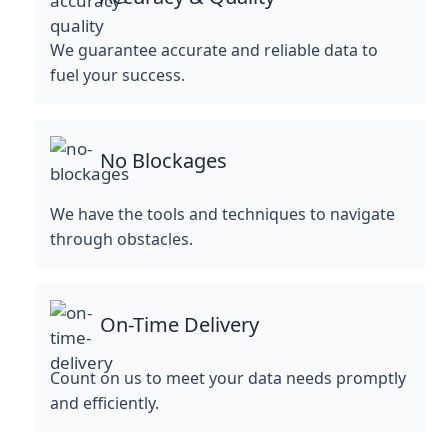
We guarantee accurate and reliable data to
fuel your success.
No Blockages
We have the tools and techniques to navigate
through obstacles.
On-Time Delivery
Count on us to meet your data needs promptly
and efficiently.