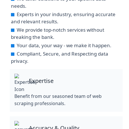
needs.
Experts in your industry, ensuring accurate
and relevant results.
We provide top-notch services without
breaking the bank.
Your data, your way - we make it happen.
Compliant, Secure, and Respecting data
privacy.
Expertise
Benefit from our seasoned team of web
scraping professionals.
Accuracy & Quality