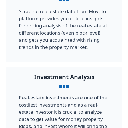
Scraping real estate data from Movoto
platform provides you critical insights
for pricing analysis of the real estate at
different locations (even block level)
and gets you acquainted with rising
trends in the property market.
Investment Analysis
Real-estate investments are one of the
costliest investments and as a real-
estate investor it is crucial to analyze
data to get value for money property
ideas, and invest where it will bring the