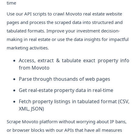
time
Use our API scripts to crawl Movoto real estate website
pages and process the scraped data into structured and
tabulated formats. Improve your investment decision-
making in real estate or use the data insights for impactful
marketing activities.
Access, extract & tabulate exact property info
from Movoto
Parse through thousands of web pages
Get real-estate property data in real-time
Fetch property listings in tabulated format (CSV,
XML, JSON)
Scrape Movoto platform without worrying about IP bans,
or browser blocks with our APIs that have all measures