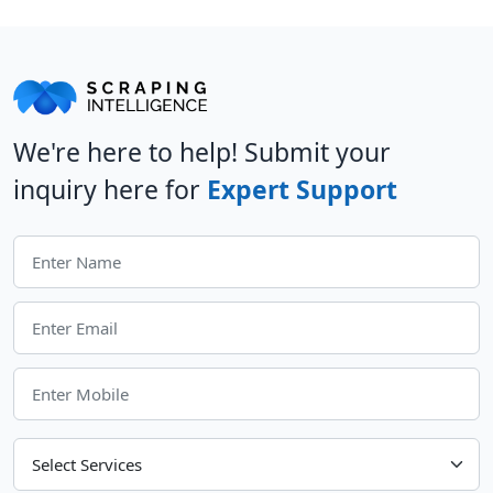
We're here to help! Submit your
inquiry here for
Expert Support
Choose Your Services