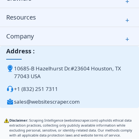
+
Resources
+
Company
+
Address :
10685-B Hazelhurst Dr.#23604 Houston, TX
77043 USA
+1 (832) 251 7311
sales@websitescraper.com
Disclaimer:
Scraping Intelligence (websitescraper.com) upholds ethical data
extraction practices, collecting only publicly available information while
excluding personal, sensitive, or identity-related data. Our methods comply
with all applicable data protection laws and website terms of service.