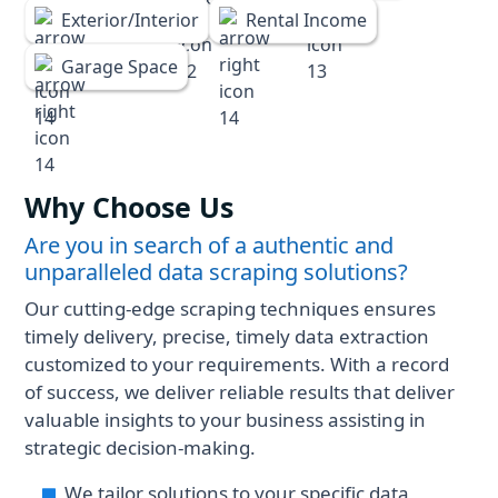
Exterior/Interior
Rental Income
Garage Space
Why Choose Us
Are you in search of a authentic and
unparalleled data scraping solutions?
Our cutting-edge scraping techniques ensures
timely delivery, precise, timely data extraction
customized to your requirements. With a record
of success, we deliver reliable results that deliver
valuable insights to your business assisting in
strategic decision-making.
We tailor solutions to your specific data