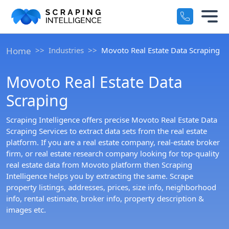
Industry-Specific Solutions
Services
Home
Industries
Movoto Real Estate Data Scraping
+
E-commerce Data Scraping
Movoto Real Estate Data
Solutions
+
Healthcare & Medical Data Scra
Scraping
Crawlers
+
Travel & Hotel Data Scraping
Scraping Intelligence offers precise Movoto Real Estate Data
Scraping Services to extract data sets from the real estate
Automotive Data Scraping
platform. If you are a real estate company, real-estate broker
Datasets
+
firm, or real estate research company looking for top-quality
Business Directory Data Scrapin
real estate data from Movoto platform then Scraping
Resources
Intelligence helps you by extracting the same. Scrape
+
property listings, addresses, prices, size info, neighborhood
Social Media Data Scraping
info, rental estimate, broker info, property description &
Company
+
images etc.
Boost Your Business with Target