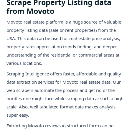
Scrape Property Listing data
from Movoto
Movoto real estate platform is a huge source of valuable
property listing data (sale or rent properties) from the
USA. This data can be used for real-estate price analysis,
property rates appreciation trends finding, and deeper
understanding of the residential or commercial areas at
various locations.
Scraping Intelligence offers faster, affordable and quality
data extraction services for Movoto real estate data. Our
web scrapers automate the process and get rid of the
hurdles one might face while scraping data at such a high
scale. Also, well tabulated format data makes analysis
super easy.
Extracting Movoto reviews in structured form can be