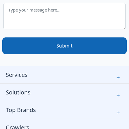
Submit
Services
+
Solutions
+
Top Brands
+
Crawlers