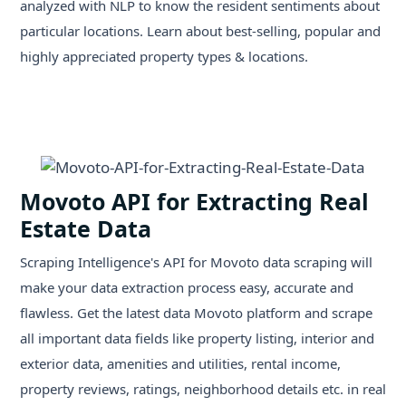
analyzed with NLP to know the resident sentiments about
particular locations. Learn about best-selling, popular and
highly appreciated property types & locations.
Movoto API for Extracting Real
Estate Data
Scraping Intelligence's API for Movoto data scraping will
make your data extraction process easy, accurate and
flawless. Get the latest data Movoto platform and scrape
all important data fields like property listing, interior and
exterior data, amenities and utilities, rental income,
property reviews, ratings, neighborhood details etc. in real