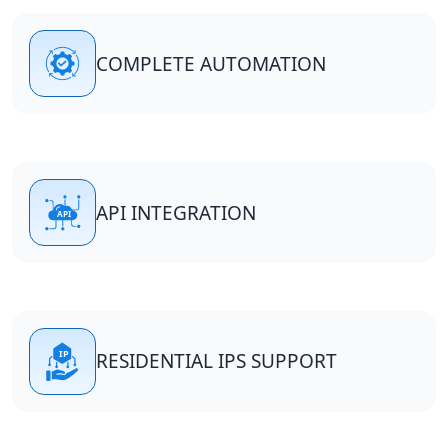
COMPLETE AUTOMATION
API INTEGRATION
RESIDENTIAL IPS SUPPORT