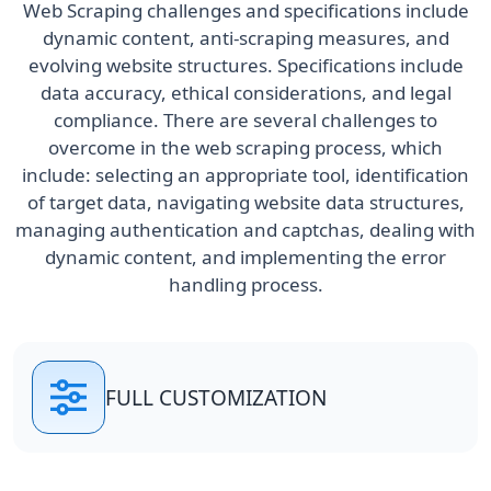
Web Scraping challenges and specifications include
dynamic content, anti-scraping measures, and
evolving website structures. Specifications include
data accuracy, ethical considerations, and legal
compliance. There are several challenges to
overcome in the web scraping process, which
include: selecting an appropriate tool, identification
of target data, navigating website data structures,
managing authentication and captchas, dealing with
dynamic content, and implementing the error
handling process.
FULL CUSTOMIZATION