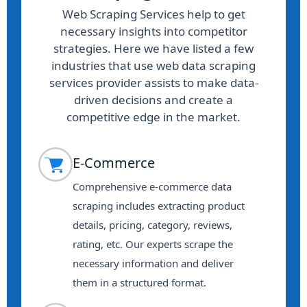
Web Scraping Services help to get
necessary insights into competitor
strategies. Here we have listed a few
industries that use web data scraping
services provider assists to make data-
driven decisions and create a
competitive edge in the market.
E-Commerce
Comprehensive e-commerce data
scraping includes extracting product
details, pricing, category, reviews,
rating, etc. Our experts scrape the
necessary information and deliver
them in a structured format.