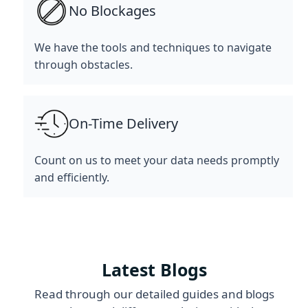
No Blockages
We have the tools and techniques to navigate
through obstacles.
On-Time Delivery
Count on us to meet your data needs promptly
and efficiently.
Latest Blogs
Read through our detailed guides and blogs