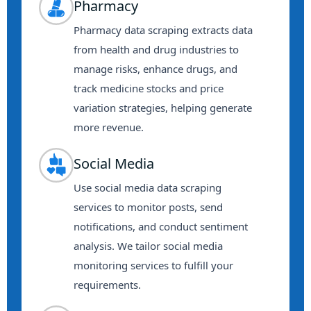
Pharmacy
Pharmacy data scraping extracts data
from health and drug industries to
manage risks, enhance drugs, and
track medicine stocks and price
variation strategies, helping generate
more revenue.
Social Media
Use social media data scraping
services to monitor posts, send
notifications, and conduct sentiment
analysis. We tailor social media
monitoring services to fulfill your
requirements.