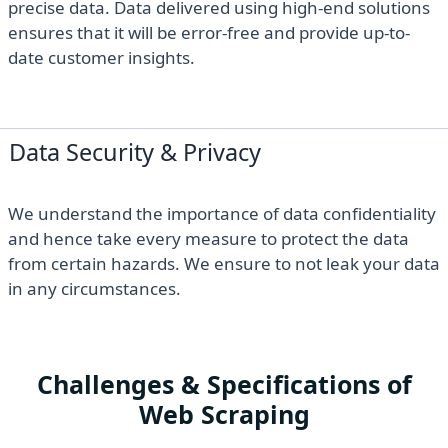
precise data. Data delivered using high-end solutions
ensures that it will be error-free and provide up-to-
date customer insights.
Data Security & Privacy
We understand the importance of data confidentiality
and hence take every measure to protect the data
from certain hazards. We ensure to not leak your data
in any circumstances.
Challenges & Specifications of
Web Scraping