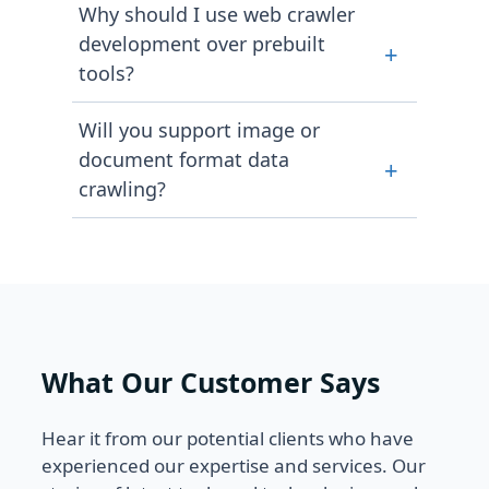
Why should I use web crawler
proxy rotation, to ensure long-term
time data crawling jobs to large-
development over prebuilt
data accessibility.
+
scale data feeds as our clients
tools?
require. With customized services,
we help you scale your business
Prebuilt tools come with defined
Will you support image or
based on budget and time.
features and functionalities that
document format data
+
restrict your flexibility. Using a web
crawling?
crawler, you have aligned deliveries
with data from complete, multi-
We can easily extract downloadable
layered, or protected web sources.
assets like images, logos, PDFs, or
embedded media files to provide
accurate information.
What Our Customer Says
Hear it from our potential clients who have
experienced our expertise and services. Our