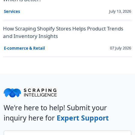
July 13, 2026
Services
How Scraping Shopify Stores Helps Product Trends
and Inventory Insights
07 July 2026
E-commerce & Retail
We're here to help! Submit your
inquiry here for
Expert Support