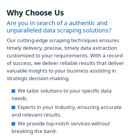
Why Choose Us
Are you in search of a authentic and
unparalleled data scraping solutions?
Our cutting-edge scraping techniques ensures
timely delivery, precise, timely data extraction
customized to your requirements. With a record
of success, we deliver reliable results that deliver
valuable insights to your business assisting in
strategic decision-making.
We tailor solutions to your specific data
needs.
Experts in your industry, ensuring accurate
and relevant results.
We provide top-notch services without
breaking the bank.