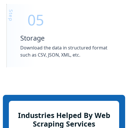
Storage
Download the data in structured format
such as CSV, JSON, XML, etc.
Industries Helped By Web
Scraping Services