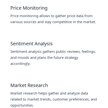
Price Monitoring
Price monitoring allows to gather price data from
various sources and stay competitive in the market.
Sentiment Analysis
Sentiment analysis gathers public reviews, feelings,
and moods and plans the future strategy
accordingly.
Market Research
Market research helps gather and analyze data
related to market trends, customer preferences, and
opportunities.