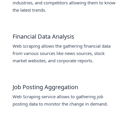
industries, and competitors allowing them to know
the latest trends.
Financial Data Analysis
Web scraping allows the gathering financial data
from various sources like news sources, stock
market websites, and corporate reports.
Job Posting Aggregation
Web Scraping service allows to gathering job
posting data to monitor the change in demand.