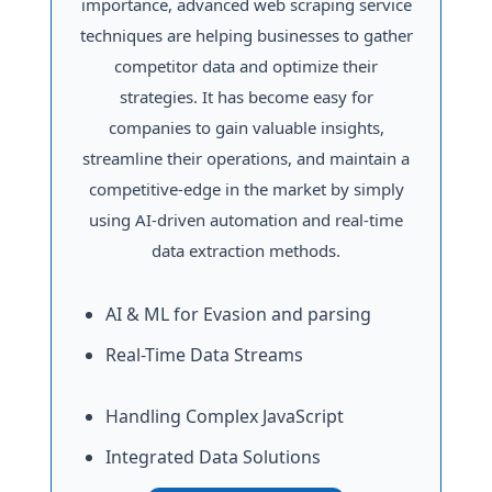
importance, advanced web scraping service
techniques are helping businesses to gather
competitor data and optimize their
strategies. It has become easy for
companies to gain valuable insights,
streamline their operations, and maintain a
competitive-edge in the market by simply
using AI-driven automation and real-time
data extraction methods.
AI & ML for Evasion and parsing
Real-Time Data Streams
Handling Complex JavaScript
Integrated Data Solutions