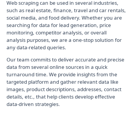
Web scraping can be used in several industries,
such as real estate, finance, travel and car rentals,
social media, and food delivery. Whether you are
searching for data for lead generation, price
monitoring, competitor analysis, or overall
analysis purposes, we are a one-stop solution for
any data-related queries.
Our team commits to deliver accurate and precise
data from several online sources in a quick
turnaround time. We provide insights from the
targeted platform and gather relevant data like
images, product descriptions, addresses, contact
details, etc., that help clients develop effective
data-driven strategies.