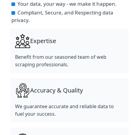
Your data, your way - we make it happen.
Compliant, Secure, and Respecting data
privacy.
Expertise
Benefit from our seasoned team of web
scraping professionals.
Accuracy & Quality
We guarantee accurate and reliable data to
fuel your success.