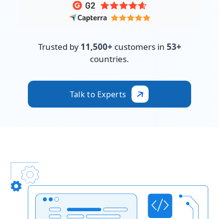
Trusted by
11,500+
customers in
53+
countries.
Talk to Experts