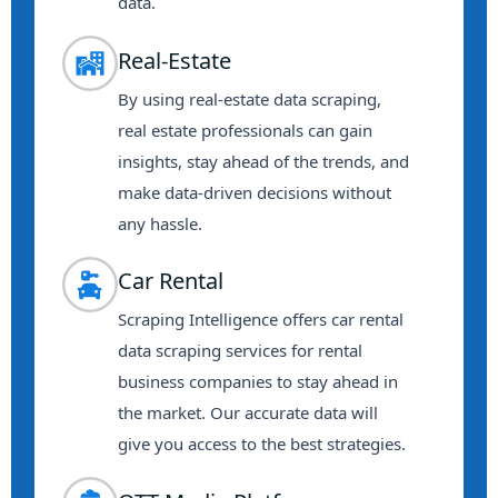
data.
Real-Estate
By using real-estate data scraping,
real estate professionals can gain
insights, stay ahead of the trends, and
make data-driven decisions without
any hassle.
Car Rental
Scraping Intelligence offers car rental
data scraping services for rental
business companies to stay ahead in
the market. Our accurate data will
give you access to the best strategies.