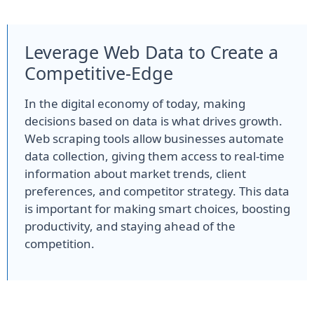
Leverage Web Data to Create a
Competitive-Edge
In the digital economy of today, making
decisions based on data is what drives growth.
Web scraping tools allow businesses automate
data collection, giving them access to real-time
information about market trends, client
preferences, and competitor strategy. This data
is important for making smart choices, boosting
productivity, and staying ahead of the
competition.