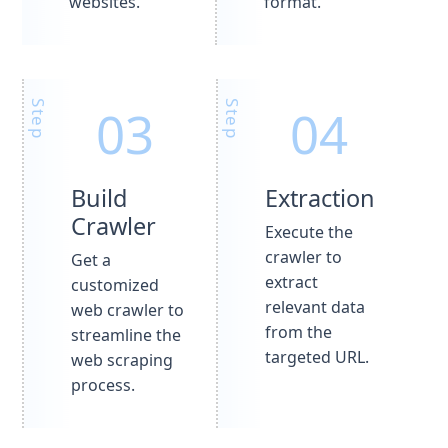
websites.
format.
Build
Extraction
Crawler
Execute the
crawler to
Get a
extract
customized
relevant data
web crawler to
from the
streamline the
targeted URL.
web scraping
process.