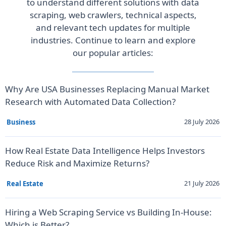
to understand different solutions with data
scraping, web crawlers, technical aspects,
and relevant tech updates for multiple
industries. Continue to learn and explore
our popular articles:
Why Are USA Businesses Replacing Manual Market
Research with Automated Data Collection?
28 July 2026
Business
How Real Estate Data Intelligence Helps Investors
Reduce Risk and Maximize Returns?
21 July 2026
Real Estate
Hiring a Web Scraping Service vs Building In-House:
Which is Better?