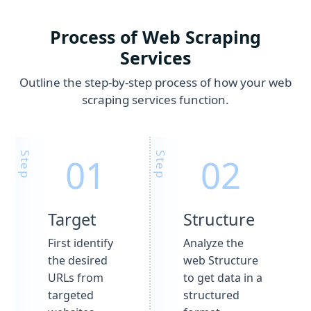
Process of Web Scraping
Services
Outline the step-by-step process of how your web
scraping services function.
Target
Structure
First identify
Analyze the
the desired
web Structure
URLs from
to get data in a
targeted
structured