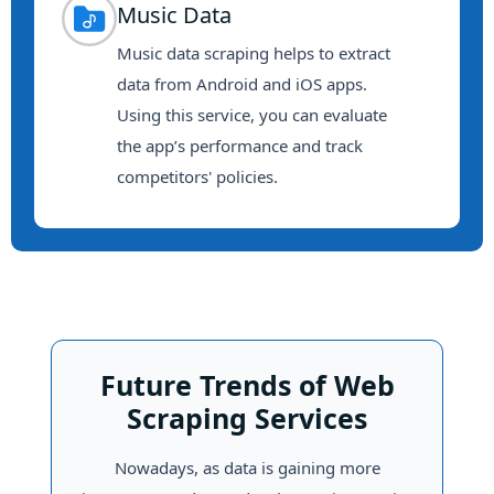
Music Data
Music data scraping helps to extract
data from Android and iOS apps.
Using this service, you can evaluate
the app’s performance and track
competitors' policies.
Future Trends of Web
Scraping Services
Nowadays, as data is gaining more