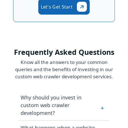
Let's Get Start
Frequently Asked Questions
Know all the answers to your common
queries and the benefits of investing in our
custom web crawler development services.
Why should you invest in
custom web crawler
+
development?
A tailored web crawler will ensure
What happens when a website