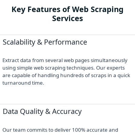
Key Features of Web Scraping
Services
Scalability & Performance
Extract data from several web pages simultaneously
using simple web scraping techniques. Our experts
are capable of handling hundreds of scraps in a quick
turnaround time.
Data Quality & Accuracy
Our team commits to deliver 100% accurate and