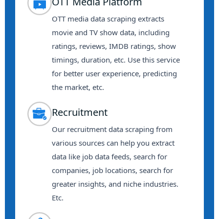
OTT Media Platform
OTT media data scraping extracts
movie and TV show data, including
ratings, reviews, IMDB ratings, show
timings, duration, etc. Use this service
for better user experience, predicting
the market, etc.
Recruitment
Our recruitment data scraping from
various sources can help you extract
data like job data feeds, search for
companies, job locations, search for
greater insights, and niche industries.
Etc.