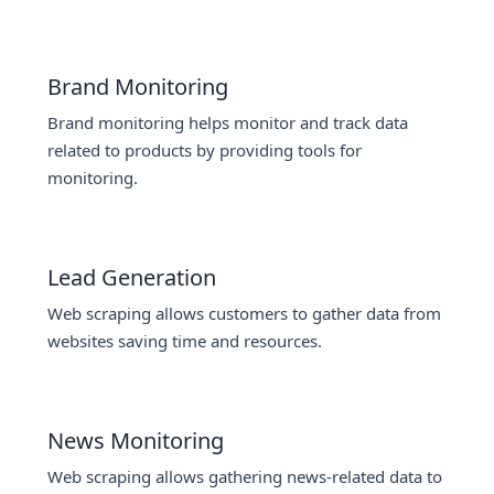
Brand Monitoring
Brand monitoring helps monitor and track data
related to products by providing tools for
monitoring.
Lead Generation
Web scraping allows customers to gather data from
websites saving time and resources.
News Monitoring
Web scraping allows gathering news-related data to