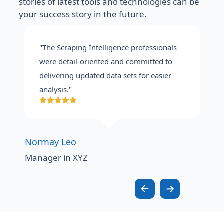
stories of latest tools and technologies can be
your success story in the future.
"The Scraping Intelligence professionals
were detail-oriented and committed to
delivering updated data sets for easier
analysis."
Normay Leo
Manager in XYZ
M
A