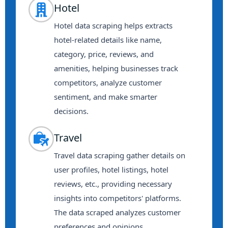
Hotel
Hotel data scraping helps extracts
hotel-related details like name,
category, price, reviews, and
amenities, helping businesses track
competitors, analyze customer
sentiment, and make smarter
decisions.
Travel
Travel data scraping gather details on
user profiles, hotel listings, hotel
reviews, etc., providing necessary
insights into competitors' platforms.
The data scraped analyzes customer
preferences and opinions.