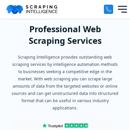
Industry-Specific Solutions
Professional Web
Services
+
Scraping Services
E-commerce Data Scraping
Solutions
+
Healthcare & Medical Data Scra
Scraping Intelligence provides outstanding web
Crawlers
scraping services by intelligence automation methods
+
Travel & Hotel Data Scraping
to businesses seeking a competitive edge in the
market. With web scraping you can scrape large
Automotive Data Scraping
Datasets
+
amounts of data from the targeted websites or online
Business Directory Data Scrapin
sources and can get unstructured data into structured
Resources
+
format that can be useful in various industry
Social Media Data Scraping
applications.
Company
+
Boost Your Business with Target