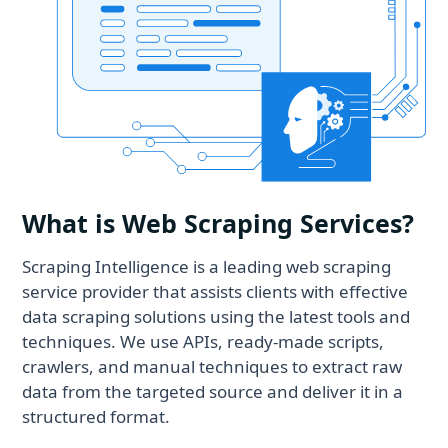
What is Web Scraping Services?
Scraping Intelligence is a leading web scraping
service provider that assists clients with effective
data scraping solutions using the latest tools and
techniques. We use APIs, ready-made scripts,
crawlers, and manual techniques to extract raw
data from the targeted source and deliver it in a
structured format.