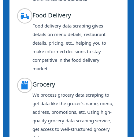
Food Delivery
Food delivery data scraping gives
details on menu details, restaurant
details, pricing, etc., helping you to
make informed decisions to stay
competitive in the food delivery
market.
Grocery
We process grocery data scraping to
get data like the grocer’s name, menu,
address, promotions, etc. Using high-
quality grocery data scraping service,
get access to well-structured grocery