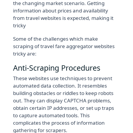
the changing market scenario. Getting
information about prices and availability
from travel websites is expected, making it
tricky
Some of the challenges which make
scraping of travel fare aggregator websites
tricky are:
Anti-Scraping Procedures
These websites use techniques to prevent
automated data collection. It resembles
building obstacles or riddles to keep robots
out. They can display CAPTCHA problems,
obtain certain IP addresses, or set up traps
to capture automated tools. This
complicates the process of information
gathering for scrapers.