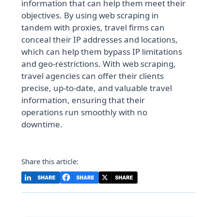
information that can help them meet their
objectives. By using web scraping in
tandem with proxies, travel firms can
conceal their IP addresses and locations,
which can help them bypass IP limitations
and geo-restrictions. With web scraping,
travel agencies can offer their clients
precise, up-to-date, and valuable travel
information, ensuring that their
operations run smoothly with no
downtime.
Share this article: