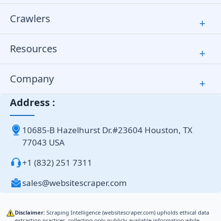
Crawlers
+
Resources
+
Company
+
Address :
10685-B Hazelhurst Dr.#23604 Houston, TX
77043 USA
+1 (832) 251 7311
sales@websitescraper.com
Disclaimer:
Scraping Intelligence (websitescraper.com) upholds ethical data
extraction practices, collecting only publicly available information while