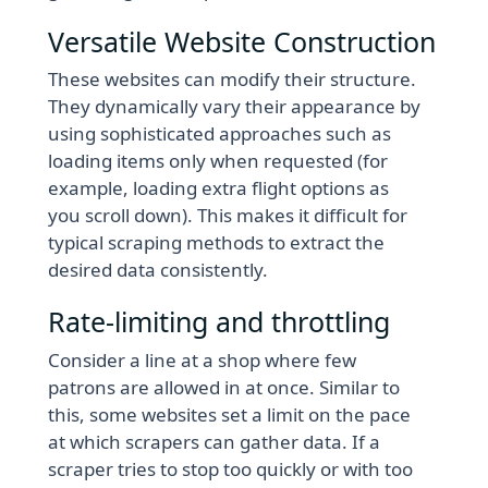
Versatile Website Construction
These websites can modify their structure.
They dynamically vary their appearance by
using sophisticated approaches such as
loading items only when requested (for
example, loading extra flight options as
you scroll down). This makes it difficult for
typical scraping methods to extract the
desired data consistently.
Rate-limiting and throttling
Consider a line at a shop where few
patrons are allowed in at once. Similar to
this, some websites set a limit on the pace
at which scrapers can gather data. If a
scraper tries to stop too quickly or with too