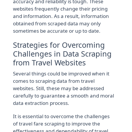
accuracy and reliability is tough. These
websites frequently change their pricing
and information. As a result, information
obtained from scraped data may only
sometimes be accurate or up to date.
Strategies for Overcoming
Challenges in Data Scraping
from Travel Websites
Several things could be improved when it
comes to scraping data from travel
websites. Still, these may be addressed
carefully to guarantee a smooth and moral
data extraction process.
It is essential to overcome the challenges
of travel fare scraping to improve the
effectiveness and dependability of travel