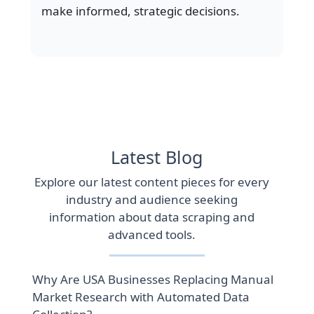
make informed, strategic decisions.
Latest Blog
Explore our latest content pieces for every
industry and audience seeking
information about data scraping and
advanced tools.
Why Are USA Businesses Replacing Manual
Market Research with Automated Data