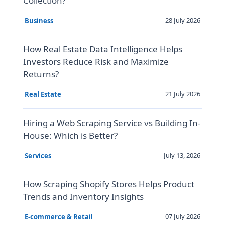
Collection?
28 July 2026
Business
How Real Estate Data Intelligence Helps
Investors Reduce Risk and Maximize
Returns?
21 July 2026
Real Estate
Hiring a Web Scraping Service vs Building In-
House: Which is Better?
July 13, 2026
Services
How Scraping Shopify Stores Helps Product
Trends and Inventory Insights
07 July 2026
E-commerce & Retail