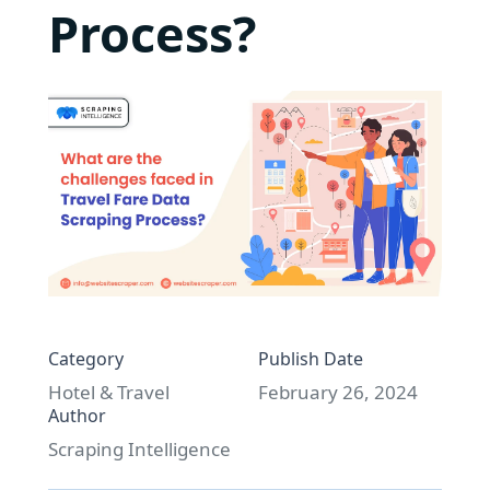
Process?
Category
Publish Date
Hotel & Travel
February 26, 2024
Author
Scraping Intelligence