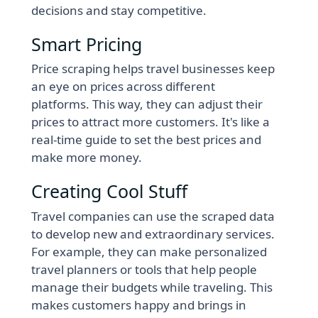
decisions and stay competitive.
Smart Pricing
Price scraping helps travel businesses keep
an eye on prices across different
platforms. This way, they can adjust their
prices to attract more customers. It's like a
real-time guide to set the best prices and
make more money.
Creating Cool Stuff
Travel companies can use the scraped data
to develop new and extraordinary services.
For example, they can make personalized
travel planners or tools that help people
manage their budgets while traveling. This
makes customers happy and brings in