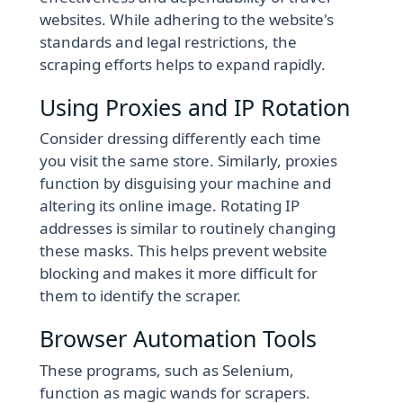
websites. While adhering to the website's
standards and legal restrictions, the
scraping efforts helps to expand rapidly.
Using Proxies and IP Rotation
Consider dressing differently each time
you visit the same store. Similarly, proxies
function by disguising your machine and
altering its online image. Rotating IP
addresses is similar to routinely changing
these masks. This helps prevent website
blocking and makes it more difficult for
them to identify the scraper.
Browser Automation Tools
These programs, such as Selenium,
function as magic wands for scrapers.