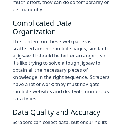
much effort, they can do so temporarily or
permanently.
Complicated Data
Organization
The content on these web pages is
scattered among multiple pages, similar to
a jigsaw. It should be better arranged, so
it's like trying to solve a tough jigsaw to
obtain all the necessary pieces of
knowledge in the right sequence. Scrapers
have a lot of work; they must navigate
multiple websites and deal with numerous
data types.
Data Quality and Accuracy
Scrapers can collect data, but ensuring its