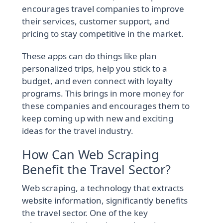
encourages travel companies to improve
their services, customer support, and
pricing to stay competitive in the market.
These apps can do things like plan
personalized trips, help you stick to a
budget, and even connect with loyalty
programs. This brings in more money for
these companies and encourages them to
keep coming up with new and exciting
ideas for the travel industry.
How Can Web Scraping
Benefit the Travel Sector?
Web scraping, a technology that extracts
website information, significantly benefits
the travel sector. One of the key