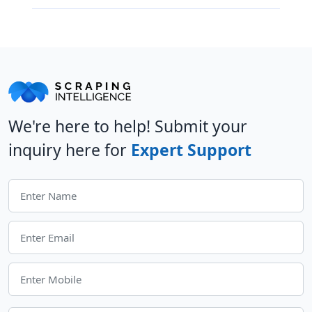
We're here to help! Submit your
inquiry here for
Expert Support