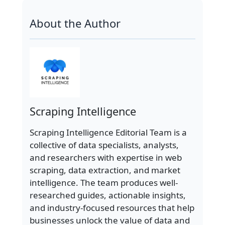
About the Author
Scraping Intelligence
Scraping Intelligence Editorial Team is a
collective of data specialists, analysts,
and researchers with expertise in web
scraping, data extraction, and market
intelligence. The team produces well-
researched guides, actionable insights,
and industry-focused resources that help
businesses unlock the value of data and