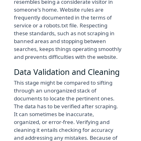
resembles being a considerate visitor in
someone's home. Website rules are
frequently documented in the terms of
service or a robots.txt file. Respecting
these standards, such as not scraping in
banned areas and stopping between
searches, keeps things operating smoothly
and prevents difficulties with the website.
Data Validation and Cleaning
This stage might be compared to sifting
through an unorganized stack of
documents to locate the pertinent ones.
The data has to be verified after scraping.
It can sometimes be inaccurate,
organized, or error-free. Verifying and
cleaning it entails checking for accuracy
and addressing any mistakes. Because of