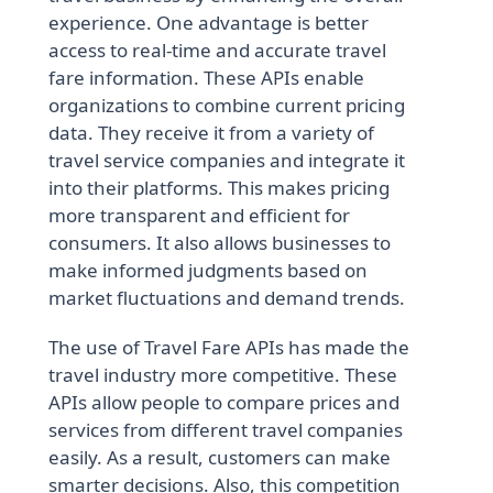
experience. One advantage is better
access to real-time and accurate travel
fare information. These APIs enable
organizations to combine current pricing
data. They receive it from a variety of
travel service companies and integrate it
into their platforms. This makes pricing
more transparent and efficient for
consumers. It also allows businesses to
make informed judgments based on
market fluctuations and demand trends.
The use of Travel Fare APIs has made the
travel industry more competitive. These
APIs allow people to compare prices and
services from different travel companies
easily. As a result, customers can make
smarter decisions. Also, this competition