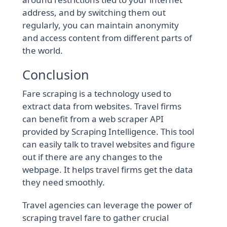
address, and by switching them out
regularly, you can maintain anonymity
and access content from different parts of
the world.
Conclusion
Fare scraping is a technology used to
extract data from websites. Travel firms
can benefit from a web scraper API
provided by Scraping Intelligence. This tool
can easily talk to travel websites and figure
out if there are any changes to the
webpage. It helps travel firms get the data
they need smoothly.
Travel agencies can leverage the power of
scraping travel fare to gather crucial