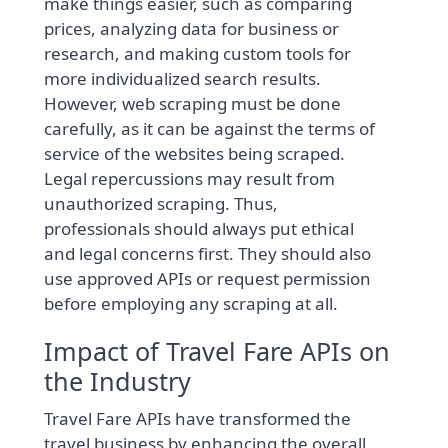
make things easier, such as comparing
prices, analyzing data for business or
research, and making custom tools for
more individualized search results.
However, web scraping must be done
carefully, as it can be against the terms of
service of the websites being scraped.
Legal repercussions may result from
unauthorized scraping. Thus,
professionals should always put ethical
and legal concerns first. They should also
use approved APIs or request permission
before employing any scraping at all.
Impact of Travel Fare APIs on
the Industry
Travel Fare APIs have transformed the
travel business by enhancing the overall