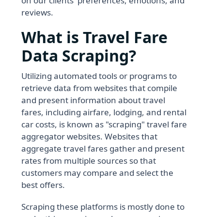
on our clients' preferences, emotions, and
reviews.
What is Travel Fare
Data Scraping?
Utilizing automated tools or programs to
retrieve data from websites that compile
and present information about travel
fares, including airfare, lodging, and rental
car costs, is known as "scraping" travel fare
aggregator websites. Websites that
aggregate travel fares gather and present
rates from multiple sources so that
customers may compare and select the
best offers.
Scraping these platforms is mostly done to