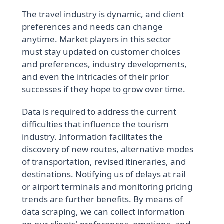
The travel industry is dynamic, and client
preferences and needs can change
anytime. Market players in this sector
must stay updated on customer choices
and preferences, industry developments,
and even the intricacies of their prior
successes if they hope to grow over time.
Data is required to address the current
difficulties that influence the tourism
industry. Information facilitates the
discovery of new routes, alternative modes
of transportation, revised itineraries, and
destinations. Notifying us of delays at rail
or airport terminals and monitoring pricing
trends are further benefits. By means of
data scraping, we can collect information