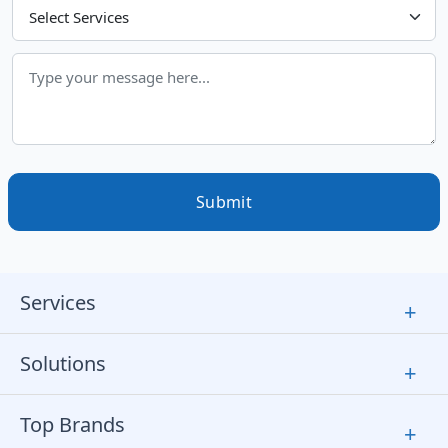
Choose Your Services
Submit
Services
+
Solutions
+
Top Brands
+