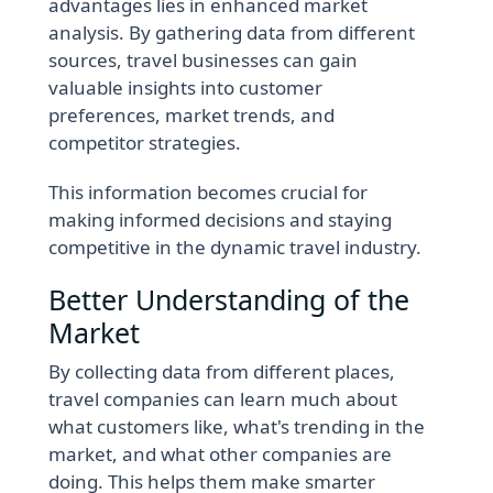
advantages lies in enhanced market
analysis. By gathering data from different
sources, travel businesses can gain
valuable insights into customer
preferences, market trends, and
competitor strategies.
This information becomes crucial for
making informed decisions and staying
competitive in the dynamic travel industry.
Better Understanding of the
Market
By collecting data from different places,
travel companies can learn much about
what customers like, what's trending in the
market, and what other companies are
doing. This helps them make smarter