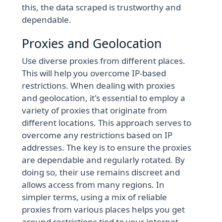
this, the data scraped is trustworthy and
dependable.
Proxies and Geolocation
Use diverse proxies from different places.
This will help you overcome IP-based
restrictions. When dealing with proxies
and geolocation, it's essential to employ a
variety of proxies that originate from
different locations. This approach serves to
overcome any restrictions based on IP
addresses. The key is to ensure the proxies
are dependable and regularly rotated. By
doing so, their use remains discreet and
allows access from many regions. In
simpler terms, using a mix of reliable
proxies from various places helps you get
around restrictions tied to your internet