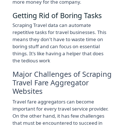
more money for the company.
Getting Rid of Boring Tasks
Scraping Travel data can automate
repetitive tasks for travel businesses. This
means they don't have to waste time on
boring stuff and can focus on essential
things. It's like having a helper that does
the tedious work
Major Challenges of Scraping
Travel Fare Aggregator
Websites
Travel fare aggregators can become
important for every travel service provider.
On the other hand, it has few challenges
that must be encountered to succeed in