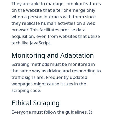
They are able to manage complex features
on the website that alter or emerge only
when a person interacts with them since
they replicate human activities on a web
browser. This facilitates precise data
acquisition, even from websites that utilize
tech like JavaScript.
Monitoring and Adaptation
Scraping methods must be monitored in
the same way as driving and responding to
traffic signs are. Frequently updated
webpages might cause issues in the
scraping code.
Ethical Scraping
Everyone must follow the guidelines. It