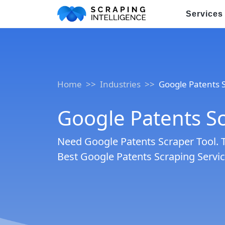
Services
Industry-Specific Solutions
E-commerce Data Scraping
Home
Industries
Google Patents 
Healthcare & Medical Data Sc
Google Patents Sc
Travel & Hotel Data Scraping
Automotive Data Scraping
Need Google Patents Scraper Tool. 
Best Google Patents Scraping Service
Business Directory Data Scra
Social Media Data Scraping
Boost Your Business wit