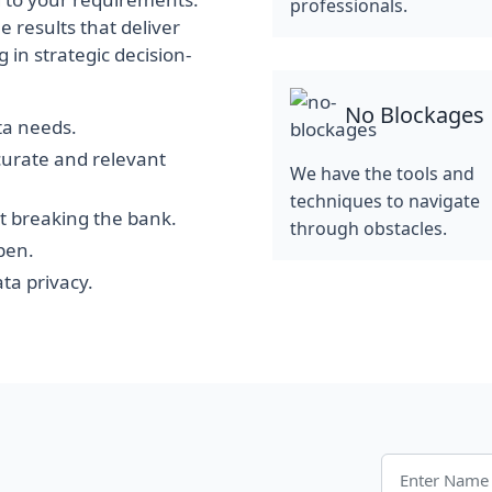
professionals.
e results that deliver
 in strategic decision-
No Blockages
ata needs.
curate and relevant
We have the tools and
techniques to navigate
t breaking the bank.
through obstacles.
pen.
ta privacy.