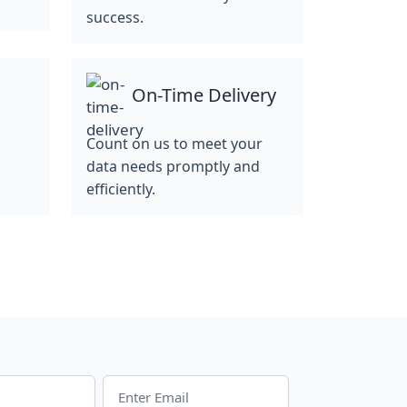
success.
On-Time Delivery
Count on us to meet your
data needs promptly and
efficiently.