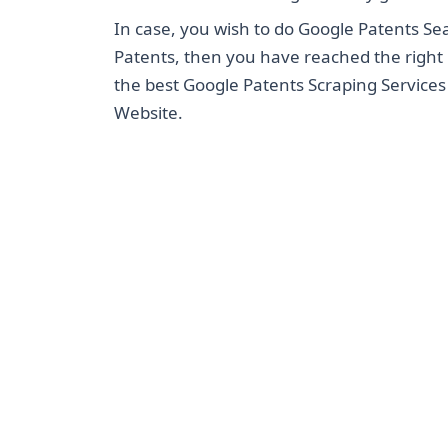
In case, you wish to do Google Patents Se
Patents, then you have reached the right 
the best Google Patents Scraping Service
Website.