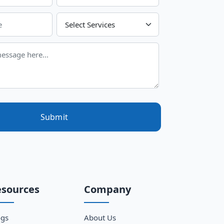
Choose Your Services
Submit
esources
Company
ogs
About Us