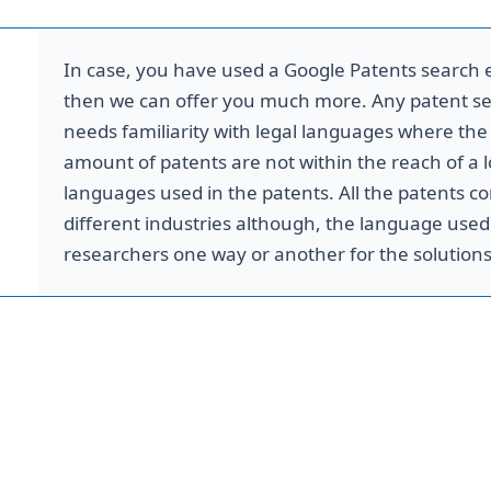
In case, you have used a Google Patents search e
then we can offer you much more. Any patent se
m
needs familiarity with legal languages where th
amount of patents are not within the reach of a lo
languages used in the patents. All the patents co
different industries although, the language used 
researchers one way or another for the solutions