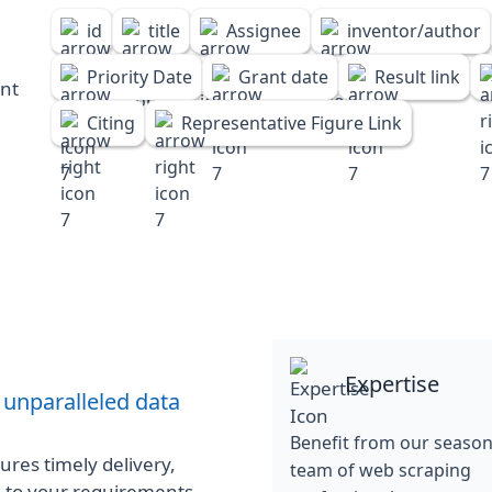
id
title
Assignee
inventor/author
Priority Date
Grant date
Result link
ent
Citing
Representative Figure Link
Expertise
 unparalleled data
Benefit from our seaso
res timely delivery,
team of web scraping
d to your requirements.