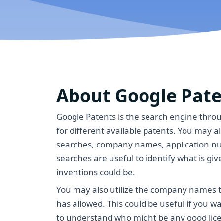
About Google Pat
Google Patents is the search engine thro
for different available patents. You may 
searches, company names, application n
searches are useful to identify what is give
inventions could be.
You may also utilize the company names 
has allowed. This could be useful if you w
to understand who might be any good lice