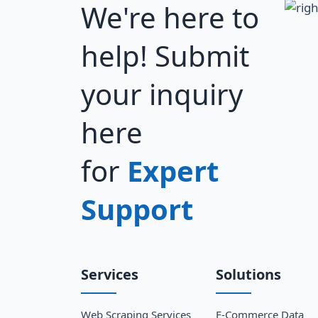
We're here to
help! Submit
your inquiry
here
for
Expert
Support
Services
Solutions
Web Scraping Services
E-Commerce Data