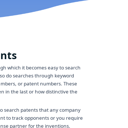
ents
ugh which it becomes easy to search
also do searches through keyword
umbers, or patent numbers. These
n in the last or how distinctive the
to search patents that any company
ant to track opponents or you require
nse partner for the inventions.