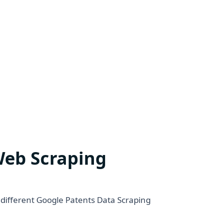
Web Scraping
 different Google Patents Data Scraping