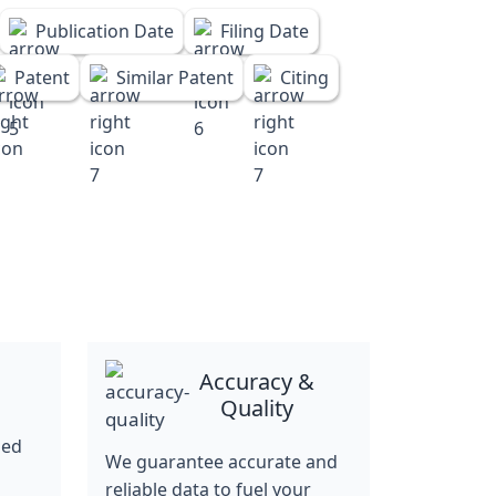
Publication Date
Filing Date
Patent
Similar Patent
Citing
Accuracy &
Quality
ned
We guarantee accurate and
reliable data to fuel your