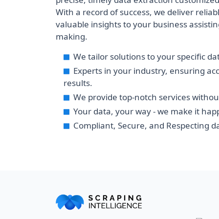
With a record of success, we deliver reliabl
valuable insights to your business assisting
making.
We tailor solutions to your specific d
Experts in your industry, ensuring ac
results.
We provide top-notch services withou
Your data, your way - we make it hap
Compliant, Secure, and Respecting da