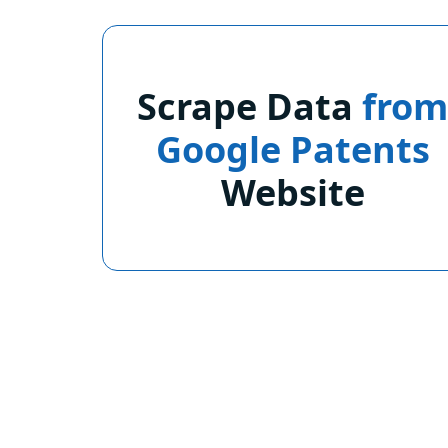
Scrape Data
fro
Google Patents
Website