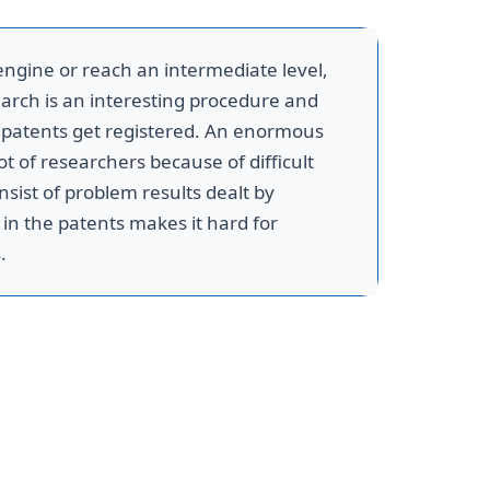
ngine or reach an intermediate level,
arch is an interesting procedure and
e patents get registered. An enormous
t of researchers because of difficult
nsist of problem results dealt by
in the patents makes it hard for
.