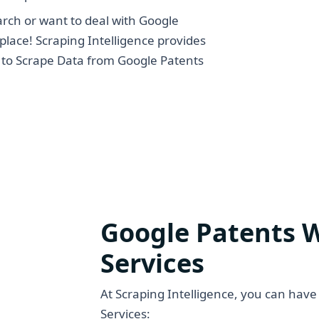
arch or want to deal with Google
place! Scraping Intelligence provides
s to Scrape Data from Google Patents
Google Patents 
Services
At Scraping Intelligence, you can have
Services: