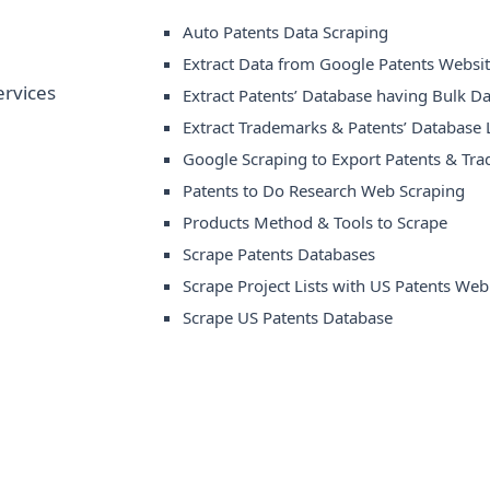
Auto Patents Data Scraping
Extract Data from Google Patents Websi
Extract Patents’ Database having Bulk Da
Extract Trademarks & Patents’ Database L
Google Scraping to Export Patents & Tr
Patents to Do Research Web Scraping
Products Method & Tools to Scrape
Scrape Patents Databases
Scrape Project Lists with US Patents Web
Scrape US Patents Database