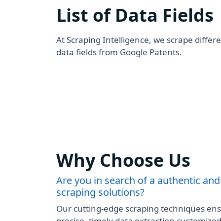
List of Data Fields
At Scraping Intelligence, we scrape differ
data fields from Google Patents.
Why Choose Us
Are you in search of a authentic and
scraping solutions?
Our cutting-edge scraping techniques ensu
precise, timely data extraction customize