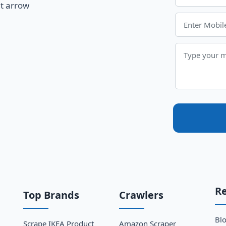
R
Top Brands
Crawlers
Bl
Scrape IKEA Product
Amazon Scraper