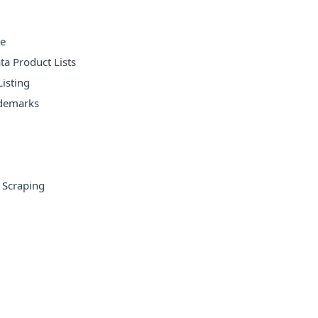
te
ta Product Lists
isting
ademarks
 Scraping