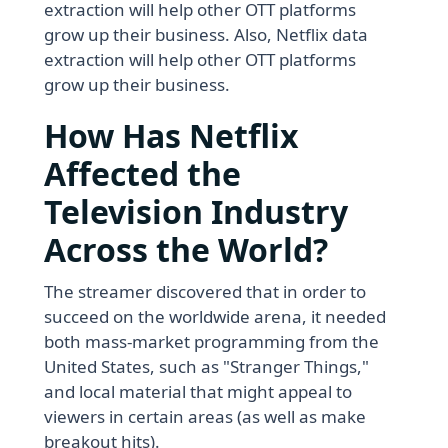
extraction will help other OTT platforms
grow up their business. Also, Netflix data
extraction will help other OTT platforms
grow up their business.
How Has Netflix
Affected the
Television Industry
Across the World?
The streamer discovered that in order to
succeed on the worldwide arena, it needed
both mass-market programming from the
United States, such as "Stranger Things,"
and local material that might appeal to
viewers in certain areas (as well as make
breakout hits).