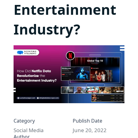
Entertainment
Industry?
Category
Publish Date
Social Media
June 20, 2022
Author