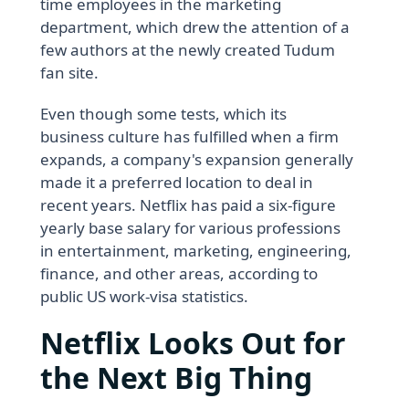
time employees in the marketing
department, which drew the attention of a
few authors at the newly created Tudum
fan site.
Even though some tests, which its
business culture has fulfilled when a firm
expands, a company's expansion generally
made it a preferred location to deal in
recent years. Netflix has paid a six-figure
yearly base salary for various professions
in entertainment, marketing, engineering,
finance, and other areas, according to
public US work-visa statistics.
Netflix Looks Out for
the Next Big Thing