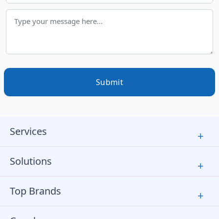
Submit
Services
+
Solutions
+
Top Brands
+