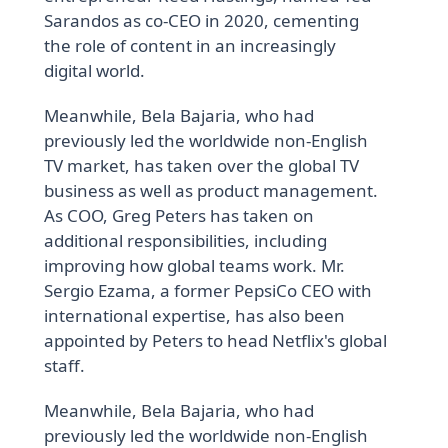
Sarandos as co-CEO in 2020, cementing
the role of content in an increasingly
digital world.
Meanwhile, Bela Bajaria, who had
previously led the worldwide non-English
TV market, has taken over the global TV
business as well as product management.
As COO, Greg Peters has taken on
additional responsibilities, including
improving how global teams work. Mr.
Sergio Ezama, a former PepsiCo CEO with
international expertise, has also been
appointed by Peters to head Netflix's global
staff.
Meanwhile, Bela Bajaria, who had
previously led the worldwide non-English