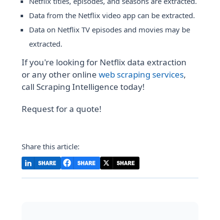
Netflix titles, episodes, and seasons are extracted.
Data from the Netflix video app can be extracted.
Data on Netflix TV episodes and movies may be
extracted.
If you're looking for Netflix data extraction
or any other online
web scraping services
,
call Scraping Intelligence today!
Request for a quote!
Share this article: