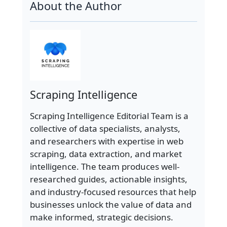
About the Author
Scraping Intelligence
Scraping Intelligence Editorial Team is a
collective of data specialists, analysts,
and researchers with expertise in web
scraping, data extraction, and market
intelligence. The team produces well-
researched guides, actionable insights,
and industry-focused resources that help
businesses unlock the value of data and
make informed, strategic decisions.