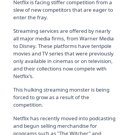
Netflix is facing stiffer competition from a
slew of new competitors that are eager to
enter the fray.
Streaming services are offered by nearly
all major media firms, from Warner Media
to Disney. These platforms have tentpole
movies and TV series that were previously
only available in cinemas or on television,
and their collections now compete with
Netflix's.
This hulking streaming monster is being
forced to grow as a result of the
competition.
Netflix has recently moved into podcasting
and begun selling merchandise for
programs such as "The Witcher" and