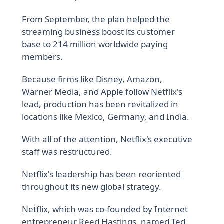
From September, the plan helped the
streaming business boost its customer
base to 214 million worldwide paying
members.
Because firms like Disney, Amazon,
Warner Media, and Apple follow Netflix's
lead, production has been revitalized in
locations like Mexico, Germany, and India.
With all of the attention, Netflix's executive
staff was restructured.
Netflix's leadership has been reoriented
throughout its new global strategy.
Netflix, which was co-founded by Internet
entrepreneur Reed Hastings, named Ted