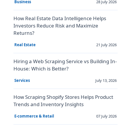
28 July 2026
Business
How Real Estate Data Intelligence Helps
Investors Reduce Risk and Maximize
Returns?
21 July 2026
Real Estate
Hiring a Web Scraping Service vs Building In-
House: Which is Better?
July 13, 2026
Services
How Scraping Shopify Stores Helps Product
Trends and Inventory Insights
07 July 2026
E-commerce & Retail