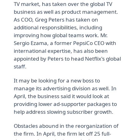
TV market, has taken over the global TV
business as well as product management.
As COO, Greg Peters has taken on
additional responsibilities, including
improving how global teams work. Mr.
Sergio Ezama, a former PepsiCo CEO with
international expertise, has also been
appointed by Peters to head Netflix's global
staff.
It may be looking for a new boss to
manage its advertising division as well. In
April, the business said it would look at
providing lower ad-supporter packages to
help address slowing subscriber growth.
Obstacles abound in the reorganization of
the firm. In April, the firm let off 25 full-