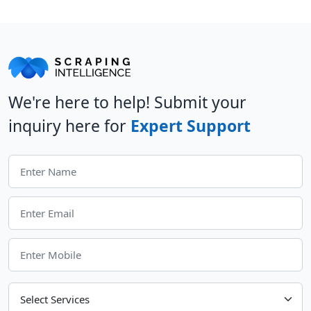
We're here to help! Submit your
inquiry here for
Expert Support
Choose Your Services