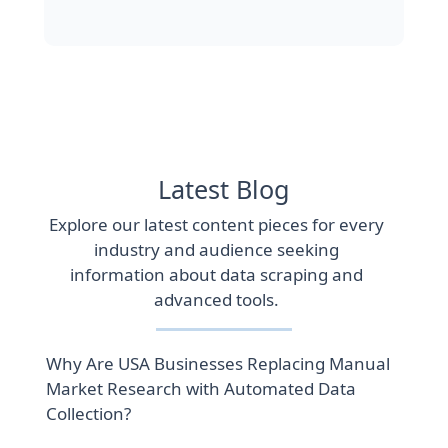
Latest Blog
Explore our latest content pieces for every
industry and audience seeking
information about data scraping and
advanced tools.
Why Are USA Businesses Replacing Manual
Market Research with Automated Data
Collection?