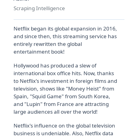
Scraping Intelligence
Netflix began its global expansion in 2016,
and since then, this streaming service has
entirely rewritten the global
entertainment book!
Hollywood has produced a slew of
international box office hits. Now, thanks
to Netflix's investment in foreign films and
television, shows like "Money Heist" from
Spain, "Squid Game" from South Korea,
and "Lupin" from France are attracting
large audiences all over the world!
Netflix's influence on the global television
business is undeniable. Also, Netflix data