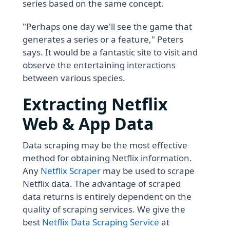
series based on the same concept.
"Perhaps one day we'll see the game that
generates a series or a feature," Peters
says. It would be a fantastic site to visit and
observe the entertaining interactions
between various species.
Extracting Netflix
Web & App Data
Data scraping may be the most effective
method for obtaining Netflix information.
Any
Netflix Scraper
may be used to scrape
Netflix data. The advantage of scraped
data returns is entirely dependent on the
quality of scraping services. We give the
best
Netflix Data Scraping Service
at