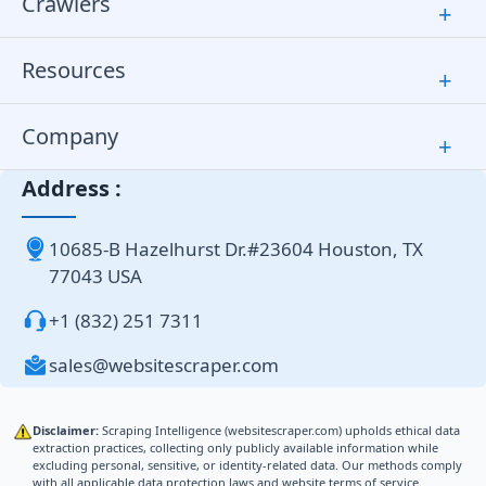
Crawlers
+
Resources
+
Company
+
Address :
10685-B Hazelhurst Dr.#23604 Houston, TX
77043 USA
+1 (832) 251 7311
sales@websitescraper.com
Disclaimer:
Scraping Intelligence (websitescraper.com) upholds ethical data
extraction practices, collecting only publicly available information while
excluding personal, sensitive, or identity-related data. Our methods comply
with all applicable data protection laws and website terms of service.