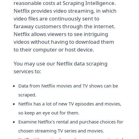
reasonable costs at Scraping Intelligence.
Netflix provides video streaming, in which
video files are continuously sent to
faraway customers through the internet.
Netflix allows viewers to see intriguing
videos without having to download them
to their computer or host device.
You may use our Netflix data scraping
services to:
Data from Netflix movies and TV shows can be
scraped.
Netflix has a lot of new TV episodes and movies,
so keep an eye out for them.
Examine Netflix's rental and purchase choices for
chosen streaming TV series and movies.