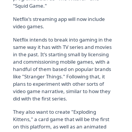
"Squid Game."
Netflix's streaming app will now include
video games.
Netflix intends to break into gaming in the
same way it has with TV series and movies
in the past. It's starting small by licensing
and commissioning mobile games, with a
handful of them based on popular brands
like "Stranger Things." Following that, it
plans to experiment with other sorts of
video game narrative, similar to how they
did with the first series.
They also want to create "Exploding
Kittens," a card game that will be the first
on this platform, as well as an animated