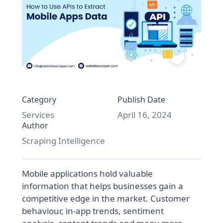
Category
Publish Date
Services
April 16, 2024
Author
Scraping Intelligence
Mobile applications hold valuable
information that helps businesses gain a
competitive edge in the market. Customer
behaviour, in-app trends, sentiment