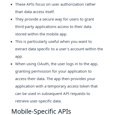
These APIs focus on user authorization rather
than data access itself.
They provide a secure way for users to grant
third-party applications access to their data
stored within the mobile app.
This is particularly useful when you want to
extract data specific to a user's account within the
app.
When using OAuth, the user logs in to the app,
granting permission for your application to
access their data. The app then provides your
application with a temporary access token that
can be used in subsequent API requests to
retrieve user-specific data.
Mobile-Specific APIs