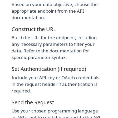
Based on your data objective, choose the
appropriate endpoint from the API
documentation.
Construct the URL
Build the URL for the endpoint, including
any necessary parameters to filter your
data. Refer to the documentation for
specific parameter syntax.
Set Authentication (if required)
Include your API key or OAuth credentials
in the request header if authentication is
required.
Send the Request
Use your chosen programming language
or API client to send the request to the API