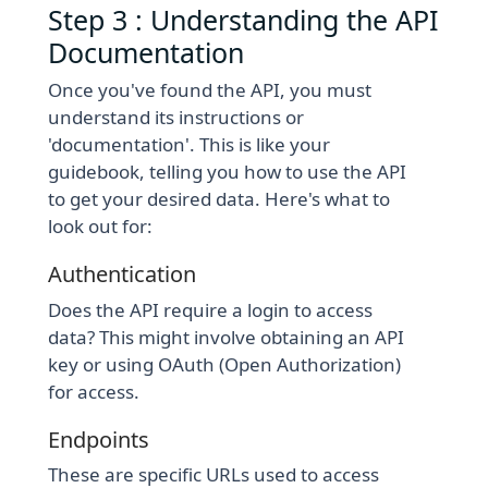
Step 3 : Understanding the API
Documentation
Once you've found the API, you must
understand its instructions or
'documentation'. This is like your
guidebook, telling you how to use the API
to get your desired data. Here's what to
look out for:
Authentication
Does the API require a login to access
data? This might involve obtaining an API
key or using OAuth (Open Authorization)
for access.
Endpoints
These are specific URLs used to access