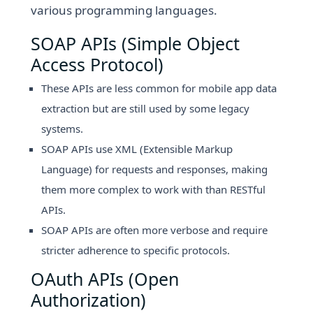
various programming languages.
SOAP APIs (Simple Object
Access Protocol)
These APIs are less common for mobile app data
extraction but are still used by some legacy
systems.
SOAP APIs use XML (Extensible Markup
Language) for requests and responses, making
them more complex to work with than RESTful
APIs.
SOAP APIs are often more verbose and require
stricter adherence to specific protocols.
OAuth APIs (Open
Authorization)