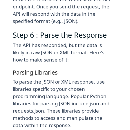
endpoint. Once you send the request, the
API will respond with the data in the
specified format (e.g., JSON).
Step 6 : Parse the Response
The API has responded, but the data is
likely in raw JSON or XML format. Here's
how to make sense of it:
Parsing Libraries
To parse the JSON or XML response, use
libraries specific to your chosen
programming language. Popular Python
libraries for parsing JSON include json and
requests.json. These libraries provide
methods to access and manipulate the
data within the response.