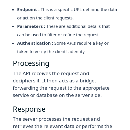
Endpoint :
This is a specific URL defining the data
or action the client requests.
Parameters :
These are additional details that
can be used to filter or refine the request.
Authentication :
Some APIs require a key or
token to verify the client's identity.
Processing
The API receives the request and
deciphers it. It then acts as a bridge,
forwarding the request to the appropriate
service or database on the server side.
Response
The server processes the request and
retrieves the relevant data or performs the