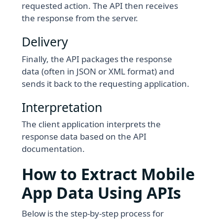
requested action. The API then receives
the response from the server.
Delivery
Finally, the API packages the response
data (often in JSON or XML format) and
sends it back to the requesting application.
Interpretation
The client application interprets the
response data based on the API
documentation.
How to Extract Mobile
App Data Using APIs
Below is the step-by-step process for