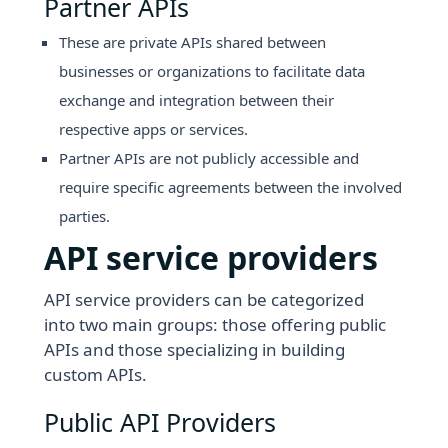
Partner APIs
These are private APIs shared between
businesses or organizations to facilitate data
exchange and integration between their
respective apps or services.
Partner APIs are not publicly accessible and
require specific agreements between the involved
parties.
API service providers
API service providers can be categorized
into two main groups: those offering public
APIs and those specializing in building
custom APIs.
Public API Providers