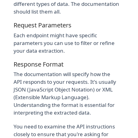
different types of data. The documentation
should list them all.
Request Parameters
Each endpoint might have specific
parameters you can use to filter or refine
your data extraction.
Response Format
The documentation will specify how the
API responds to your requests. It's usually
JSON (JavaScript Object Notation) or XML
(Extensible Markup Language).
Understanding the format is essential for
interpreting the extracted data.
You need to examine the API instructions
closely to ensure that you're asking for