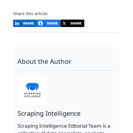
Share this article:
About the Author
Scraping Intelligence
Scraping Intelligence Editorial Team is a