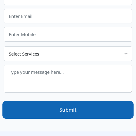
Choose Your Services
Submit