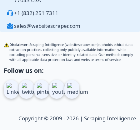
77043 USA
+1 (832) 251 7311
sales@websitescraper.com
Disclaimer:
Scraping Intelligence (websitescraper.com) upholds ethical data
extraction practices, collecting only publicly available information while
excluding personal, sensitive, or identity-related data. Our methods comply
with all applicable data protection laws and website terms of service.
Follow us on:
Copyright © 2009 - 2026 | Scraping Intelligence