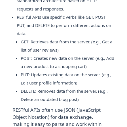
standardized architecture based on HTTP
requests and responses.
RESTful APIs use specific verbs like GET, POST,
PUT, and DELETE to perform different actions on
data.
GET: Retrieves data from the server. (e.g., Get a
list of user reviews)
POST: Creates new data on the server. (e.g., Add
a new product to a shopping cart)
PUT: Updates existing data on the server. (e.g.,
Edit user profile information)
DELETE: Removes data from the server. (e.g.,
Delete an outdated blog post)
RESTful APIs often use JSON (JavaScript
Object Notation) for data exchange,
making it easy to parse and work within