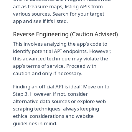
act as treasure maps, listing APIs from
various sources. Search for your target
app and see if it's listed.
Reverse Engineering (Caution Advised)
This involves analyzing the app's code to
identify potential API endpoints. However,
this advanced technique may violate the
app's terms of service. Proceed with
caution and only if necessary.
Finding an official API is ideal! Move on to
Step 3. However, if not, consider
alternative data sources or explore web
scraping techniques, always keeping
ethical considerations and website
guidelines in mind.