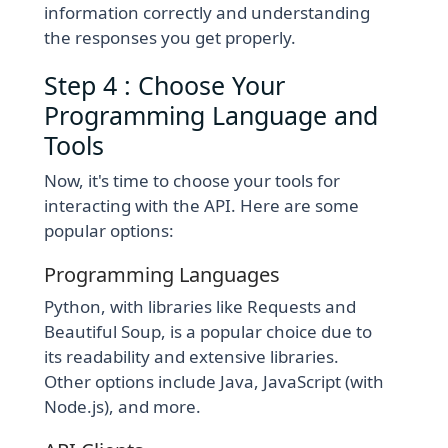
information correctly and understanding
the responses you get properly.
Step 4 : Choose Your
Programming Language and
Tools
Now, it's time to choose your tools for
interacting with the API. Here are some
popular options:
Programming Languages
Python, with libraries like Requests and
Beautiful Soup, is a popular choice due to
its readability and extensive libraries.
Other options include Java, JavaScript (with
Node.js), and more.