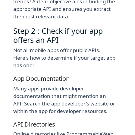
trends? A clear objective aids in finding the
appropriate API and ensures you extract
the most relevant data.
Step 2 : Check if your app
offers an API
Not all mobile apps offer public APIs.
Here's how to determine if your target app
has one:
App Documentation
Many apps provide developer
documentation that might mention an
API. Search the app developer's website or
within the app for developer resources.
API Directories
Online directories like ProgrammableWeb