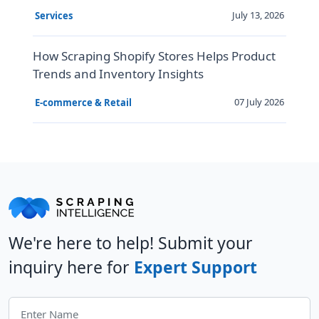
July 13, 2026
Services
How Scraping Shopify Stores Helps Product
Trends and Inventory Insights
07 July 2026
E-commerce & Retail
We're here to help! Submit your
inquiry here for
Expert Support