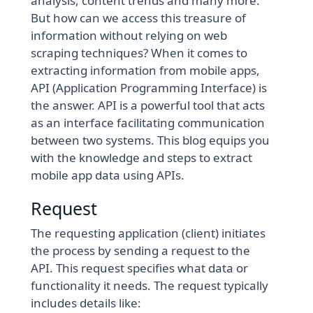
analysis, content trends and many more.
But how can we access this treasure of
information without relying on web
scraping techniques? When it comes to
extracting information from mobile apps,
API (Application Programming Interface) is
the answer. API is a powerful tool that acts
as an interface facilitating communication
between two systems. This blog equips you
with the knowledge and steps to extract
mobile app data using APIs.
Request
The requesting application (client) initiates
the process by sending a request to the
API. This request specifies what data or
functionality it needs. The request typically
includes details like: