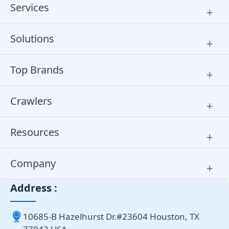
Services
+
Solutions
+
Top Brands
+
Crawlers
+
Resources
+
Company
+
Address :
10685-B Hazelhurst Dr.#23604 Houston, TX