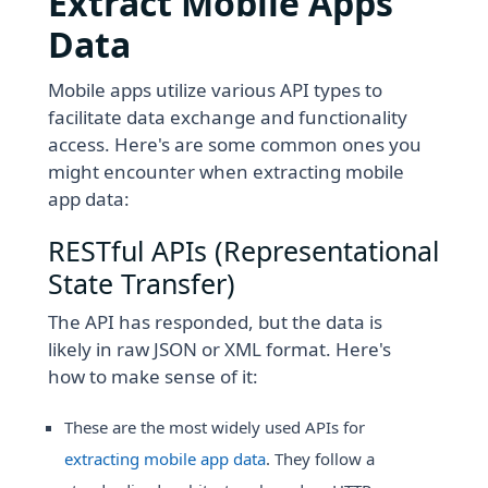
Extract Mobile Apps
Data
Mobile apps utilize various API types to
facilitate data exchange and functionality
access. Here's are some common ones you
might encounter when extracting mobile
app data:
RESTful APIs (Representational
State Transfer)
The API has responded, but the data is
likely in raw JSON or XML format. Here's
how to make sense of it:
These are the most widely used APIs for
extracting mobile app data
. They follow a