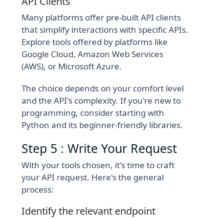
API Clients
Many platforms offer pre-built API clients
that simplify interactions with specific APIs.
Explore tools offered by platforms like
Google Cloud, Amazon Web Services
(AWS), or Microsoft Azure.
The choice depends on your comfort level
and the API's complexity. If you're new to
programming, consider starting with
Python and its beginner-friendly libraries.
Step 5 : Write Your Request
With your tools chosen, it's time to craft
your API request. Here's the general
process:
Identify the relevant endpoint