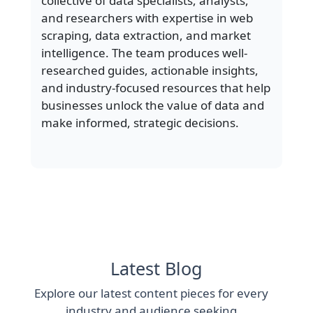
collective of data specialists, analysts,
and researchers with expertise in web
scraping, data extraction, and market
intelligence. The team produces well-
researched guides, actionable insights,
and industry-focused resources that help
businesses unlock the value of data and
make informed, strategic decisions.
Latest Blog
Explore our latest content pieces for every
industry and audience seeking