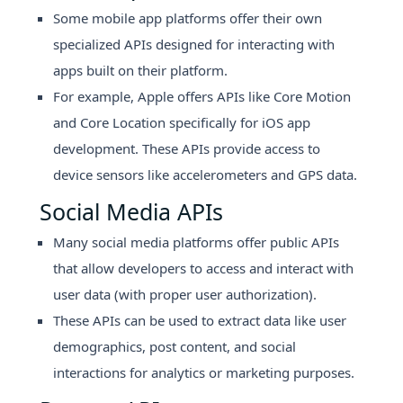
Some mobile app platforms offer their own
specialized APIs designed for interacting with
apps built on their platform.
For example, Apple offers APIs like Core Motion
and Core Location specifically for iOS app
development. These APIs provide access to
device sensors like accelerometers and GPS data.
Social Media APIs
Many social media platforms offer public APIs
that allow developers to access and interact with
user data (with proper user authorization).
These APIs can be used to extract data like user
demographics, post content, and social
interactions for analytics or marketing purposes.