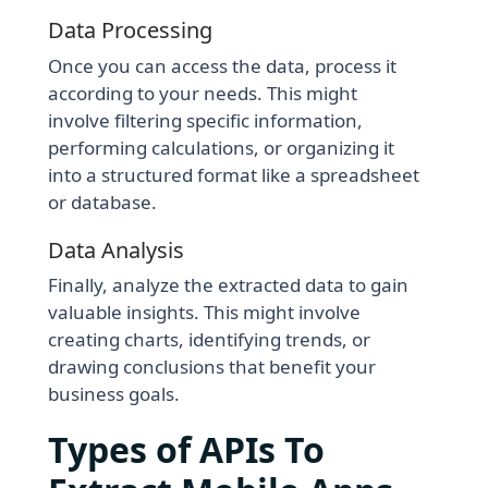
Data Processing
Once you can access the data, process it
according to your needs. This might
involve filtering specific information,
performing calculations, or organizing it
into a structured format like a spreadsheet
or database.
Data Analysis
Finally, analyze the extracted data to gain
valuable insights. This might involve
creating charts, identifying trends, or
drawing conclusions that benefit your
business goals.
Types of APIs To