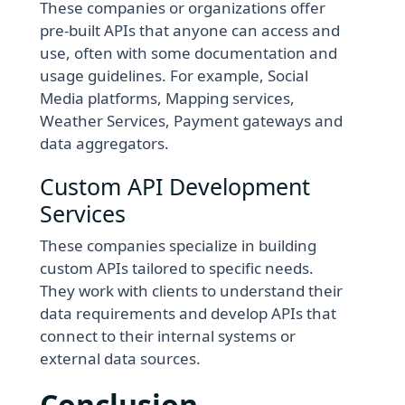
These companies or organizations offer
pre-built APIs that anyone can access and
use, often with some documentation and
usage guidelines. For example, Social
Media platforms, Mapping services,
Weather Services, Payment gateways and
data aggregators.
Custom API Development
Services
These companies specialize in building
custom APIs tailored to specific needs.
They work with clients to understand their
data requirements and develop APIs that
connect to their internal systems or
external data sources.
Conclusion