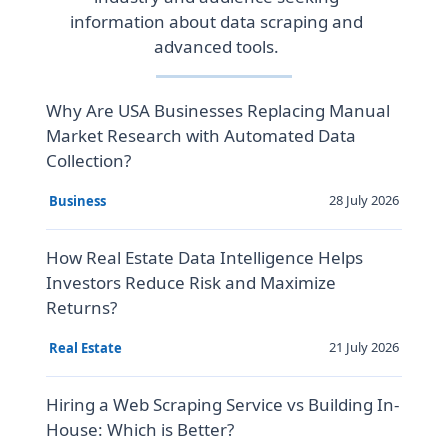
information about data scraping and
advanced tools.
Why Are USA Businesses Replacing Manual
Market Research with Automated Data
Collection?
28 July 2026
Business
How Real Estate Data Intelligence Helps
Investors Reduce Risk and Maximize
Returns?
21 July 2026
Real Estate
Hiring a Web Scraping Service vs Building In-
House: Which is Better?