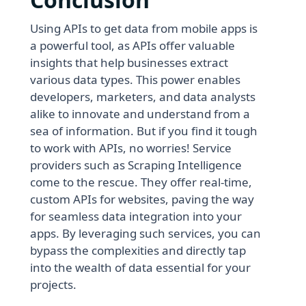
Using APIs to get data from mobile apps is
a powerful tool, as APIs offer valuable
insights that help businesses extract
various data types. This power enables
developers, marketers, and data analysts
alike to innovate and understand from a
sea of information. But if you find it tough
to work with APIs, no worries! Service
providers such as Scraping Intelligence
come to the rescue. They offer real-time,
custom APIs for websites, paving the way
for seamless data integration into your
apps. By leveraging such services, you can
bypass the complexities and directly tap
into the wealth of data essential for your
projects.