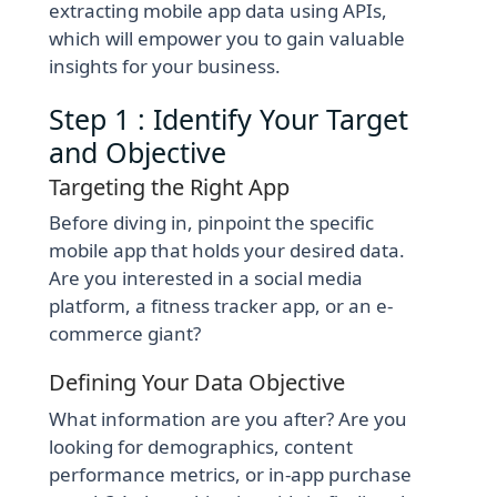
extracting mobile app data using APIs,
which will empower you to gain valuable
insights for your business.
Step 1 : Identify Your Target
and Objective
Targeting the Right App
Before diving in, pinpoint the specific
mobile app that holds your desired data.
Are you interested in a social media
platform, a fitness tracker app, or an e-
commerce giant?
Defining Your Data Objective
What information are you after? Are you
looking for demographics, content
performance metrics, or in-app purchase