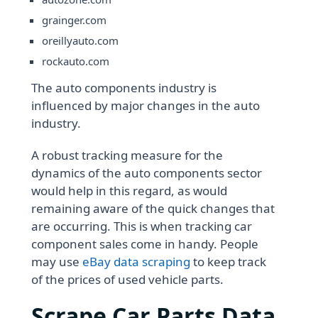
grainger.com
oreillyauto.com
rockauto.com
The auto components industry is
influenced by major changes in the auto
industry.
A robust tracking measure for the
dynamics of the auto components sector
would help in this regard, as would
remaining aware of the quick changes that
are occurring. This is when tracking car
component sales come in handy. People
may use
eBay data scraping
to keep track
of the prices of used vehicle parts.
Scrape Car Parts Data