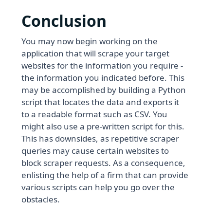
Conclusion
You may now begin working on the
application that will scrape your target
websites for the information you require -
the information you indicated before. This
may be accomplished by building a Python
script that locates the data and exports it
to a readable format such as CSV. You
might also use a pre-written script for this.
This has downsides, as repetitive scraper
queries may cause certain websites to
block scraper requests. As a consequence,
enlisting the help of a firm that can provide
various scripts can help you go over the
obstacles.