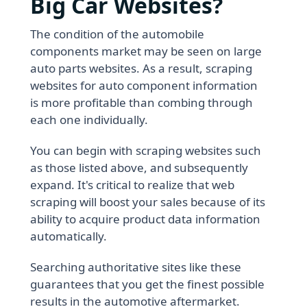
Big Car Websites?
The condition of the automobile
components market may be seen on large
auto parts websites. As a result, scraping
websites for auto component information
is more profitable than combing through
each one individually.
You can begin with scraping websites such
as those listed above, and subsequently
expand. It's critical to realize that web
scraping will boost your sales because of its
ability to acquire product data information
automatically.
Searching authoritative sites like these
guarantees that you get the finest possible
results in the automotive aftermarket.