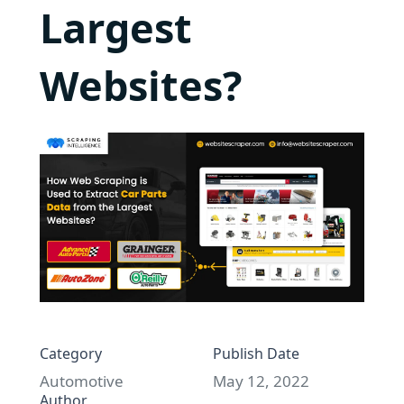
Largest
Websites?
Category
Publish Date
Automotive
May 12, 2022
Author