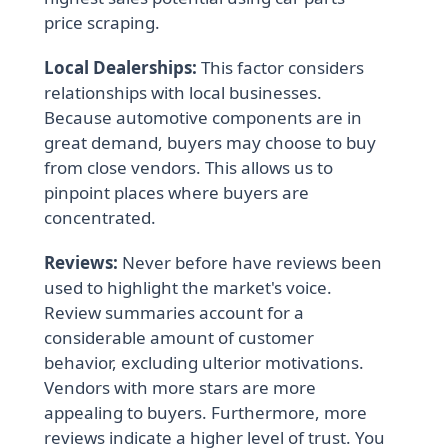
price scraping.
Local Dealerships:
This factor considers
relationships with local businesses.
Because automotive components are in
great demand, buyers may choose to buy
from close vendors. This allows us to
pinpoint places where buyers are
concentrated.
Reviews:
Never before have reviews been
used to highlight the market's voice.
Review summaries account for a
considerable amount of customer
behavior, excluding ulterior motivations.
Vendors with more stars are more
appealing to buyers. Furthermore, more
reviews indicate a higher level of trust. You