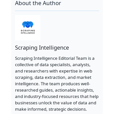
About the Author
Scraping Intelligence
Scraping Intelligence Editorial Team is a
collective of data specialists, analysts,
and researchers with expertise in web
scraping, data extraction, and market
intelligence. The team produces well-
researched guides, actionable insights,
and industry-focused resources that help
businesses unlock the value of data and
make informed, strategic decisions.