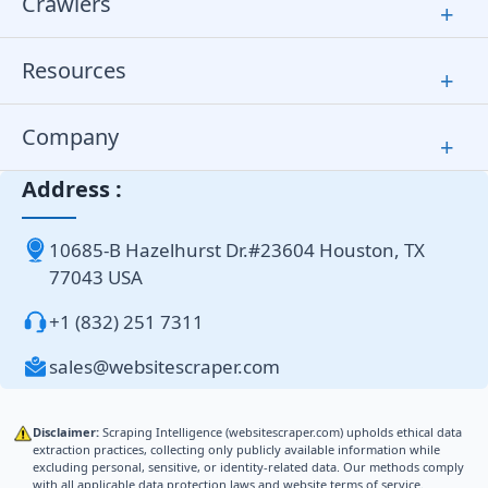
Crawlers
+
Resources
+
Company
+
Address :
10685-B Hazelhurst Dr.#23604 Houston, TX
77043 USA
+1 (832) 251 7311
sales@websitescraper.com
Disclaimer:
Scraping Intelligence (websitescraper.com) upholds ethical data
extraction practices, collecting only publicly available information while
excluding personal, sensitive, or identity-related data. Our methods comply
with all applicable data protection laws and website terms of service.