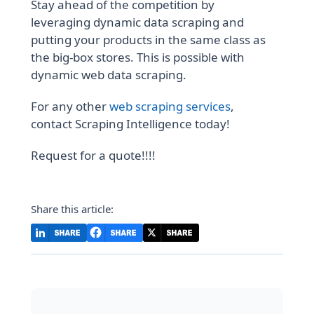
Stay ahead of the competition by
leveraging dynamic data scraping and
putting your products in the same class as
the big-box stores. This is possible with
dynamic web data scraping.
For any other
web scraping services
,
contact Scraping Intelligence today!
Request for a quote!!!!
Share this article: