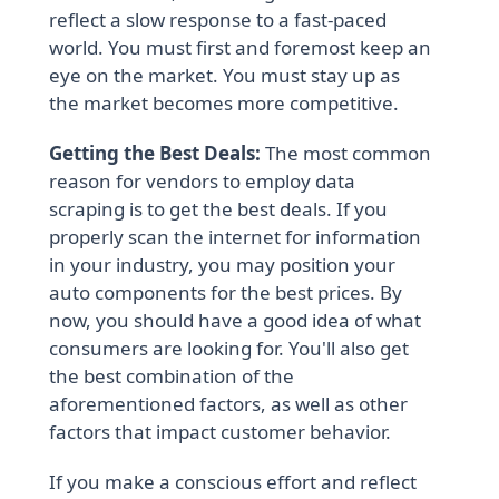
reflect a slow response to a fast-paced
world. You must first and foremost keep an
eye on the market. You must stay up as
the market becomes more competitive.
Getting the Best Deals:
The most common
reason for vendors to employ data
scraping is to get the best deals. If you
properly scan the internet for information
in your industry, you may position your
auto components for the best prices. By
now, you should have a good idea of what
consumers are looking for. You'll also get
the best combination of the
aforementioned factors, as well as other
factors that impact customer behavior.
If you make a conscious effort and reflect