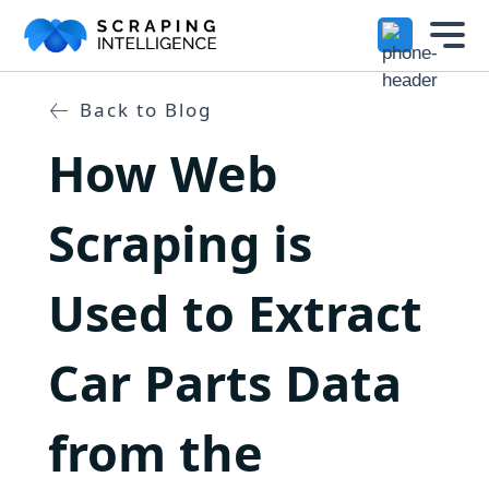
Industry-Specific Solutions
Services
Back to Blog
+
How Web
E-commerce Data Scraping
Solutions
+
Healthcare & Medical Data Scra
Scraping is
Crawlers
+
Travel & Hotel Data Scraping
Used to Extract
Automotive Data Scraping
Datasets
+
Business Directory Data Scrapin
Car Parts Data
Resources
+
Social Media Data Scraping
from the
Company
+
Boost Your Business with Target