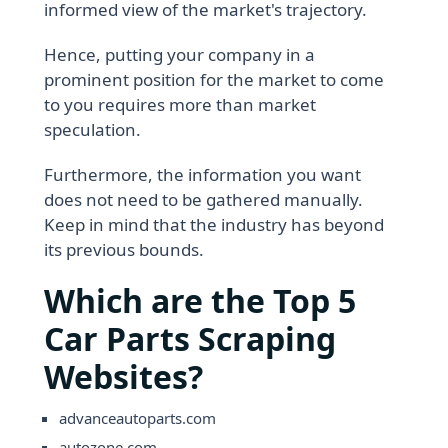
informed view of the market's trajectory.
Hence, putting your company in a
prominent position for the market to come
to you requires more than market
speculation.
Furthermore, the information you want
does not need to be gathered manually.
Keep in mind that the industry has beyond
its previous bounds.
Which are the Top 5
Car Parts Scraping
Websites?
advanceautoparts.com
autozone.com