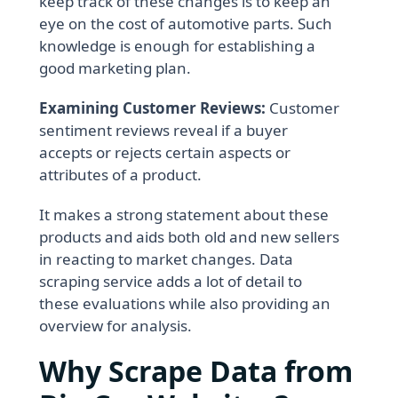
keep track of these changes is to keep an
eye on the cost of automotive parts. Such
knowledge is enough for establishing a
good marketing plan.
Examining Customer Reviews:
Customer
sentiment reviews reveal if a buyer
accepts or rejects certain aspects or
attributes of a product.
It makes a strong statement about these
products and aids both old and new sellers
in reacting to market changes. Data
scraping service adds a lot of detail to
these evaluations while also providing an
overview for analysis.
Why Scrape Data from