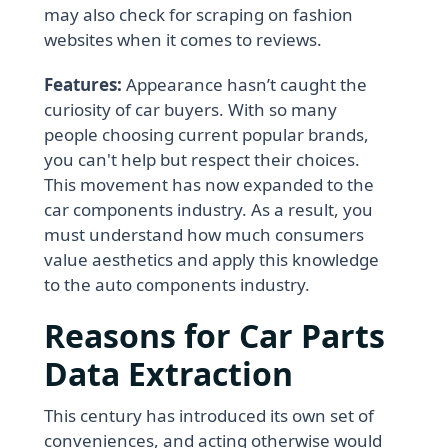
may also check for scraping on fashion
websites when it comes to reviews.
Features:
Appearance hasn’t caught the
curiosity of car buyers. With so many
people choosing current popular brands,
you can't help but respect their choices.
This movement has now expanded to the
car components industry. As a result, you
must understand how much consumers
value aesthetics and apply this knowledge
to the auto components industry.
Reasons for Car Parts
Data Extraction
This century has introduced its own set of
conveniences, and acting otherwise would