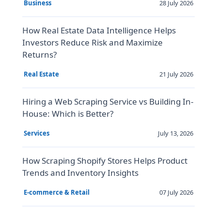
28 July 2026
Business
How Real Estate Data Intelligence Helps
Investors Reduce Risk and Maximize
Returns?
21 July 2026
Real Estate
Hiring a Web Scraping Service vs Building In-
House: Which is Better?
July 13, 2026
Services
How Scraping Shopify Stores Helps Product
Trends and Inventory Insights
07 July 2026
E-commerce & Retail