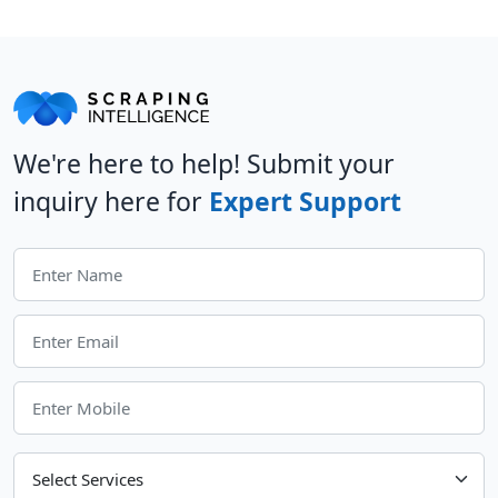
We're here to help! Submit your
inquiry here for
Expert Support
Choose Your Services