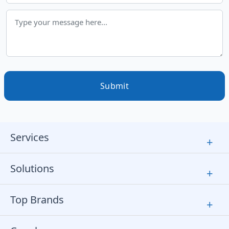
Submit
Services
+
Solutions
+
Top Brands
+