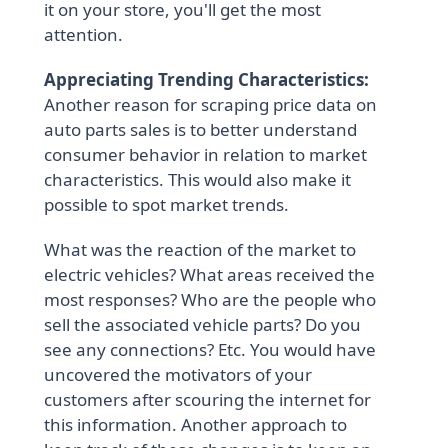
it on your store, you'll get the most
attention.
Appreciating Trending Characteristics:
Another reason for scraping price data on
auto parts sales is to better understand
consumer behavior in relation to market
characteristics. This would also make it
possible to spot market trends.
What was the reaction of the market to
electric vehicles? What areas received the
most responses? Who are the people who
sell the associated vehicle parts? Do you
see any connections? Etc. You would have
uncovered the motivators of your
customers after scouring the internet for
this information. Another approach to