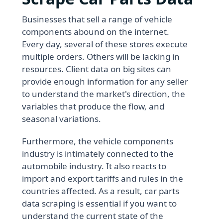
Businesses that sell a range of vehicle
components abound on the internet.
Every day, several of these stores execute
multiple orders. Others will be lacking in
resources. Client data on big sites can
provide enough information for any seller
to understand the market's direction, the
variables that produce the flow, and
seasonal variations.
Furthermore, the vehicle components
industry is intimately connected to the
automobile industry. It also reacts to
import and export tariffs and rules in the
countries affected. As a result, car parts
data scraping is essential if you want to
understand the current state of the