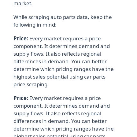
market.
While scraping auto parts data, keep the
following in mind:
Price:
Every market requires a price
component. It determines demand and
supply flows. It also reflects regional
differences in demand. You can better
determine which pricing ranges have the
highest sales potential using car parts
price scraping.
Price:
Every market requires a price
component. It determines demand and
supply flows. It also reflects regional
differences in demand. You can better
determine which pricing ranges have the
highest sales potential using car parts