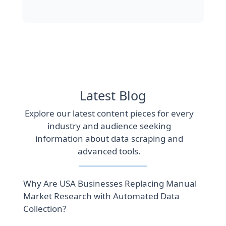
Latest Blog
Explore our latest content pieces for every
industry and audience seeking
information about data scraping and
advanced tools.
Why Are USA Businesses Replacing Manual
Market Research with Automated Data
Collection?