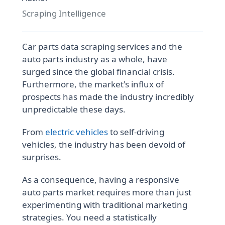
Scraping Intelligence
Car parts data scraping services and the
auto parts industry as a whole, have
surged since the global financial crisis.
Furthermore, the market's influx of
prospects has made the industry incredibly
unpredictable these days.
From
electric vehicles
to self-driving
vehicles, the industry has been devoid of
surprises.
As a consequence, having a responsive
auto parts market requires more than just
experimenting with traditional marketing
strategies. You need a statistically