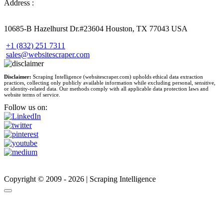
Address :
10685-B Hazelhurst Dr.#23604 Houston, TX 77043 USA
+1 (832) 251 7311
sales@websitescraper.com
Disclaimer:
Scraping Intelligence (websitescraper.com) upholds ethical data extraction
practices, collecting only publicly available information while excluding personal, sensitive,
or identity-related data. Our methods comply with all applicable data protection laws and
website terms of service.
Follow us on:
Copyright © 2009 - 2026 | Scraping Intelligence