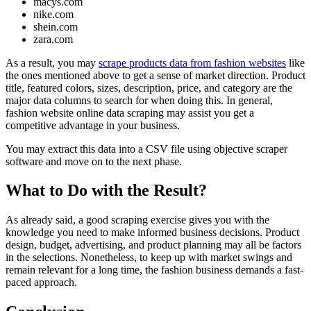
macys.com
nike.com
shein.com
zara.com
As a result, you may
scrape products data from fashion websites
like
the ones mentioned above to get a sense of market direction. Product
title, featured colors, sizes, description, price, and category are the
major data columns to search for when doing this. In general,
fashion website online data scraping may assist you get a
competitive advantage in your business.
You may extract this data into a CSV file using objective scraper
software and move on to the next phase.
What to Do with the Result?
As already said, a good scraping exercise gives you with the
knowledge you need to make informed business decisions. Product
design, budget, advertising, and product planning may all be factors
in the selections. Nonetheless, to keep up with market swings and
remain relevant for a long time, the fashion business demands a fast-
paced approach.