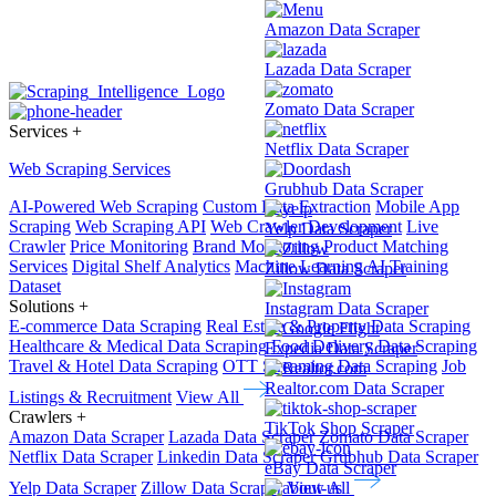
Amazon Data Scraper
Lazada Data Scraper
Zomato Data Scraper
Services
+
Netflix Data Scraper
Web Scraping Services
Grubhub Data Scraper
AI-Powered Web Scraping
Custom Data Extraction
Mobile App
Scraping
Web Scraping API
Web Crawler Development
Live
Yelp Data Scraper
Crawler
Price Monitoring
Brand Monitoring
Product Matching
Services
Digital Shelf Analytics
Machine Learning
AI Training
Zillow Data Scraper
Dataset
Solutions
+
Instagram Data Scraper
E-commerce Data Scraping
Real Estate & Property Data Scraping
Healthcare & Medical Data Scraping
Food Delivery Data Scraping
Expedia Data Scraper
Travel & Hotel Data Scraping
OTT Streaming Data Scraping
Job
Realtor.com Data Scraper
Listings & Recruitment
View All
Crawlers
+
TikTok Shop Scraper
Amazon Data Scraper
Lazada Data Scraper
Zomato Data Scraper
Netflix Data Scraper
Linkedin Data Scraper
Grubhub Data Scraper
eBay Data Scraper
Yelp Data Scraper
Zillow Data Scraper
View All