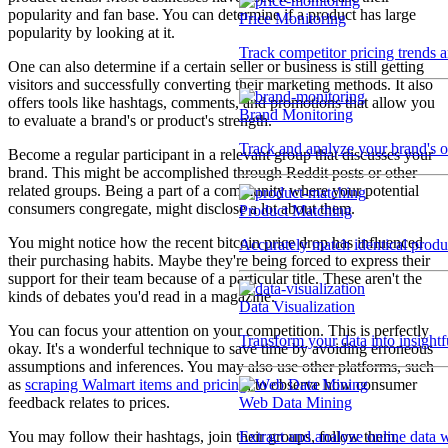
popularity and fan base. You can determine if a product has large
Price Monitoring
popularity by looking at it.
Track competitor pricing trends 
One can also determine if a certain seller or business is still getting
visitors and successfully converting their marketing methods. It also
offers tools like hashtags, comments, and promotions that allow you
Brand Monitoring
to evaluate a brand's or product's strength.
Track and analyze your brand's o
Become a regular participant in a relevant group that discusses your
brand. This might be accomplished through Reddit posts or other
related groups. Being a part of a community where your potential
consumers congregate, might disclose a lot about them.
Product Matching
You might notice how the recent bitcoin price drop has influenced
Accurately match identical product
their purchasing habits. Maybe they're being forced to express their
support for their team because of a particular title. These aren't the
kinds of debates you'd read in a magazine.
Data Visualization
You can focus your attention on your competition. This is perfectly
Transform your data into insightf
okay. It's a wonderful technique to save time by avoiding erroneous
assumptions and inferences. You may also use other platforms, such
as
scraping Walmart items and pricing
, to observe how consumer
Web Data Mining
feedback relates to prices.
Extract and analyze online data 
You may follow their hashtags, join their groups, follow them,