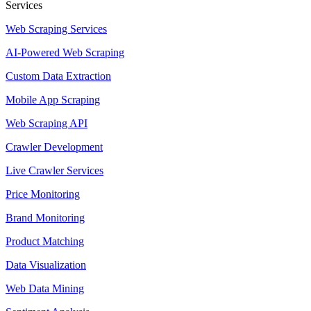
Services
Web Scraping Services
AI-Powered Web Scraping
Custom Data Extraction
Mobile App Scraping
Web Scraping API
Crawler Development
Live Crawler Services
Price Monitoring
Brand Monitoring
Product Matching
Data Visualization
Web Data Mining