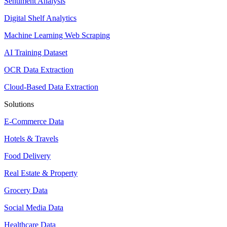
Sentiment Analysis
Digital Shelf Analytics
Machine Learning Web Scraping
AI Training Dataset
OCR Data Extraction
Cloud-Based Data Extraction
Solutions
E-Commerce Data
Hotels & Travels
Food Delivery
Real Estate & Property
Grocery Data
Social Media Data
Healthcare Data