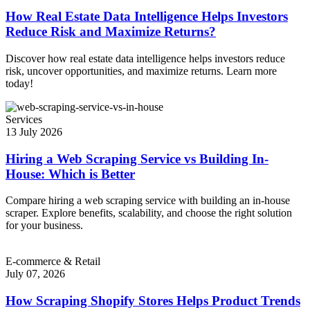
How Real Estate Data Intelligence Helps Investors
Reduce Risk and Maximize Returns?
Discover how real estate data intelligence helps investors reduce
risk, uncover opportunities, and maximize returns. Learn more
today!
Services
13 July 2026
Hiring a Web Scraping Service vs Building In-
House: Which is Better
Compare hiring a web scraping service with building an in-house
scraper. Explore benefits, scalability, and choose the right solution
for your business.
E-commerce & Retail
July 07, 2026
How Scraping Shopify Stores Helps Product Trends