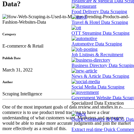
Healthcare & Medical Data Scra
Data?
Food Delivery Data Scraping
Travel & Hotel Data Scraping
OTT Streaming Data Scraping
Category
Automotive Data Scraping
E-commerce & Retail
Job Listings & Recruitment
Publish Date
Business Directory Data Scrapin
March 31, 2022
News & Article Data Scraping
Author
Social Media Data Scraping
Scraping Intelligence
Government Website Data Scrap
Specialized Data Extraction
One of the most important goals of data review and studies in e-
commerce is to use product trend tracking to have a clear
understanding of what customers want. Marketers and managers
Quick Commerce & FMCG Data 
would be able to make more accurate judgments and join the market
more effectively as a result of this.
Extract real-time Quick Commerce