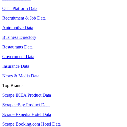
OTT Platform Data
Recruitment & Job Data
Automotive Data
Business Directory
Restaurants Data
Government Data
Insurance Data
News & Media Data
Top Brands
Scrape IKEA Product Data
Scrape eBay Product Data
Scrape Expedia Hotel Data
Scrape Booking.com Hotel Data