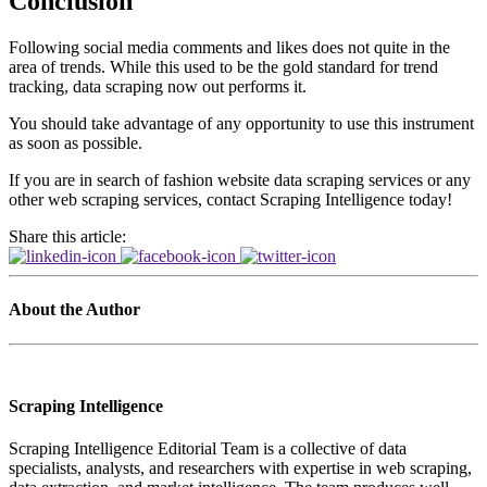
Conclusion
Following social media comments and likes does not quite in the
area of trends. While this used to be the gold standard for trend
tracking, data scraping now out performs it.
You should take advantage of any opportunity to use this instrument
as soon as possible.
If you are in search of fashion website data scraping services or any
other web scraping services, contact Scraping Intelligence today!
Share this article:
About the Author
Scraping Intelligence
Scraping Intelligence Editorial Team is a collective of data
specialists, analysts, and researchers with expertise in web scraping,