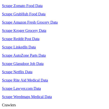
Scrape Zomato Food Data
Scrape GrubHub Food Data
Scrape Amazon Fresh Grocery Data
Scrape Kroger Grocery Data
Scrape Reddit Post Data
Scrape LinkedIn Data
Scrape AutoZone Parts Data
Scrape Glassdoor Job Data
Scrape Netflix Data
Scrape Rite Aid Medical Data
Scrape Lawyer.com Data
Scrape Weedmaps Medical Data
Crawlers