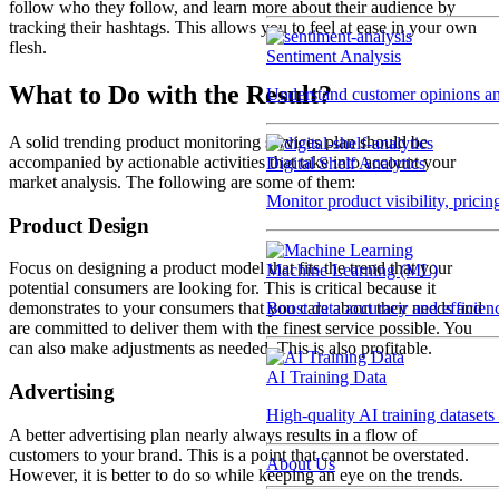
follow who they follow, and learn more about their audience by
tracking their hashtags. This allows you to feel at ease in your own
flesh.
Sentiment Analysis
What to Do with the Result?
Understand customer opinions an
A solid trending product monitoring services plan should be
accompanied by actionable activities that take into account your
Digital Shelf Analytics
market analysis. The following are some of them:
Monitor product visibility, prici
Product Design
Focus on designing a product model that fits the trend that your
Machine Learning (ML)
potential consumers are looking for. This is critical because it
Boost data accuracy and efficien
demonstrates to your consumers that you care about their needs and
are committed to deliver them with the finest service possible. You
can also make adjustments as needed. This is also profitable.
AI Training Data
Advertising
High-quality AI training datasets
A better advertising plan nearly always results in a flow of
customers to your brand. This is a point that cannot be overstated.
About Us
However, it is better to do so while keeping an eye on the trends.