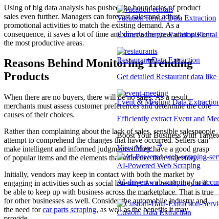
Using of big data analysis has pushed the boundaries of product
sales even further. Managers can forecast sales and adjust
Vacation Rental Data Extraction
promotional activities to match the existing demand. As a
consequence, it saves a lot of time and directs the great attempts to
Extract accurate Vacation Rental d
the most productive areas.
Restaurant Data Extraction
Reasons Behind Monitoring Trending
Products
Get detailed Restaurant data like
When there are no buyers, there will be no sales. As a result,
Event & Meeting Data Extractio
merchants must assess customer preferences and determine the core
causes of their choices.
Efficiently extract Event and Mee
Rather than complaining about the lack of sales, sensible salespeople
Boost Your Business with Target
attempt to comprehend the changes that have occurred. Sellers can
View More
make intelligent and informed judgments if they have a good grasp
of popular items and the elements that influence their trajectory.
AI-Powered Web Scraping
Initially, vendors may keep in contact with both the market by
AI-driven web scraping for accur
engaging in activities such as social listening. As a result, they will
be able to keep up with business across the marketplace. That is true
for other businesses as well. Consider the automobile industry and
the need for
car parts scraping
, as well as the benefits it may
Custom Data Extraction
provide.