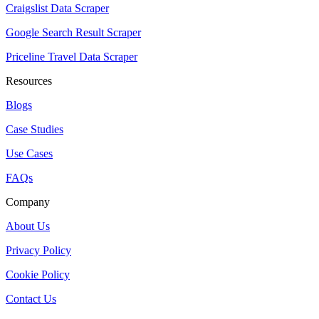
Craigslist Data Scraper
Google Search Result Scraper
Priceline Travel Data Scraper
Resources
Blogs
Case Studies
Use Cases
FAQs
Company
About Us
Privacy Policy
Cookie Policy
Contact Us