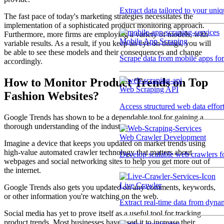
Extract data tailored to your uni
The fast pace of today's marketing strategies necessitates the
implementation of a sophisticated product monitoring approach.
Furthermore, more firms are employing a variety of models, with
Mobile App Scraping
variable results. As a result, if you keep an eye on things, you will
be able to see these models and their consequences and change
Scrape data from mobile apps for 
accordingly.
How to Monitor Product Trends on Top
Web Scraping API
Fashion Websites?
Access structured web data effor
Google Trends has shown to be a dependable tool for gaining a
thorough understanding of the industry.
Web Crawler Development
Imagine a device that keeps you updated on market trends using
high-value automated crawler technology that matters about
Develop scalable web crawlers for
webpages and social networking sites to help you get more out of
the internet.
Live Crawler
Google Trends also gets you updated on any comments, keywords,
or other information you're watching on the web.
Extract real-time data from dyna
Social media has yet to prove itself as a useful tool for tracking
product trends. Most businesses have used it to increase their