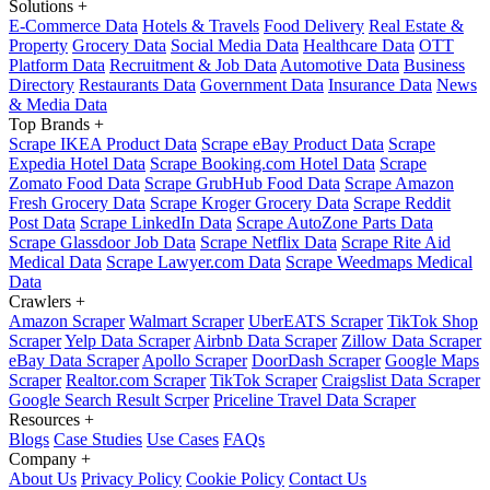
Solutions
+
E-Commerce Data
Hotels & Travels
Food Delivery
Real Estate &
Property
Grocery Data
Social Media Data
Healthcare Data
OTT
Platform Data
Recruitment & Job Data
Automotive Data
Business
Directory
Restaurants Data
Government Data
Insurance Data
News
& Media Data
Top Brands
+
Scrape IKEA Product Data
Scrape eBay Product Data
Scrape
Expedia Hotel Data
Scrape Booking.com Hotel Data
Scrape
Zomato Food Data
Scrape GrubHub Food Data
Scrape Amazon
Fresh Grocery Data
Scrape Kroger Grocery Data
Scrape Reddit
Post Data
Scrape LinkedIn Data
Scrape AutoZone Parts Data
Scrape Glassdoor Job Data
Scrape Netflix Data
Scrape Rite Aid
Medical Data
Scrape Lawyer.com Data
Scrape Weedmaps Medical
Data
Crawlers
+
Amazon Scraper
Walmart Scraper
UberEATS Scraper
TikTok Shop
Scraper
Yelp Data Scraper
Airbnb Data Scraper
Zillow Data Scraper
eBay Data Scraper
Apollo Scraper
DoorDash Scraper
Google Maps
Scraper
Realtor.com Scraper
TikTok Scraper
Craigslist Data Scraper
Google Search Result Scrper
Priceline Travel Data Scraper
Resources
+
Blogs
Case Studies
Use Cases
FAQs
Company
+
About Us
Privacy Policy
Cookie Policy
Contact Us