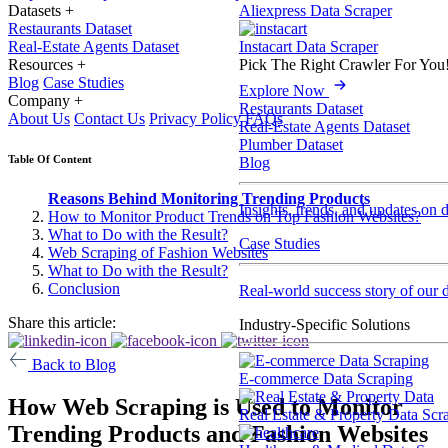
Datasets
+
Aliexpress Data Scraper
Restaurants Dataset
Real-Estate Agents Dataset
Instacart Data Scraper
Resources
+
Pick The Right Crawler For You
Blog
Case Studies
Explore Now
Company
+
Restaurants Dataset
About Us
Contact Us
Privacy Policy
FAQs
Real-Estate Agents Dataset
Plumber Dataset
Table Of Content
Blog
Reasons Behind Monitoring Trending Products
Insights, trends, and updates on 
How to Monitor Product Trends on Top Fashion Websites?
What to Do with the Result?
Case Studies
Web Scraping of Fashion Websites
What to Do with the Result?
Conclusion
Real-world success story of our d
Share this article:
Industry-Specific Solutions
Back to Blog
E-commerce Data Scraping
How Web Scraping is Used to Monitor
Real Estate & Property Data Scr
Trending Products and Fashion Websites