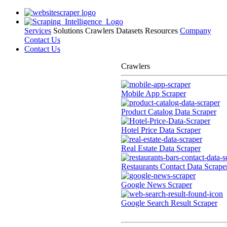
Services
Solutions
Crawlers
Datasets
Resources
Company
Contact Us
Contact Us
Crawlers
Mobile App Scraper
Product Catalog Data Scraper
Hotel Price Data Scraper
Real Estate Data Scraper
Restaurants Contact Data Scrape
Google News Scraper
Google Search Result Scraper