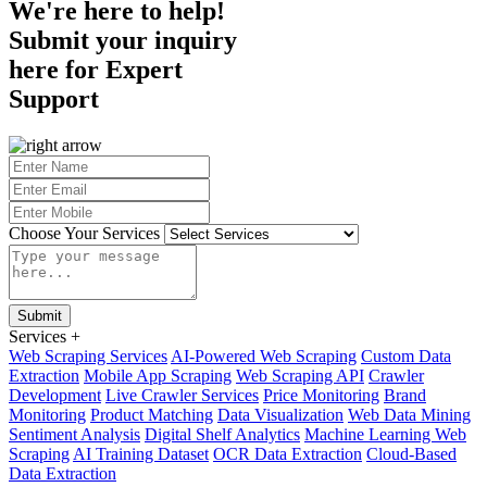
We're here to help!
Submit your inquiry
here for
Expert
Support
Choose Your Services
Submit
Services
+
Web Scraping Services
AI-Powered Web Scraping
Custom Data
Extraction
Mobile App Scraping
Web Scraping API
Crawler
Development
Live Crawler Services
Price Monitoring
Brand
Monitoring
Product Matching
Data Visualization
Web Data Mining
Sentiment Analysis
Digital Shelf Analytics
Machine Learning Web
Scraping
AI Training Dataset
OCR Data Extraction
Cloud-Based
Data Extraction