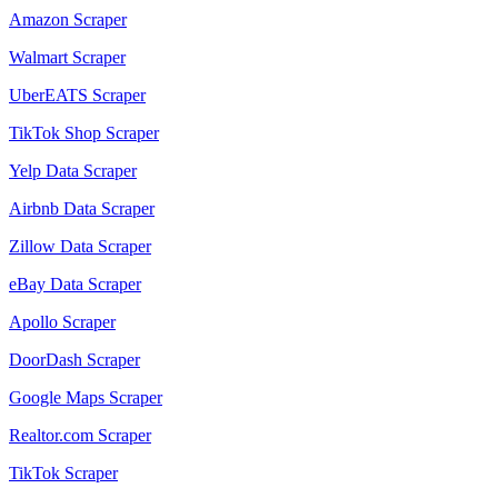
Amazon Scraper
Walmart Scraper
UberEATS Scraper
TikTok Shop Scraper
Yelp Data Scraper
Airbnb Data Scraper
Zillow Data Scraper
eBay Data Scraper
Apollo Scraper
DoorDash Scraper
Google Maps Scraper
Realtor.com Scraper
TikTok Scraper