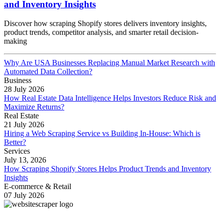
and Inventory Insights
Discover how scraping Shopify stores delivers inventory insights,
product trends, competitor analysis, and smarter retail decision-
making
Why Are USA Businesses Replacing Manual Market Research with
Automated Data Collection?
Business
28 July 2026
How Real Estate Data Intelligence Helps Investors Reduce Risk and
Maximize Returns?
Real Estate
21 July 2026
Hiring a Web Scraping Service vs Building In-House: Which is
Better?
Services
July 13, 2026
How Scraping Shopify Stores Helps Product Trends and Inventory
Insights
E-commerce & Retail
07 July 2026