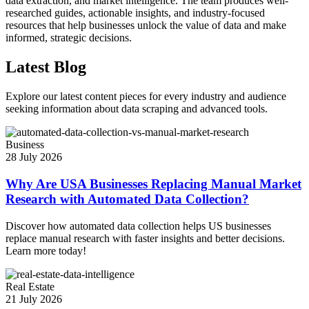
data extraction, and market intelligence. The team produces well-
researched guides, actionable insights, and industry-focused
resources that help businesses unlock the value of data and make
informed, strategic decisions.
Latest Blog
Explore our latest content pieces for every industry and audience
seeking information about data scraping and advanced tools.
Business
28 July 2026
Why Are USA Businesses Replacing Manual Market
Research with Automated Data Collection?
Discover how automated data collection helps US businesses
replace manual research with faster insights and better decisions.
Learn more today!
Real Estate
21 July 2026