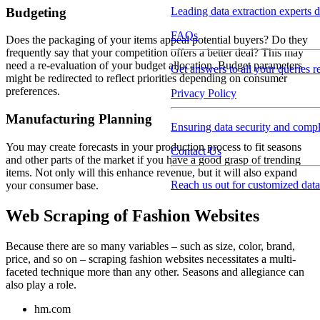
Budgeting
Leading data extraction experts d
FAQs
Does the packaging of your items appeal potential buyers? Do they
frequently say that your competition offers a better deal? This may
need a re-evaluation of your budget allocation. Budget parameters
Get answers to all your queries r
might be redirected to reflect priorities depending on consumer
preferences.
Privacy Policy
Manufacturing Planning
Ensuring data security and compli
You may create forecasts in your production process to fit seasons
Contact Us
and other parts of the market if you have a good grasp of trending
items. Not only will this enhance revenue, but it will also expand
Reach us out for customized data
your consumer base.
Web Scraping of Fashion Websites
Because there are so many variables – such as size, color, brand,
price, and so on – scraping fashion websites necessitates a multi-
faceted technique more than any other. Seasons and allegiance can
also play a role.
hm.com