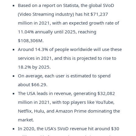
Based on a report on Statista, the global SVoD
(Video Streaming industry) has hit $71,237
million in 2021, with an expected growth rate of
11.04% annually until 2025, reaching
$108,306M.
Around 14.3% of people worldwide will use these
services in 2021, and this is projected to rise to
18.2% by 2025.
On average, each user is estimated to spend
about $66.29.
The USA leads in revenue, generating $32,082
million in 2021, with top players like YouTube,
Netflix, Hulu, and Amazon Prime dominating the
market.
In 2020, the USA's SVoD revenue hit around $30