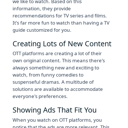
we like to watch. Based on this
information, they provide
recommendations for TV series and films.
It's far more fun to watch than having a TV
guide customized for you.
Creating Lots of New Content
OTT platforms are creating a lot of their
own original content. This means there's
always something new and exciting to
watch, from funny comedies to
suspenseful dramas. A multitude of
solutions are available to accommodate
everyone's preferences.
Showing Ads That Fit You
When you watch on OTT platforms, you
notice that the ads are more relevant. This