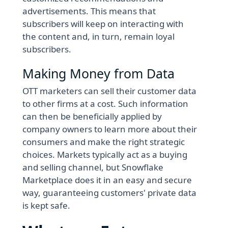
advertisements. This means that
subscribers will keep on interacting with
the content and, in turn, remain loyal
subscribers.
Making Money from Data
OTT marketers can sell their customer data
to other firms at a cost. Such information
can then be beneficially applied by
company owners to learn more about their
consumers and make the right strategic
choices. Markets typically act as a buying
and selling channel, but Snowflake
Marketplace does it in an easy and secure
way, guaranteeing customers' private data
is kept safe.