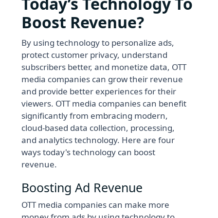
Today’s Technology To
Boost Revenue?
By using technology to personalize ads,
protect customer privacy, understand
subscribers better, and monetize data, OTT
media companies can grow their revenue
and provide better experiences for their
viewers. OTT media companies can benefit
significantly from embracing modern,
cloud-based data collection, processing,
and analytics technology. Here are four
ways today's technology can boost
revenue.
Boosting Ad Revenue
OTT media companies can make more
money from ads by using technology to