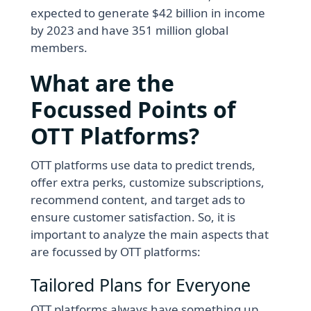
expected to generate $42 billion in income
by 2023 and have 351 million global
members.
What are the
Focussed Points of
OTT Platforms?
OTT platforms use data to predict trends,
offer extra perks, customize subscriptions,
recommend content, and target ads to
ensure customer satisfaction. So, it is
important to analyze the main aspects that
are focussed by OTT platforms:
Tailored Plans for Everyone
OTT platforms always have something up