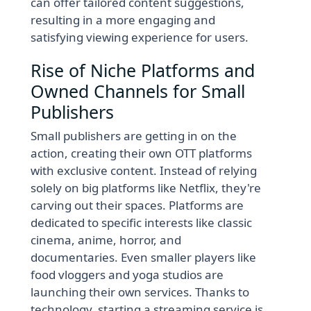
can offer tailored content suggestions,
resulting in a more engaging and
satisfying viewing experience for users.
Rise of Niche Platforms and
Owned Channels for Small
Publishers
Small publishers are getting in on the
action, creating their own OTT platforms
with exclusive content. Instead of relying
solely on big platforms like Netflix, they're
carving out their spaces. Platforms are
dedicated to specific interests like classic
cinema, anime, horror, and
documentaries. Even smaller players like
food vloggers and yoga studios are
launching their own services. Thanks to
technology, starting a streaming service is