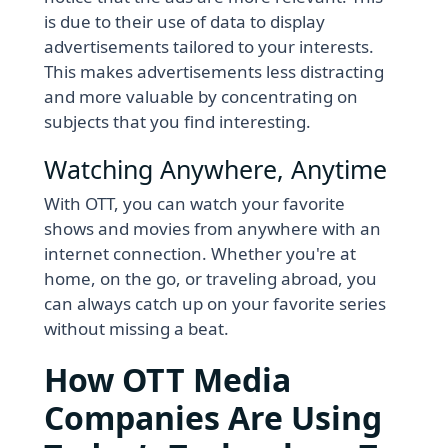
is due to their use of data to display
advertisements tailored to your interests.
This makes advertisements less distracting
and more valuable by concentrating on
subjects that you find interesting.
Watching Anywhere, Anytime
With OTT, you can watch your favorite
shows and movies from anywhere with an
internet connection. Whether you're at
home, on the go, or traveling abroad, you
can always catch up on your favorite series
without missing a beat.
How OTT Media
Companies Are Using