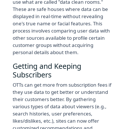
use what are called "data clean rooms."
These are safe houses where data can be
displayed in real-time without revealing
one's true name or facial features. This
process involves comparing user data with
other sources available to profile certain
customer groups without acquiring
personal details about them.
Getting and Keeping
Subscribers
OTTs can get more from subscription fees if
they use data to get better or understand
their customers better. By gathering
various types of data about viewers (e.g.,
search histories, user preferences,
likes/dislikes, etc.), sites can now offer
customized recommendations and