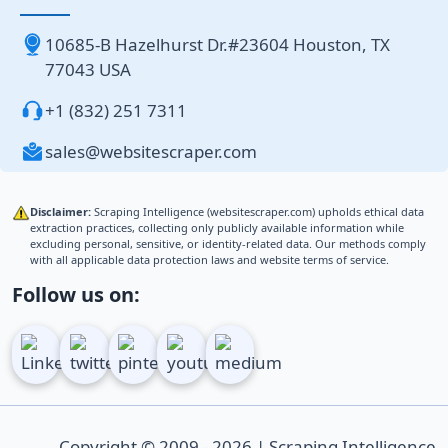
10685-B Hazelhurst Dr.#23604 Houston, TX
77043 USA
+1 (832) 251 7311
sales@websitescraper.com
Disclaimer:
Scraping Intelligence (websitescraper.com) upholds ethical data
extraction practices, collecting only publicly available information while
excluding personal, sensitive, or identity-related data. Our methods comply
with all applicable data protection laws and website terms of service.
Follow us on:
Copyright © 2009 - 2026 | Scraping Intelligence