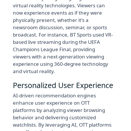
virtual reality technologies. Viewers can
now experience events as if they were
physically present, whether it's a
newsroom discussion, seminar, or sports
broadcast. For instance, BT Sports used VR-
based live streaming during the UEFA
Champions League Final, providing
viewers with a next-generation viewing
experience using 360-degree technology
and virtual reality.
Personalized User Experience
AI-driven recommendation engines
enhance user experience on OTT
platforms by analyzing viewer browsing
behavior and delivering customized
watchlists. By leveraging AI, OTT platforms