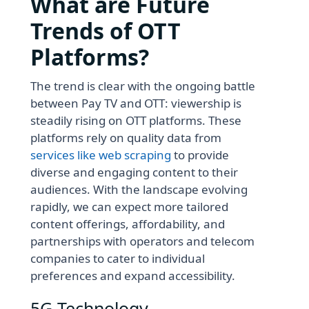
What are Future
Trends of OTT
Platforms?
The trend is clear with the ongoing battle
between Pay TV and OTT: viewership is
steadily rising on OTT platforms. These
platforms rely on quality data from
services like web scraping
to provide
diverse and engaging content to their
audiences. With the landscape evolving
rapidly, we can expect more tailored
content offerings, affordability, and
partnerships with operators and telecom
companies to cater to individual
preferences and expand accessibility.
5G Technology