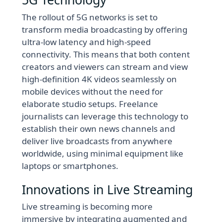
The rollout of 5G networks is set to
transform media broadcasting by offering
ultra-low latency and high-speed
connectivity. This means that both content
creators and viewers can stream and view
high-definition 4K videos seamlessly on
mobile devices without the need for
elaborate studio setups. Freelance
journalists can leverage this technology to
establish their own news channels and
deliver live broadcasts from anywhere
worldwide, using minimal equipment like
laptops or smartphones.
Innovations in Live Streaming
Live streaming is becoming more
immersive by integrating augmented and