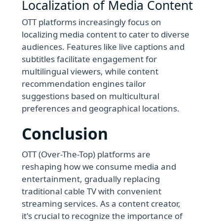
Localization of Media Content
OTT platforms increasingly focus on
localizing media content to cater to diverse
audiences. Features like live captions and
subtitles facilitate engagement for
multilingual viewers, while content
recommendation engines tailor
suggestions based on multicultural
preferences and geographical locations.
Conclusion
OTT (Over-The-Top) platforms are
reshaping how we consume media and
entertainment, gradually replacing
traditional cable TV with convenient
streaming services. As a content creator,
it's crucial to recognize the importance of