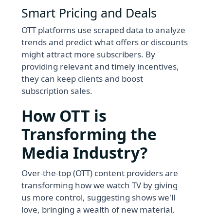
Smart Pricing and Deals
OTT platforms use scraped data to analyze
trends and predict what offers or discounts
might attract more subscribers. By
providing relevant and timely incentives,
they can keep clients and boost
subscription sales.
How OTT is
Transforming the
Media Industry?
Over-the-top (OTT) content providers are
transforming how we watch TV by giving
us more control, suggesting shows we'll
love, bringing a wealth of new material,