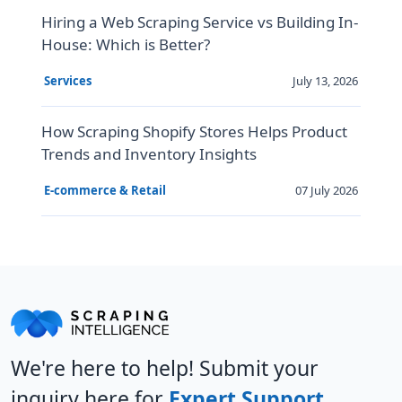
Hiring a Web Scraping Service vs Building In-
House: Which is Better?
July 13, 2026
Services
How Scraping Shopify Stores Helps Product
Trends and Inventory Insights
07 July 2026
E-commerce & Retail
We're here to help! Submit your
inquiry here for
Expert Support