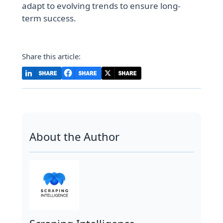
adapt to evolving trends to ensure long-
term success.
Share this article:
About the Author