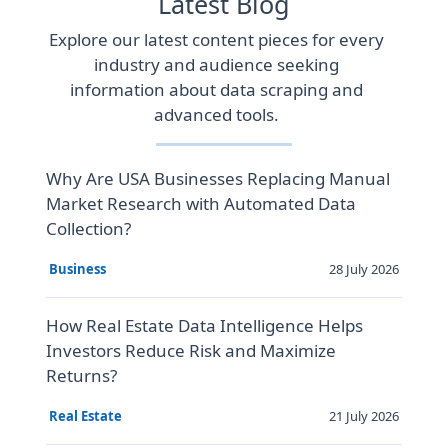
Latest Blog
Explore our latest content pieces for every
industry and audience seeking
information about data scraping and
advanced tools.
Why Are USA Businesses Replacing Manual
Market Research with Automated Data
Collection?
28 July 2026
Business
How Real Estate Data Intelligence Helps
Investors Reduce Risk and Maximize
Returns?
21 July 2026
Real Estate