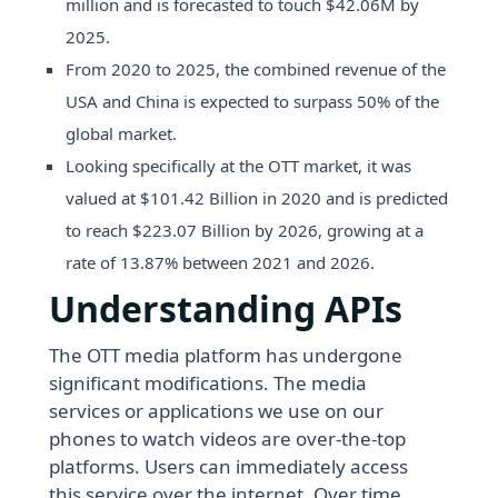
million and is forecasted to touch $42.06M by
2025.
From 2020 to 2025, the combined revenue of the
USA and China is expected to surpass 50% of the
global market.
Looking specifically at the OTT market, it was
valued at $101.42 Billion in 2020 and is predicted
to reach $223.07 Billion by 2026, growing at a
rate of 13.87% between 2021 and 2026.
Understanding APIs
The OTT media platform has undergone
significant modifications. The media
services or applications we use on our
phones to watch videos are over-the-top
platforms. Users can immediately access
this service over the internet. Over time,