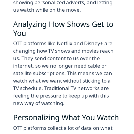
showing personalized adverts, and letting
us watch while on the move.
Analyzing How Shows Get to
You
OTT platforms like Netflix and Disney+ are
changing how TV shows and movies reach
us. They send content to us over the
internet, so we no longer need cable or
satellite subscriptions. This means we can
watch what we want without sticking to a
TV schedule. Traditional TV networks are
feeling the pressure to keep up with this
new way of watching.
Personalizing What You Watch
OTT platforms collect a lot of data on what