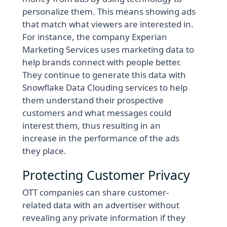
personalize them. This means showing ads
that match what viewers are interested in.
For instance, the company Experian
Marketing Services uses marketing data to
help brands connect with people better.
They continue to generate this data with
Snowflake Data Clouding services to help
them understand their prospective
customers and what messages could
interest them, thus resulting in an
increase in the performance of the ads
they place.
Protecting Customer Privacy
OTT companies can share customer-
related data with an advertiser without
revealing any private information if they