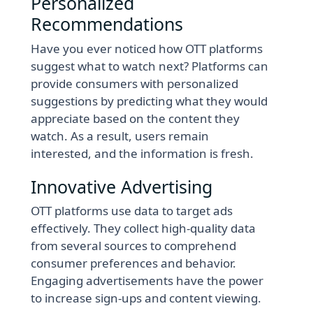
Personalized
Recommendations
Have you ever noticed how OTT platforms
suggest what to watch next? Platforms can
provide consumers with personalized
suggestions by predicting what they would
appreciate based on the content they
watch. As a result, users remain
interested, and the information is fresh.
Innovative Advertising
OTT platforms use data to target ads
effectively. They collect high-quality data
from several sources to comprehend
consumer preferences and behavior.
Engaging advertisements have the power
to increase sign-ups and content viewing.