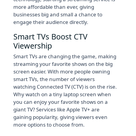
more affordable than ever, giving
businesses big and small a chance to
engage their audience directly.
Smart TVs Boost CTV
Viewership
Smart TVs are changing the game, making
streaming your favorite shows on the big
screen easier. With more people owning
smart TVs, the number of viewers
watching Connected TV (CTV) is on the rise.
Why watch on a tiny laptop screen when
you can enjoy your favorite shows on a
giant TV? Services like Apple TV+ are
gaining popularity, giving viewers even
more options to choose from.