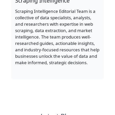
Scraping Intelligence
Scraping Intelligence Editorial Team is a
collective of data specialists, analysts,
and researchers with expertise in web
scraping, data extraction, and market
intelligence. The team produces well-
researched guides, actionable insights,
and industry-focused resources that help
businesses unlock the value of data and
make informed, strategic decisions.