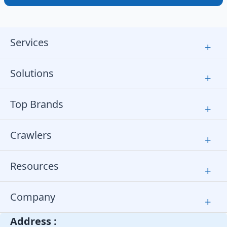
Services
+
Solutions
+
Top Brands
+
Crawlers
+
Resources
+
Company
+
Address :