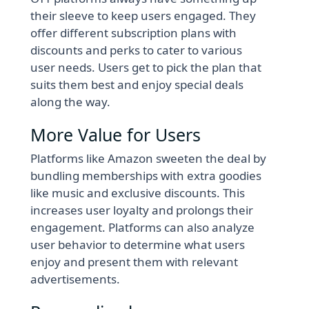
their sleeve to keep users engaged. They
offer different subscription plans with
discounts and perks to cater to various
user needs. Users get to pick the plan that
suits them best and enjoy special deals
along the way.
More Value for Users
Platforms like Amazon sweeten the deal by
bundling memberships with extra goodies
like music and exclusive discounts. This
increases user loyalty and prolongs their
engagement. Platforms can also analyze
user behavior to determine what users
enjoy and present them with relevant
advertisements.