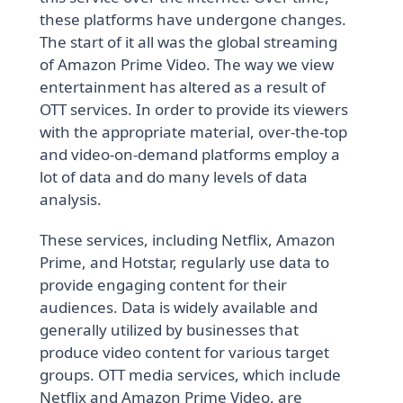
these platforms have undergone changes.
The start of it all was the global streaming
of Amazon Prime Video. The way we view
entertainment has altered as a result of
OTT services. In order to provide its viewers
with the appropriate material, over-the-top
and video-on-demand platforms employ a
lot of data and do many levels of data
analysis.
These services, including Netflix, Amazon
Prime, and Hotstar, regularly use data to
provide engaging content for their
audiences. Data is widely available and
generally utilized by businesses that
produce video content for various target
groups. OTT media services, which include
Netflix and Amazon Prime Video, are