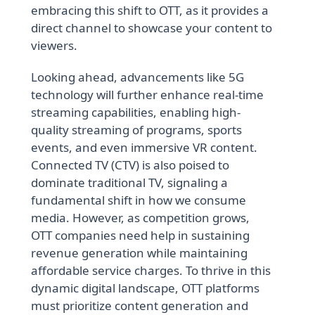
embracing this shift to OTT, as it provides a
direct channel to showcase your content to
viewers.
Looking ahead, advancements like 5G
technology will further enhance real-time
streaming capabilities, enabling high-
quality streaming of programs, sports
events, and even immersive VR content.
Connected TV (CTV) is also poised to
dominate traditional TV, signaling a
fundamental shift in how we consume
media. However, as competition grows,
OTT companies need help in sustaining
revenue generation while maintaining
affordable service charges. To thrive in this
dynamic digital landscape, OTT platforms
must prioritize content generation and