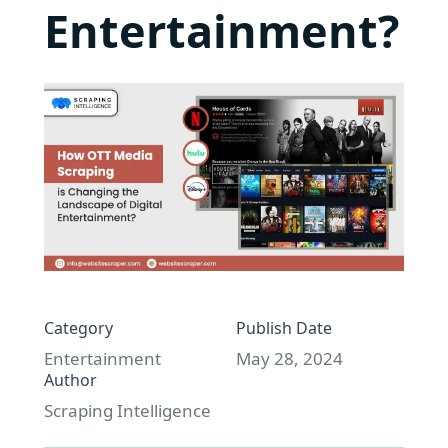
Entertainment?
Category
Publish Date
Entertainment
May 28, 2024
Author
Scraping Intelligence