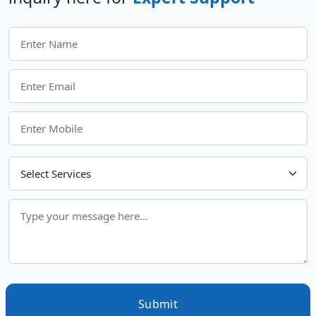
Choose Your Services
Submit