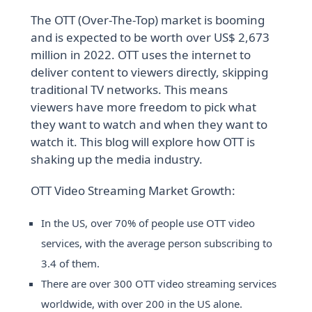
The OTT (Over-The-Top) market is booming
and is expected to be worth over US$ 2,673
million in 2022. OTT uses the internet to
deliver content to viewers directly, skipping
traditional TV networks. This means
viewers have more freedom to pick what
they want to watch and when they want to
watch it. This blog will explore how OTT is
shaking up the media industry.
OTT Video Streaming Market Growth:
In the US, over 70% of people use OTT video
services, with the average person subscribing to
3.4 of them.
There are over 300 OTT video streaming services
worldwide, with over 200 in the US alone.