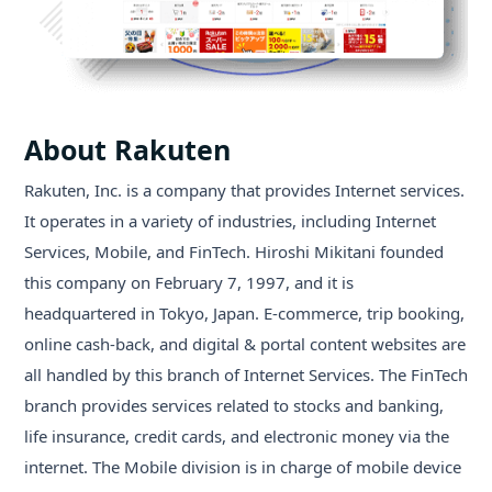
About Rakuten
Rakuten, Inc. is a company that provides Internet services.
It operates in a variety of industries, including Internet
Services, Mobile, and FinTech. Hiroshi Mikitani founded
this company on February 7, 1997, and it is
headquartered in Tokyo, Japan. E-commerce, trip booking,
online cash-back, and digital & portal content websites are
all handled by this branch of Internet Services. The FinTech
branch provides services related to stocks and banking,
life insurance, credit cards, and electronic money via the
internet. The Mobile division is in charge of mobile device