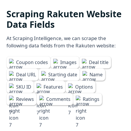
Scraping Rakuten Website
Data Fields
At Scraping Intelligence, we can scrape the
following data fields from the Rakuten website:
Coupon codes
Images
Deal title
Deal URL
Starting date
Name
SKU ID
Features
Options
Reviews
Comments
Ratings