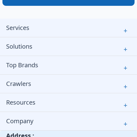
Services
+
Solutions
+
Top Brands
+
Crawlers
+
Resources
+
Company
+
Address :