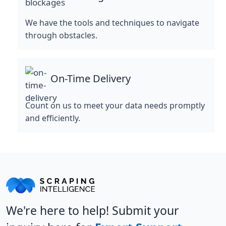
We have the tools and techniques to navigate
through obstacles.
On-Time Delivery
Count on us to meet your data needs promptly
and efficiently.
We're here to help! Submit your