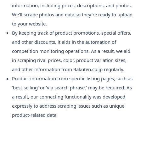
information, including prices, descriptions, and photos.
We’ll scrape photos and data so they’re ready to upload
to your website.
By keeping track of product promotions, special offers,
and other discounts, it aids in the automation of
competition monitoring operations. As a result, we aid
in scraping rival prices, color, product variation sizes,
and other information from Rakuten.co.jp regularly.
Product information from specific listing pages, such as
‘best-selling’ or ‘via search phrase,’ may be required. As
a result, our connecting functionality was developed
expressly to address scraping issues such as unique
product-related data.