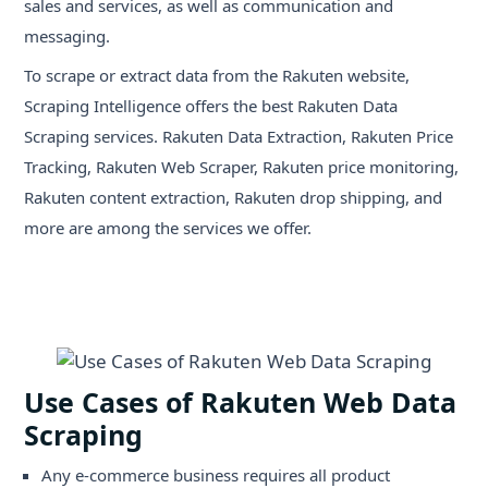
sales and services, as well as communication and
messaging.
To scrape or extract data from the Rakuten website,
Scraping Intelligence offers the best Rakuten Data
Scraping services. Rakuten Data Extraction, Rakuten Price
Tracking, Rakuten Web Scraper, Rakuten price monitoring,
Rakuten content extraction, Rakuten drop shipping, and
more are among the services we offer.
Use Cases of Rakuten Web Data
Scraping
Any e-commerce business requires all product