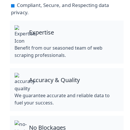
Compliant, Secure, and Respecting data
privacy.
Expertise
Benefit from our seasoned team of web
scraping professionals.
Accuracy & Quality
We guarantee accurate and reliable data to
fuel your success.
No Blockages