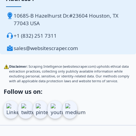
10685-B Hazelhurst Dr.#23604 Houston, TX
77043 USA
+1 (832) 251 7311
sales@websitescraper.com
Disclaimer:
Scraping Intelligence (websitescraper.com) upholds ethical data
extraction practices, collecting only publicly available information while
excluding personal, sensitive, or identity-related data. Our methods comply
with all applicable data protection laws and website terms of service.
Follow us on: