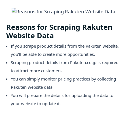
Reasons for Scraping Rakuten
Website Data
If you scrape product details from the Rakuten website,
you’ll be able to create more opportunities.
Scraping product details from Rakuten.co.jp is required
to attract more customers.
You can simply monitor pricing practices by collecting
Rakuten website data.
You will prepare the details for uploading the data to
your website to update it.