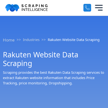
Industry-Specific Solutions
Services
+
E-commerce Data Scraping
Solutions
+
Home
Industries
Rakuten Website Data Scraping
Healthcare & Medical Data Scra
Rakuten Website Data
Crawlers
+
Travel & Hotel Data Scraping
Scraping
Automotive Data Scraping
Datasets
+
Scraping provides the best Rakuten Data Scraping services to
Business Directory Data Scrapin
extract Rakuten website information that includes Price
Resources
Tracking, price monitoring, Dropshipping.
+
Social Media Data Scraping
Company
+
Boost Your Business with Target