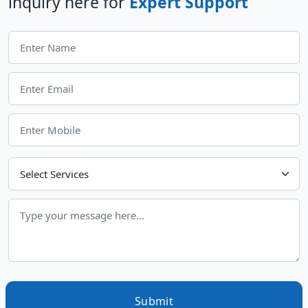
inquiry here for
Expert Support
Choose Your Services
Submit