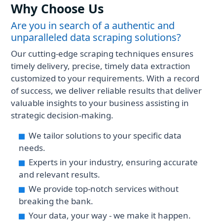
Why Choose Us
Are you in search of a authentic and
unparalleled data scraping solutions?
Our cutting-edge scraping techniques ensures
timely delivery, precise, timely data extraction
customized to your requirements. With a record
of success, we deliver reliable results that deliver
valuable insights to your business assisting in
strategic decision-making.
We tailor solutions to your specific data
needs.
Experts in your industry, ensuring accurate
and relevant results.
We provide top-notch services without
breaking the bank.
Your data, your way - we make it happen.