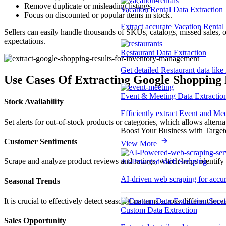
Remove duplicate or misleading listings.
Vacation Rental Data Extraction
Focus on discounted or popular items in stock.
Extract accurate Vacation Rental d
Sellers can easily handle thousands of SKUs, catalogs, missed sales,
expectations.
Restaurant Data Extraction
Get detailed Restaurant data like
Use Cases Of Extracting Google Shopping 
Event & Meeting Data Extractio
Stock Availability
Efficiently extract Event and Mee
Set alerts for out-of-stock products or categories, which allows alternat
Boost Your Business with Target
Customer Sentiments
View More
Scrape and analyze product reviews and ratings, which helps identify 
AI-Powered Web Scraping
AI-driven web scraping for accur
Seasonal Trends
It is crucial to effectively detect seasonal patterns across different l
Custom Data Extraction
Sales Opportunity