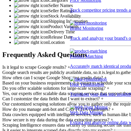
Price Monitoring
Categories
Seller Names
Track competitor pricing trends 
Seller Ratings
Stock Availability
Shipping Information
Product Variants
Brand Monitoring
Delivery Time
Release Date
Track and analyze your brand's o
Location
Frequently Asked Questions
Product Matching
Accurately match identical product
Is it legal to scrape Google results?
+
Google search results are publicly available data, so it is legal to ga
How often can I scrape Google Shopping results data?
+
Based on your business requirements, it is easier to schedule your scra
Data Visualization
Do you offer scalable solutions for large-scale scraping?
+
Yes, our experts offer scalable data scraping services that support tho
Transform your data into insightf
Can I customize the data fields that I want to extract?
+
Our customized scraping solutions allow you to gather only the required
How do you manage anti-bot and CAPTCHA challenges?
+
Web Data Mining
Data crawlers equipped with intelligent services, such as human-like b
How secure is my data during the data extraction process?
+
Extract and analyze online data 
Scraping Intelligence ensures data security by utilizing secure file tr
Is it easier to integrate scraped data directly into my system?
+