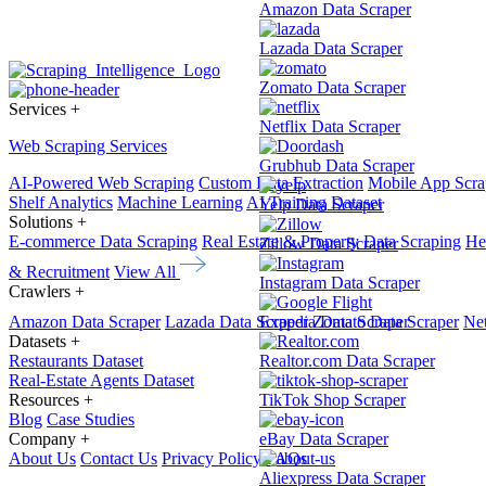
Amazon Data Scraper
Lazada Data Scraper
Zomato Data Scraper
Services
+
Netflix Data Scraper
Web Scraping Services
Grubhub Data Scraper
AI-Powered Web Scraping
Custom Data Extraction
Mobile App Scra
Shelf Analytics
Machine Learning
AI Training Dataset
Yelp Data Scraper
Solutions
+
E-commerce Data Scraping
Real Estate & Property Data Scraping
He
Zillow Data Scraper
& Recruitment
View All
Instagram Data Scraper
Crawlers
+
Amazon Data Scraper
Lazada Data Scraper
Expedia Data Scraper
Zomato Data Scraper
Net
Datasets
+
Restaurants Dataset
Realtor.com Data Scraper
Real-Estate Agents Dataset
Resources
+
TikTok Shop Scraper
Blog
Case Studies
Company
+
eBay Data Scraper
About Us
Contact Us
Privacy Policy
FAQs
Aliexpress Data Scraper