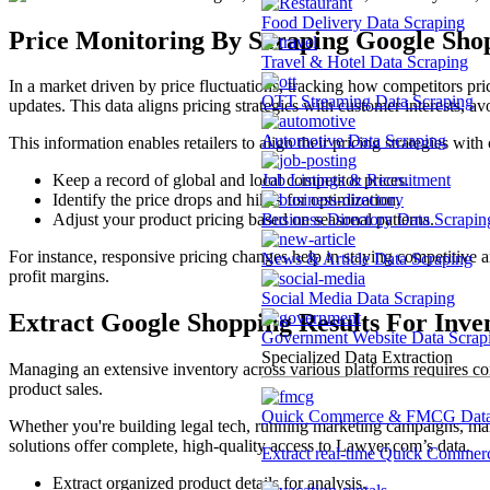
Food Delivery Data Scraping
Price Monitoring By Scraping Google Shop
Travel & Hotel Data Scraping
In a market driven by price fluctuations, tracking how competitors price
OTT Streaming Data Scraping
updates. This data aligns pricing strategies with customer interests, avo
Automotive Data Scraping
This information enables retailers to align their pricing strategies w
Job Listings & Recruitment
Keep a record of global and local competitor prices.
Identify the price drops and hikes for optimization.
Business Directory Data Scrapin
Adjust your product pricing based on seasonal patterns.
For instance, responsive pricing changes help in staying competitive a
News & Article Data Scraping
profit margins.
Social Media Data Scraping
Extract Google Shopping Results For Inv
Government Website Data Scrap
Specialized Data Extraction
Managing an extensive inventory across various platforms requires con
product sales.
Quick Commerce & FMCG Data 
Whether you're building legal tech, running marketing campaigns, mana
solutions offer complete, high-quality access to Lawyer.com’s data.
Extract real-time Quick Commerce
Extract organized product details for analysis.