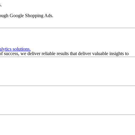
.
 through Google Shopping Ads.
lytics solutions.
success, we deliver reliable results that deliver valuable insights to