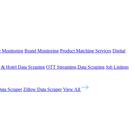
e Monitoring
Brand Monitoring
Product Matching Services
Digital
l & Hotel Data Scraping
OTT Streaming Data Scraping
Job Listings
ata Scraper
Zillow Data Scraper
View All