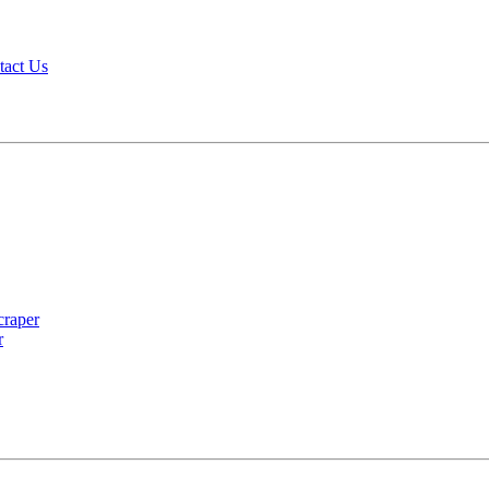
tact Us
r