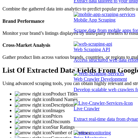
Extract data tailored to your uni
Combine the gathered data into analytics to predict popular products 
Mobile App Scraping
Brand Performance
Scrape data from mobile apps for 
Monitor your brand’s listings displayed by third-party resellers to ensu
Cross-Market Analysis
Web Scraping API
Gather product lists across various brands, countries, or regions to ma
Access structured web data effor
List Of Extracted Data Fields From Googl
Web Crawler Development
Using advanced scraping tools, you can obtain highly relevant and stru
Develop scalable web crawlers for
Product Titles
Brand Names
Descriptions
Live Crawler
Images
Prices
Extract real-time data from dyna
Discounts
Star Ratings
Number of Reviews