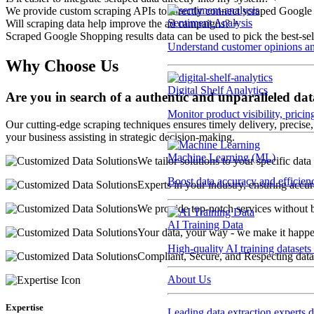
We provide custom scraping APIs to directly connect scraped Google
Sentiment Analysis
Will scraping data help improve the ad campaigns?
+
Scraped Google Shopping results data can be used to pick the best-sel
Understand customer opinions an
Why Choose Us
Digital Shelf Analytics
Are you in search of a authentic and unparalleled dat
Monitor product visibility, prici
Our cutting-edge scraping techniques ensures timely delivery, precise, 
your business assisting in strategic decision-making.
Machine Learning (ML)
We tailor solutions to your specific data
Boost data accuracy and efficien
Experts in your industry, ensuring accura
We provide top-notch services without 
AI Training Data
Your data, your way - we make it happe
High-quality AI training datasets
Compliant, Secure, and Respecting data
About Us
Expertise
Leading data extraction experts d