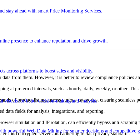
and stay ahead with smart Price Monitoring Services.
nline presence to enhance reputation and drive growth.
s across platforms to boost sales and visibility.
ther data from them. However, it is better to review compliance policies 
ping at preferred intervals, such as hourly, daily, weekly, or other. Thi
usands of product listings across various categories, ensuring seamless 
ul visuals for better decision-making and analysis.
 data fields for analysis, integrations, and reporting.
rowser simulation and IP rotation, can efficiently bypass anti-scraping
with powerful Web Data Mining for smarter decisions and competitive 
ansfers and encrypted servers and adhering to data privacy standards.