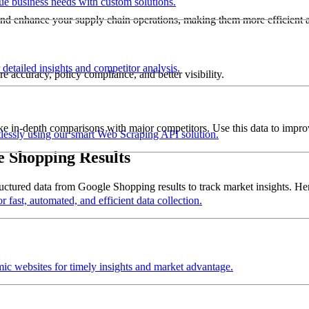
que business needs with custom solutions.
and enhance your supply chain operations, making them more efficient a
detailed insights and competitor analysis.
re accuracy, policy compliance, and better visibility.
ke in-depth comparisons with major competitors. Use this data to improve
tlessly using our smart Web Scraping API solution.
e Shopping Results
ctured data from Google Shopping results to track market insights. Here
 fast, automated, and efficient data collection.
mic websites for timely insights and market advantage.