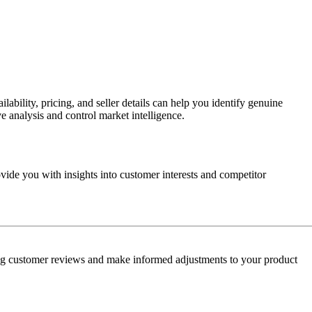
bility, pricing, and seller details can help you identify genuine
 analysis and control market intelligence.
vide you with insights into customer interests and competitor
sing customer reviews and make informed adjustments to your product