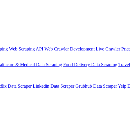
ping
Web Scraping API
Web Crawler Development
Live Crawler
Pric
althcare & Medical Data Scraping
Food Delivery Data Scraping
Trave
flix Data Scraper
Linkedin Data Scraper
Grubhub Data Scraper
Yelp D