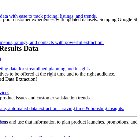
ata with ease to track pricing, listings, and trends.
 or poor customer experiences with updated datasets. Scraping Google S
 menus, ratings, and contacts with powerful extraction.
Results Data
n
ting data for streamlined planning and insights.
ives to be offered at the right time and to the right audience.
ed Data Extraction!
product issues and customer satisfaction trends.
ate, automated data extraction—saving time & boosting insights.
ocations and use that information to plan product launches, promotions, an