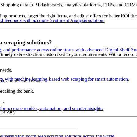
 Shopping data to BI dashboards, analytics platforms, ERPs, and CRMs
ling products, target the right items, and adjust offers for better ROI
d feedback with accurate Sentiment Analysis solution.
a scraping solutions?
ng, and performance across online stores with advanced Digital Shelf Ana
timely data extraction customized to your requirements. With a record of 
 needs.
cy with machine learning-based web scraping for smart automation.
te and relevant results.
breaking the bank.
n.
 for accurate models, automation, and smarter insights.
 privacy.
elivering top-notch web scraping solutions across the world.