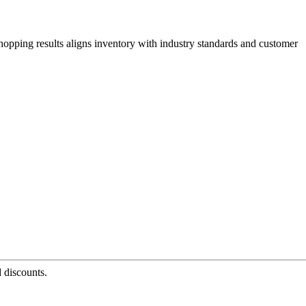
hopping results aligns inventory with industry standards and customer
d discounts.