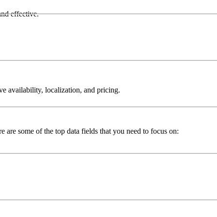
nd effective.
 availability, localization, and pricing.
 are some of the top data fields that you need to focus on: