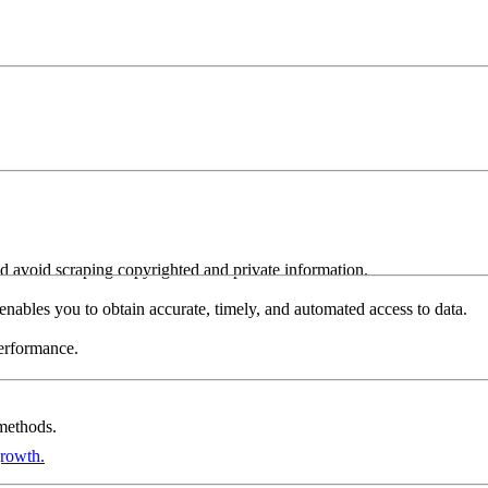
and avoid scraping copyrighted and private information.
s enables you to obtain accurate, timely, and automated access to data.
performance.
 methods.
growth.