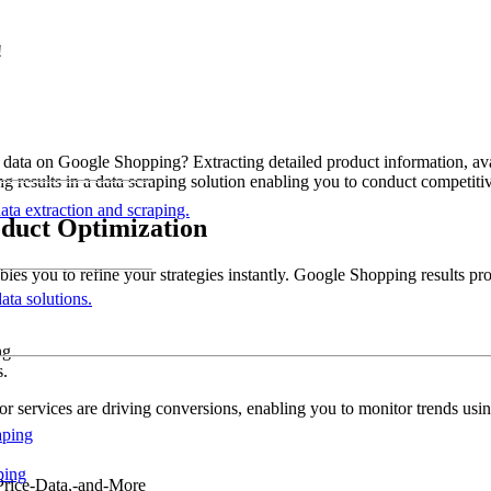
!
ata on Google Shopping? Extracting detailed product information, availa
esults in a data scraping solution enabling you to conduct competitive
data extraction and scraping.
oduct Optimization
es you to refine your strategies instantly. Google Shopping results pro
ata solutions.
ng.
s.
s or services are driving conversions, enabling you to monitor trends u
aping
ping