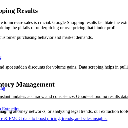
ping Results
 to increase sales is crucial. Google Shopping results facilitate the extr
iding the pitfalls of underpricing or overpricing that hinder profits.
ith customer purchasing behavior and market demands.
g
nd spot sudden discounts for volume gains. Data scraping helps in pulli
entory Management
ing
stant updates, accuracy, and consistency. Google shopping results data 
Extraction
ging attorney networks, or analyzing legal trends, our extraction tools
 & FMCG data to boost pricing, trends, and sales insights.