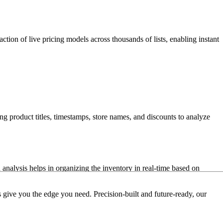
action of live pricing models across thousands of lists, enabling instant
ng product titles, timestamps, store names, and discounts to analyze
analysis helps in organizing the inventory in real-time based on
 give you the edge you need. Precision-built and future-ready, our