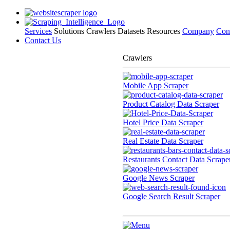
Services
Solutions
Crawlers
Datasets
Resources
Company
Con
Contact Us
Crawlers
Mobile App Scraper
Product Catalog Data Scraper
Hotel Price Data Scraper
Real Estate Data Scraper
Restaurants Contact Data Scrape
Google News Scraper
Google Search Result Scraper