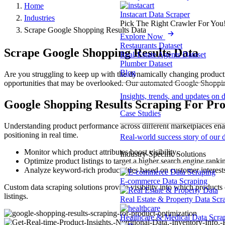
Home
Instacart Data Scraper
Industries
Pick The Right Crawler For You
Scrape Google Shopping Results Data
Explore Now
Restaurants Dataset
Scrape Google Shopping Results Data
Real-Estate Agents Dataset
Plumber Dataset
Blog
Are you struggling to keep up with the dynamically changing product d
opportunities that may be overlooked. Our automated Google Shopping r
Insights, trends, and updates on 
Google Shopping Results Scraping For Pr
Case Studies
Understanding product performance across different marketplaces enabl
positioning in real time.
Real-world success story of our d
Monitor which product attributes boost visibility.
Industry-Specific Solutions
Optimize product listings to target a higher search engine ranki
Analyze keyword-rich product titles based on customer interest
E-commerce Data Scraping
Custom data scraping solutions provide visibility into which product
listings.
Real Estate & Property Data Scr
Healthcare & Medical Data Scra