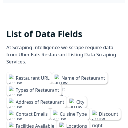
List of Data Fields
At Scraping Intelligence we scrape require data
from Uber Eats Restaurant Listing Data Scraping
Services.
Restaurant URL
Name of Restaurant
Types of Restaurant
Address of Restaurant
City
Contact Emails
Cuisine Type
Discount
Facilities Available
Locations