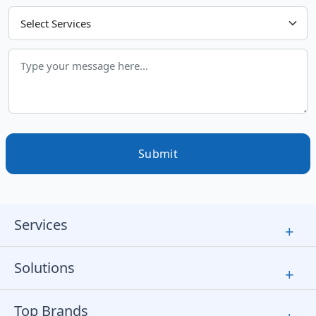
Choose Your Services
Submit
Services
+
Solutions
+
Top Brands