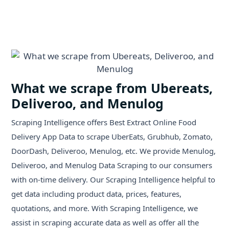
What we scrape from Ubereats,
Deliveroo, and Menulog
Scraping Intelligence offers Best Extract Online Food
Delivery App Data to scrape UberEats, Grubhub, Zomato,
DoorDash, Deliveroo, Menulog, etc. We provide Menulog,
Deliveroo, and Menulog Data Scraping to our consumers
with on-time delivery. Our Scraping Intelligence helpful to
get data including product data, prices, features,
quotations, and more. With Scraping Intelligence, we
assist in scraping accurate data as well as offer all the