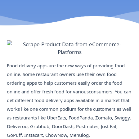
Food delivery apps are the new ways of providing food
online. Some restaurant owners use their own food
ordering apps to help customers easily order the food
online and offer fresh food for variousconsumers. You can
get different food delivery apps available in a market that
works like one common podium for the customers as well
as restaurants like UberEats, FoodPanda, Zomato, Swiggy,
Deliveroo, Grubhub, DoorDash, Postmates, Just Eat,
GoPuff, Instacart, ChowNow, Menulog.