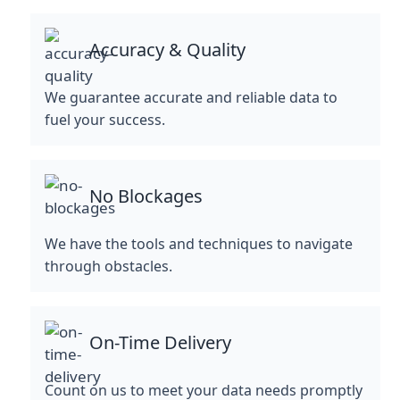
Accuracy & Quality
We guarantee accurate and reliable data to
fuel your success.
No Blockages
We have the tools and techniques to navigate
through obstacles.
On-Time Delivery
Count on us to meet your data needs promptly