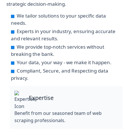
strategic decision-making.
We tailor solutions to your specific data
needs.
Experts in your industry, ensuring accurate
and relevant results.
We provide top-notch services without
breaking the bank.
Your data, your way - we make it happen.
Compliant, Secure, and Respecting data
privacy.
Expertise
Benefit from our seasoned team of web
scraping professionals.