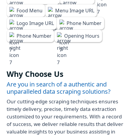
Food Menu
Menu Image URL
Logo Image URL
Phone Number
Phone Number
Opening Hours
Why Choose Us
Are you in search of a authentic and
unparalleled data scraping solutions?
Our cutting-edge scraping techniques ensures
timely delivery, precise, timely data extraction
customized to your requirements. With a record
of success, we deliver reliable results that deliver
valuable insights to your business assisting in