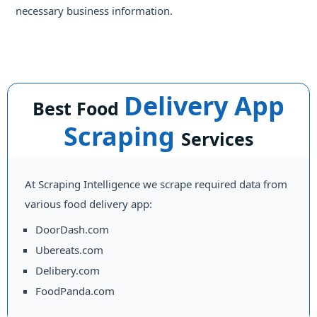
necessary business information.
Delivery App
Best Food
Scraping
Services
At Scraping Intelligence we scrape required data from
various food delivery app:
DoorDash.com
Ubereats.com
Delibery.com
FoodPanda.com