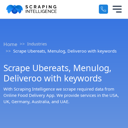
Industry-Specific Solutions
Services
+
E-commerce Data Scraping
Home
Industries
Solutions
+
Scrape Ubereats, Menulog, Deliveroo with keywords
Healthcare & Medical Data Scra
Crawlers
+
Scrape Ubereats, Menulog,
Travel & Hotel Data Scraping
Deliveroo with keywords
Automotive Data Scraping
Datasets
+
With Scraping Intelligence we scrape required data from
Business Directory Data Scrapin
Online Food Delivery App. We provide services in the USA,
Resources
+
UK, Germany, Australia, and UAE.
Social Media Data Scraping
Company
+
Boost Your Business with Target