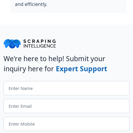
and efficiently.
We're here to help! Submit your
inquiry here for
Expert Support