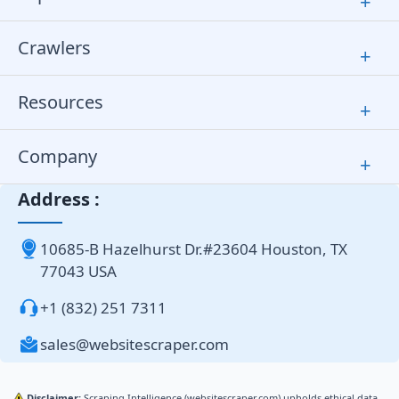
+
Crawlers
+
Resources
+
Company
+
Address :
10685-B Hazelhurst Dr.#23604 Houston, TX
77043 USA
+1 (832) 251 7311
sales@websitescraper.com
Disclaimer:
Scraping Intelligence (websitescraper.com) upholds ethical data