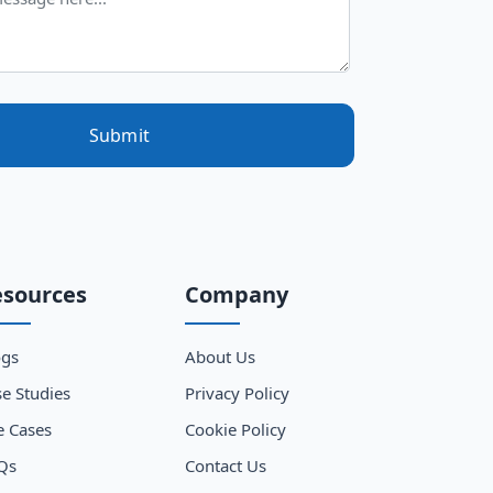
Submit
esources
Company
ogs
About Us
e Studies
Privacy Policy
e Cases
Cookie Policy
Qs
Contact Us