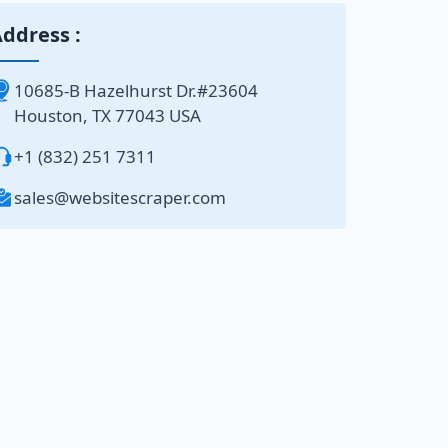
ddress :
10685-B Hazelhurst Dr.#23604
Houston, TX 77043 USA
+1 (832) 251 7311
sales@websitescraper.com