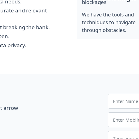
ata needs.
curate and relevant
We have the tools and
techniques to navigate
t breaking the bank.
through obstacles.
pen.
ta privacy.