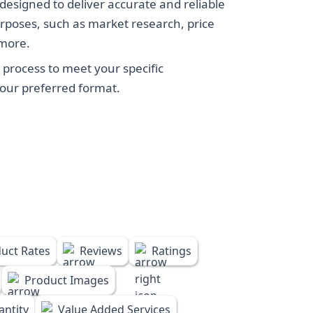
designed to deliver accurate and reliable
rposes, such as market research, price
 more.
process to meet your specific
your preferred format.
uct Rates
Reviews
Ratings
Product Images
ntity
Value Added Services