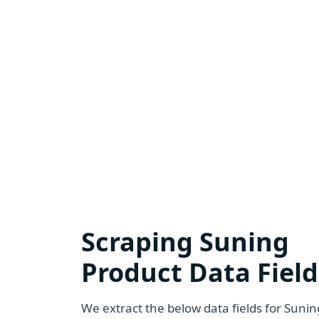
Scraping Suning
Product Data Field
We extract the below data fields for Sunin