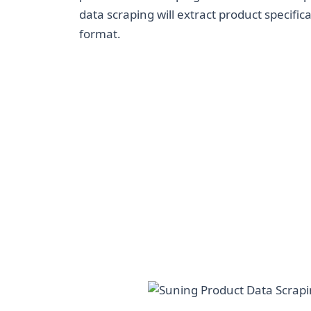
data scraping will extract product specifica
format.