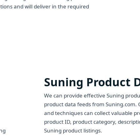
tions and will deliver in the required
Suning Product 
We can provide effective Suning produc
product data feeds from Suning.com. 
and techniques can collect valuable p
product ID, product category, descript
Suning product listings.