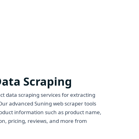
Data Scraping
t data scraping services for extracting
Our advanced Suning web scraper tools
roduct information such as product name,
ion, pricing, reviews, and more from