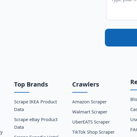
R
Top Brands
Crawlers
Bl
Scrape IKEA Product
Amazon Scraper
Data
Cas
Walmart Scraper
Scrape eBay Product
Us
UberEATS Scraper
Data
FA
ty
TikTok Shop Scraper
Scrape Expedia Hotel