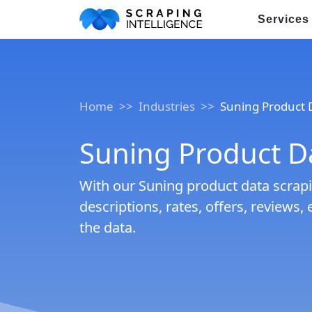
Services
Industry-Specific Solutions
E-commerce Data Scraping
Home
Industries
Suning Product 
Healthcare & Medical Data Sc
Suning Product Da
Travel & Hotel Data Scraping
With our Suning product data scrapin
Automotive Data Scraping
descriptions, rates, offers, reviews, 
Business Directory Data Scra
the data.
Social Media Data Scraping
Boost Your Business wit