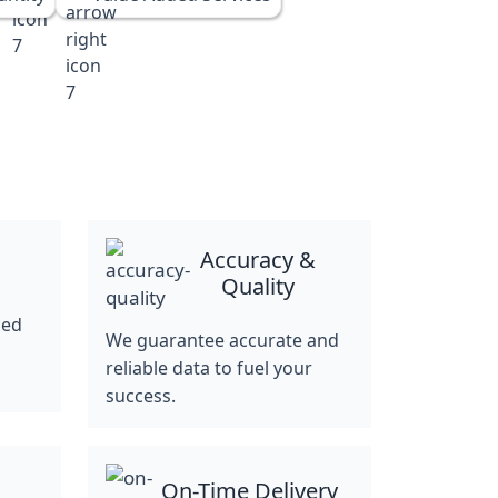
Accuracy &
Quality
ned
We guarantee accurate and
reliable data to fuel your
success.
On-Time Delivery