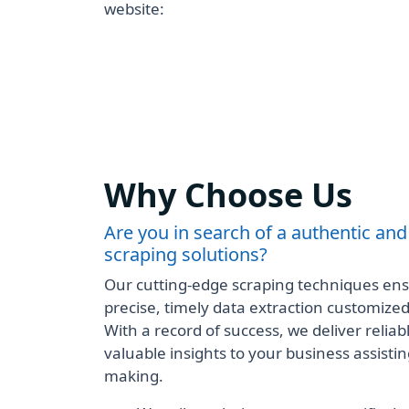
website:
Why Choose Us
Are you in search of a authentic and
scraping solutions?
Our cutting-edge scraping techniques ensu
precise, timely data extraction customize
With a record of success, we deliver reliabl
valuable insights to your business assisting
making.