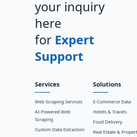
your inquiry
here
for
Expert
Support
Services
Solutions
Web Scraping Services
E-Commerce Data
AI-Powered Web
Hotels & Travels
Scraping
Food Delivery
Custom Data Extraction
Real Estate & Proper