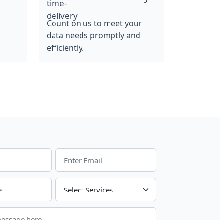
Count on us to meet your
data needs promptly and
efficiently.
Choose Your Services