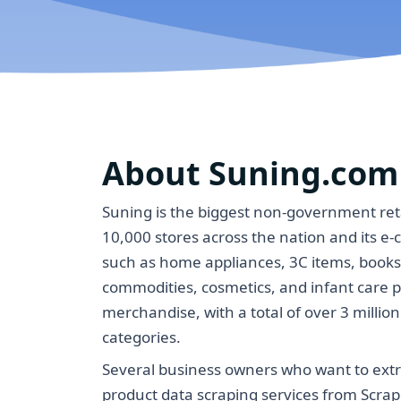
About Suning.com
Suning is the biggest non-government ret
10,000 stores across the nation and its e
such as home appliances, 3C items, book
commodities, cosmetics, and infant care p
merchandise, with a total of over 3 milli
categories.
Several business owners who want to extr
product data scraping services from Scrap