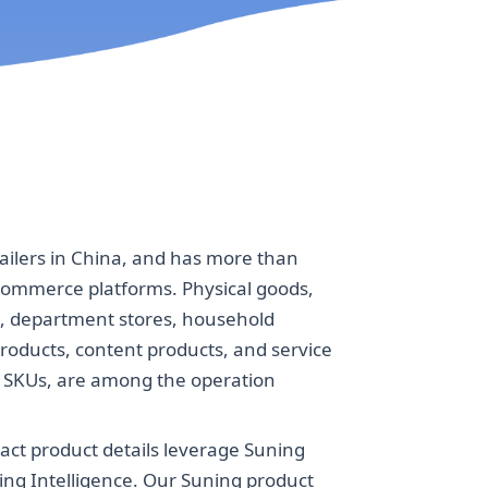
ailers in China, and has more than
-commerce platforms. Physical goods,
s, department stores, household
roducts, content products, and service
on SKUs, are among the operation
act product details leverage Suning
ing Intelligence. Our Suning product