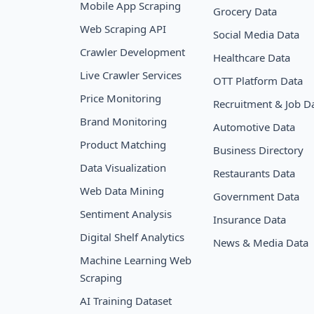
Mobile App Scraping
Grocery Data
Web Scraping API
Social Media Data
Crawler Development
Healthcare Data
Live Crawler Services
OTT Platform Data
Price Monitoring
Recruitment & Job D
Brand Monitoring
Automotive Data
Product Matching
Business Directory
Data Visualization
Restaurants Data
Web Data Mining
Government Data
Sentiment Analysis
Insurance Data
Digital Shelf Analytics
News & Media Data
Machine Learning Web
Scraping
AI Training Dataset