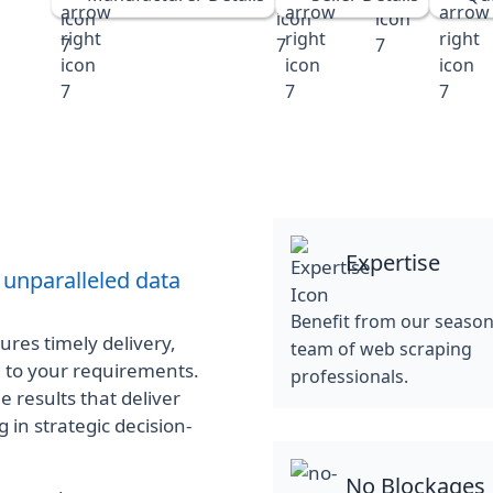
Expertise
 unparalleled data
Benefit from our seaso
res timely delivery,
team of web scraping
d to your requirements.
professionals.
e results that deliver
 in strategic decision-
No Blockages