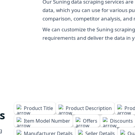
Our Suning data scraping services are 
data, which you can use for various pu
comparison, competitor analysis, and
We can customize the Suning scraping 
requirements and deliver the data in 
Product Title
Product Description
Prod
s
Item Model Number
Offers
Discounts
g
Manufacturer Details
Seller Details
Qua