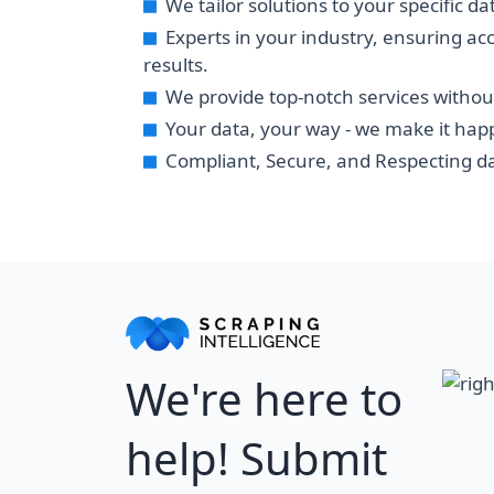
We tailor solutions to your specific d
Experts in your industry, ensuring ac
results.
We provide top-notch services withou
Your data, your way - we make it hap
Compliant, Secure, and Respecting da
We're here to
help! Submit