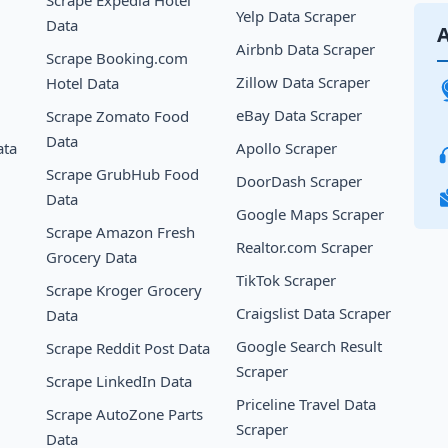
Yelp Data Scraper
Data
A
Airbnb Data Scraper
Scrape Booking.com
Zillow Data Scraper
Hotel Data
eBay Data Scraper
Scrape Zomato Food
Data
ata
Apollo Scraper
Scrape GrubHub Food
DoorDash Scraper
Data
Google Maps Scraper
Scrape Amazon Fresh
Realtor.com Scraper
Grocery Data
TikTok Scraper
Scrape Kroger Grocery
Craigslist Data Scraper
Data
Google Search Result
Scrape Reddit Post Data
Scraper
Scrape LinkedIn Data
Priceline Travel Data
Scrape AutoZone Parts
Scraper
Data