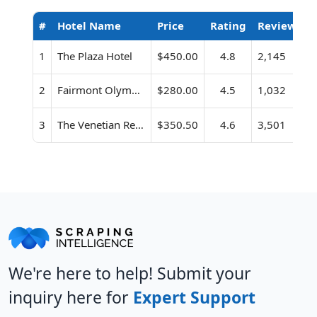
#
Hotel Name
Price
Rating
Review Co
1
The Plaza Hotel
$450.00
4.8
2,145
2
Fairmont Olympic Hotel
$280.00
4.5
1,032
3
The Venetian Resort Las Vegas
$350.50
4.6
3,501
We're here to help! Submit your
inquiry here for
Expert Support