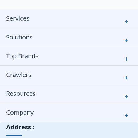
Services
+
Solutions
+
Top Brands
+
Crawlers
+
Resources
+
Company
+
Address :