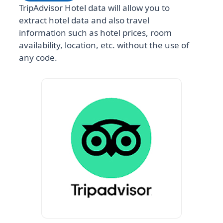
TripAdvisor Hotel data will allow you to
extract hotel data and also travel
information such as hotel prices, room
availability, location, etc. without the use of
any code.