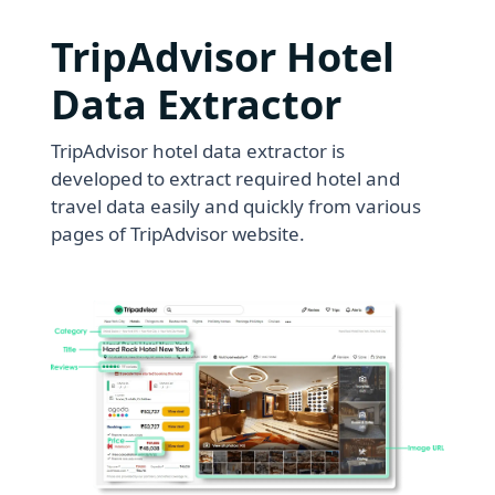
TripAdvisor Hotel
Data Extractor
TripAdvisor hotel data extractor is
developed to extract required hotel and
travel data easily and quickly from various
pages of TripAdvisor website.