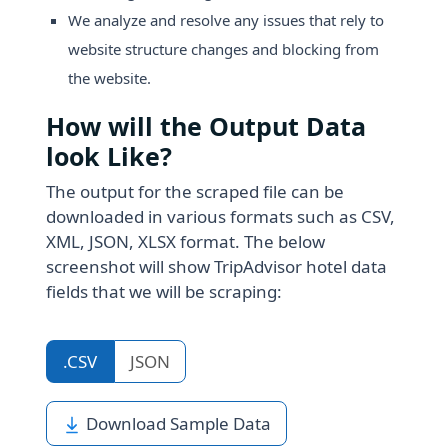
We analyze and resolve any issues that rely to
website structure changes and blocking from
the website.
How will the Output Data
look Like?
The output for the scraped file can be
downloaded in various formats such as CSV,
XML, JSON, XLSX format. The below
screenshot will show TripAdvisor hotel data
fields that we will be scraping:
.CSV
JSON
Download Sample Data