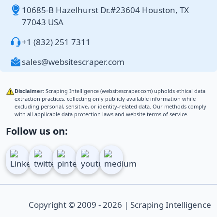
10685-B Hazelhurst Dr.#23604 Houston, TX
77043 USA
+1 (832) 251 7311
sales@websitescraper.com
Disclaimer:
Scraping Intelligence (websitescraper.com) upholds ethical data
extraction practices, collecting only publicly available information while
excluding personal, sensitive, or identity-related data. Our methods comply
with all applicable data protection laws and website terms of service.
Follow us on:
Copyright © 2009 - 2026 | Scraping Intelligence