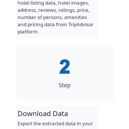
hotel listing data, hotel images,
address, reviews, ratings, price,
number of persons, amenities
and pricing data from TripAdvisor
platform.
Step
Download Data
Export the extracted data in your