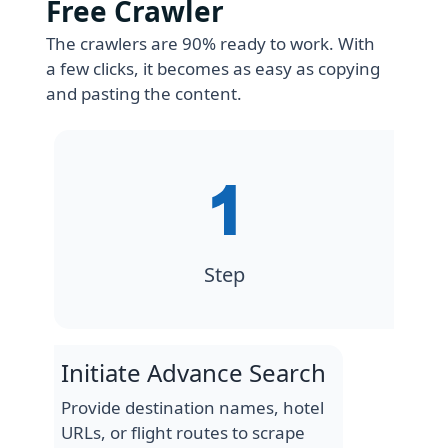
Free Crawler
The crawlers are 90% ready to work. With
a few clicks, it becomes as easy as copying
and pasting the content.
Step
Initiate Advance Search
Provide destination names, hotel
URLs, or flight routes to scrape