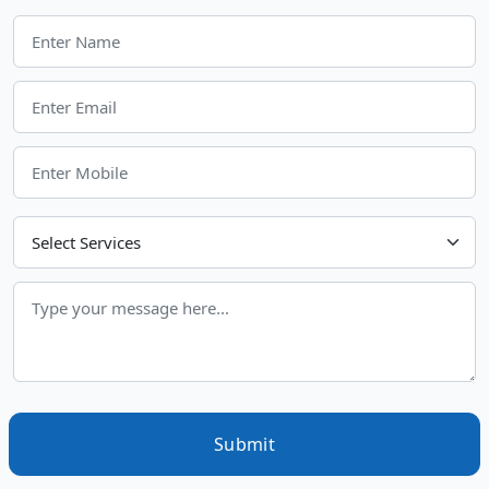
Choose Your Services
Submit