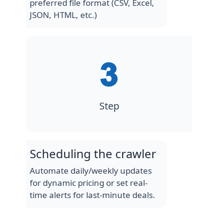
preferred file format (CSV, Excel,
JSON, HTML, etc.)
Step
Scheduling the crawler
Automate daily/weekly updates
for dynamic pricing or set real-
time alerts for last-minute deals.