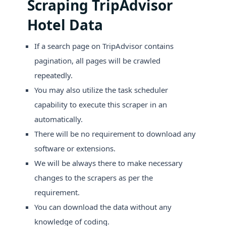
Scraping TripAdvisor
Hotel Data
If a search page on TripAdvisor contains
pagination, all pages will be crawled
repeatedly.
You may also utilize the task scheduler
capability to execute this scraper in an
automatically.
There will be no requirement to download any
software or extensions.
We will be always there to make necessary
changes to the scrapers as per the
requirement.
You can download the data without any
knowledge of coding.