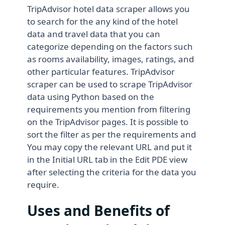
TripAdvisor hotel data scraper allows you
to search for the any kind of the hotel
data and travel data that you can
categorize depending on the factors such
as rooms availability, images, ratings, and
other particular features. TripAdvisor
scraper can be used to scrape TripAdvisor
data using Python based on the
requirements you mention from filtering
on the TripAdvisor pages. It is possible to
sort the filter as per the requirements and
You may copy the relevant URL and put it
in the Initial URL tab in the Edit PDE view
after selecting the criteria for the data you
require.
Uses and Benefits of