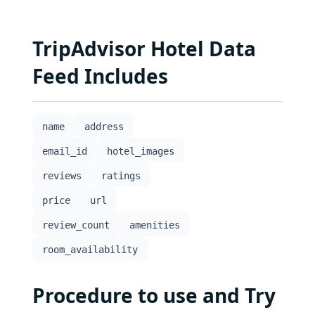
TripAdvisor Hotel Data
Feed Includes
name
address
email_id
hotel_images
reviews
ratings
price
url
review_count
amenities
room_availability
Procedure to use and Try