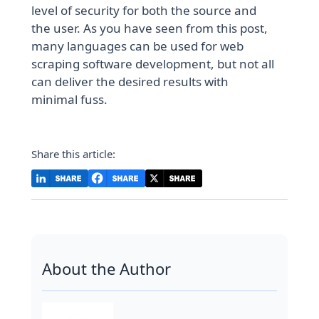
level of security for both the source and
the user. As you have seen from this post,
many languages can be used for web
scraping software development, but not all
can deliver the desired results with
minimal fuss.
Share this article:
About the Author