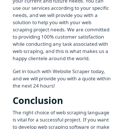
your current and future needs. You can
use our services according to your specific
needs, and we will provide you with a
solution to help you with your web
scraping project needs. We are committed
to providing 100% customer satisfaction
while conducting any task associated with
web scraping, and this is what makes us a
happy clientele around the world.
Get in touch with Website Scraper today,
and we will provide you with a quote within
the next 24 hours!
Conclusion
The right choice of web scraping language
is vital for a successful project. If you want
to develop web scraping software or make