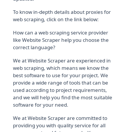
To know in-depth details about proxies for
web scraping, click on the link below:
How can a web scraping service provider
like Website Scraper help you choose the
correct language?
We at Website Scraper are experienced in
web scraping, which means we know the
best software to use for your project. We
provide a wide range of tools that can be
used according to project requirements,
and we will help you find the most suitable
software for your need.
We at Website Scraper are committed to
providing you with quality service for all