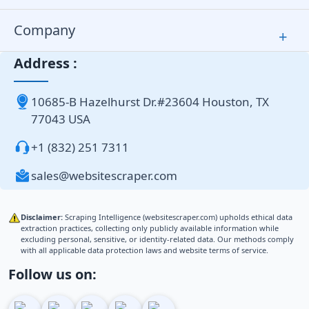
Company
+
Address :
10685-B Hazelhurst Dr.#23604 Houston, TX
77043 USA
+1 (832) 251 7311
sales@websitescraper.com
Disclaimer:
Scraping Intelligence (websitescraper.com) upholds ethical data
extraction practices, collecting only publicly available information while
excluding personal, sensitive, or identity-related data. Our methods comply
with all applicable data protection laws and website terms of service.
Follow us on: