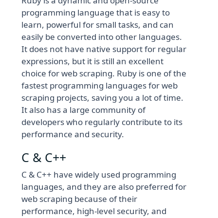
Ruby is a dynamic and open-source
programming language that is easy to
learn, powerful for small tasks, and can
easily be converted into other languages.
It does not have native support for regular
expressions, but it is still an excellent
choice for web scraping. Ruby is one of the
fastest programming languages for web
scraping projects, saving you a lot of time.
It also has a large community of
developers who regularly contribute to its
performance and security.
C & C++
C & C++ have widely used programming
languages, and they are also preferred for
web scraping because of their
performance, high-level security, and