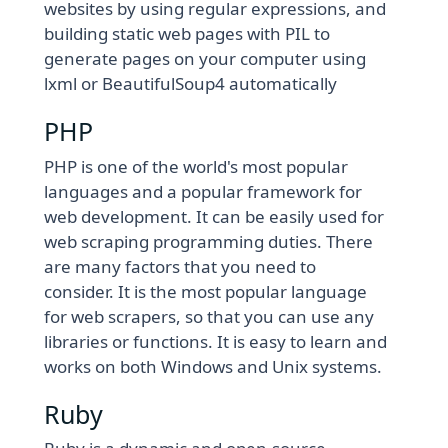
websites by using regular expressions, and
building static web pages with PIL to
generate pages on your computer using
lxml or BeautifulSoup4 automatically
PHP
PHP is one of the world's most popular
languages and a popular framework for
web development. It can be easily used for
web scraping programming duties. There
are many factors that you need to
consider. It is the most popular language
for web scrapers, so that you can use any
libraries or functions. It is easy to learn and
works on both Windows and Unix systems.
Ruby