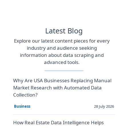
Latest Blog
Explore our latest content pieces for every
industry and audience seeking
information about data scraping and
advanced tools.
Why Are USA Businesses Replacing Manual
Market Research with Automated Data
Collection?
28 July 2026
Business
How Real Estate Data Intelligence Helps