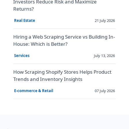
Investors Reduce Risk and Maximize
Returns?
21 July 2026
Real Estate
Hiring a Web Scraping Service vs Building In-
House: Which is Better?
July 13, 2026
Services
How Scraping Shopify Stores Helps Product
Trends and Inventory Insights
07 July 2026
E-commerce & Retail