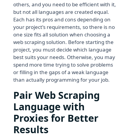
others, and you need to be efficient with it,
but not all languages are created equal.
Each has its pros and cons depending on
your project's requirements, so there is no
one size fits all solution when choosing a
web scraping solution. Before starting the
project, you must decide which language
best suits your needs. Otherwise, you may
spend more time trying to solve problems
or filling in the gaps of a weak language
than actually programming for your job.
Pair Web Scraping
Language with
Proxies for Better
Results