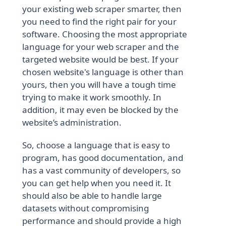
your existing web scraper smarter, then
you need to find the right pair for your
software. Choosing the most appropriate
language for your web scraper and the
targeted website would be best. If your
chosen website's language is other than
yours, then you will have a tough time
trying to make it work smoothly. In
addition, it may even be blocked by the
website’s administration.
So, choose a language that is easy to
program, has good documentation, and
has a vast community of developers, so
you can get help when you need it. It
should also be able to handle large
datasets without compromising
performance and should provide a high