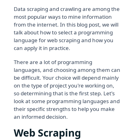
Data scraping and crawling are among the
most popular ways to mine information
from the internet. In this blog post, we will
talk about how to select a programming
language for web scraping and how you
can apply it in practice.
There are a lot of programming
languages, and choosing among them can
be difficult. Your choice will depend mainly
on the type of project you're working on,
so determining that is the first step. Let's
look at some programming languages and
their specific strengths to help you make
an informed decision.
Web Scraping