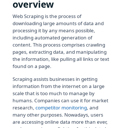
overview
Web Scraping is the process of
downloading large amounts of data and
processing it by any means possible,
including automated generation of
content. This process comprises crawling
pages, extracting data, and manipulating
the information, like pulling all links or text
found on a page.
Scraping assists businesses in getting
information from the internet on a large
scale that is too much to manage by
humans. Companies can use it for market
research,
competitor monitoring
, and
many other purposes. Nowadays, users
are accessing online data more than ever,