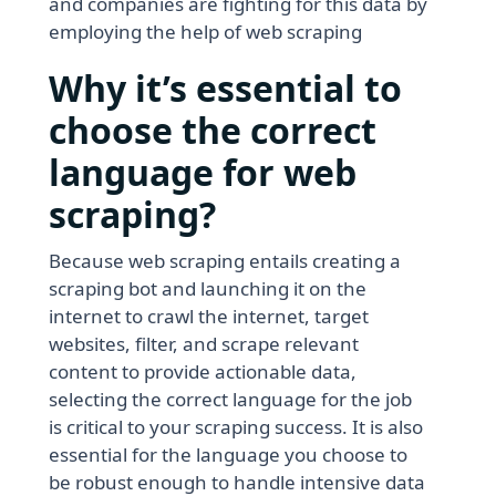
and companies are fighting for this data by
employing the help of web scraping
Why it’s essential to
choose the correct
language for web
scraping?
Because web scraping entails creating a
scraping bot and launching it on the
internet to crawl the internet, target
websites, filter, and scrape relevant
content to provide actionable data,
selecting the correct language for the job
is critical to your scraping success. It is also
essential for the language you choose to
be robust enough to handle intensive data