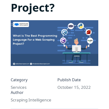
Project?
Category
Publish Date
Services
October 15, 2022
Author
Scraping Intelligence