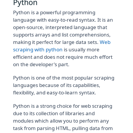
Python
Python is a powerful programming
language with easy-to-read syntax. It is an
open-source, interpreted language that
supports arrays and list comprehensions,
making it perfect for large data sets.
Web
scraping with python
is usually more
efficient and does not require much effort
on the developer's part.
Python is one of the most popular scraping
languages because of its capabilities,
flexibility, and easy-to-learn syntax.
Python is a strong choice for web scraping
due to its collection of libraries and
modules which allow you to perform any
task from parsing HTML, pulling data from