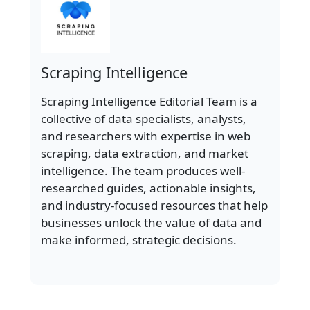
Scraping Intelligence
Scraping Intelligence Editorial Team is a
collective of data specialists, analysts,
and researchers with expertise in web
scraping, data extraction, and market
intelligence. The team produces well-
researched guides, actionable insights,
and industry-focused resources that help
businesses unlock the value of data and
make informed, strategic decisions.