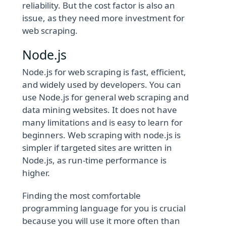
reliability. But the cost factor is also an
issue, as they need more investment for
web scraping.
Node.js
Node.js for web scraping is fast, efficient,
and widely used by developers. You can
use Node.js for general web scraping and
data mining websites. It does not have
many limitations and is easy to learn for
beginners. Web scraping with node.js is
simpler if targeted sites are written in
Node.js, as run-time performance is
higher.
Finding the most comfortable
programming language for you is crucial
because you will use it more often than