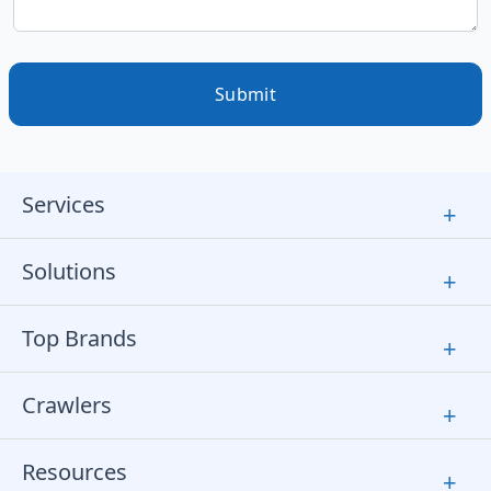
Submit
Services
+
Solutions
+
Top Brands
+
Crawlers
+
Resources
+