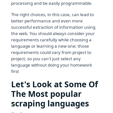
processing and be easily programmable.
The right choices, in this case, can lead to
better performance and even more
successful extraction of information using
the web. You should always consider your
requirements carefully while choosing a
language or learning a new one; those
requirements could vary from project to
project, so you can't just select any
language without doing your homework
first
Let's Look at Some Of
The Most popular
scraping languages