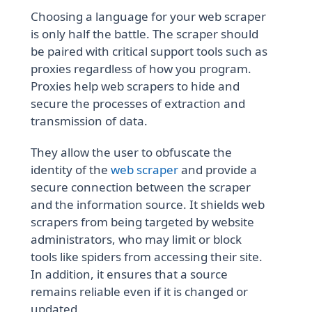
Choosing a language for your web scraper
is only half the battle. The scraper should
be paired with critical support tools such as
proxies regardless of how you program.
Proxies help web scrapers to hide and
secure the processes of extraction and
transmission of data.
They allow the user to obfuscate the
identity of the
web scraper
and provide a
secure connection between the scraper
and the information source. It shields web
scrapers from being targeted by website
administrators, who may limit or block
tools like spiders from accessing their site.
In addition, it ensures that a source
remains reliable even if it is changed or
updated.