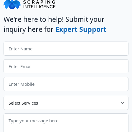
We're here to help! Submit your
inquiry here for
Expert Support
Choose Your Services