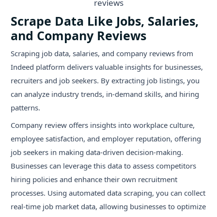
Scrape Data Like Jobs, Salaries,
and Company Reviews
Scraping job data, salaries, and company reviews from
Indeed platform delivers valuable insights for businesses,
recruiters and job seekers. By extracting job listings, you
can analyze industry trends, in-demand skills, and hiring
patterns.
Company review offers insights into workplace culture,
employee satisfaction, and employer reputation, offering
job seekers in making data-driven decision-making.
Businesses can leverage this data to assess competitors
hiring policies and enhance their own recruitment
processes. Using automated data scraping, you can collect
real-time job market data, allowing businesses to optimize