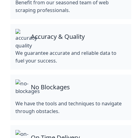
Benefit from our seasoned team of web
scraping professionals.
Accuracy & Quality
We guarantee accurate and reliable data to
fuel your success.
No Blockages
We have the tools and techniques to navigate
through obstacles.
On-Time Delivery