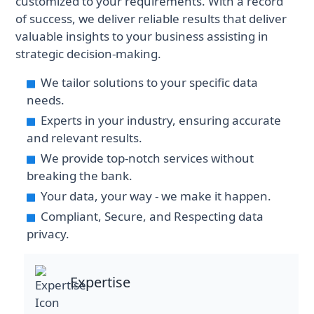
customized to your requirements. With a record
of success, we deliver reliable results that deliver
valuable insights to your business assisting in
strategic decision-making.
We tailor solutions to your specific data
needs.
Experts in your industry, ensuring accurate
and relevant results.
We provide top-notch services without
breaking the bank.
Your data, your way - we make it happen.
Compliant, Secure, and Respecting data
privacy.
Expertise