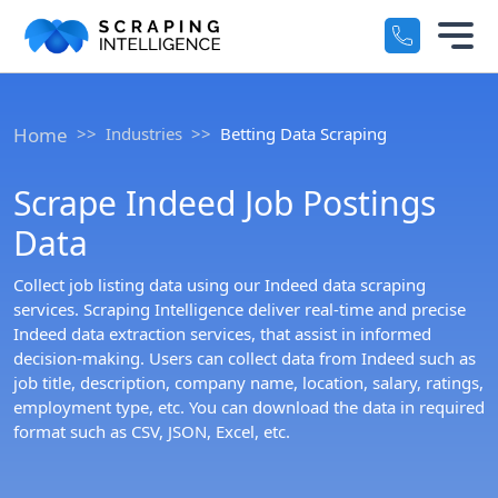
Industry-Specific Solutions
Services
+
Home
Industries
Betting Data Scraping
E-commerce Data Scraping
Solutions
+
Scrape Indeed Job Postings
Healthcare & Medical Data Scra
Data
Crawlers
+
Travel & Hotel Data Scraping
Collect job listing data using our Indeed data scraping
Automotive Data Scraping
services. Scraping Intelligence deliver real-time and precise
Datasets
+
Indeed data extraction services, that assist in informed
Business Directory Data Scrapin
decision-making. Users can collect data from Indeed such as
Resources
job title, description, company name, location, salary, ratings,
+
employment type, etc. You can download the data in required
Social Media Data Scraping
format such as CSV, JSON, Excel, etc.
Company
+
Boost Your Business with Target