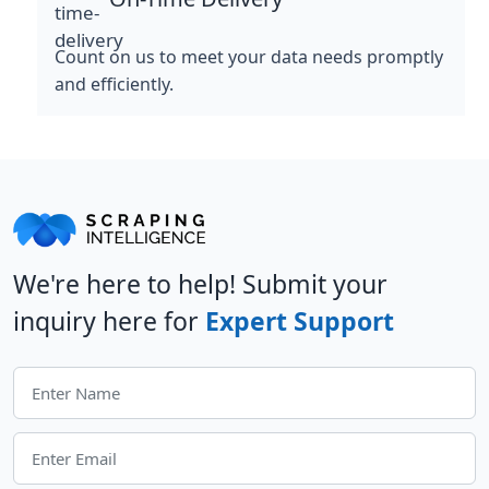
Count on us to meet your data needs promptly
and efficiently.
We're here to help! Submit your
inquiry here for
Expert Support