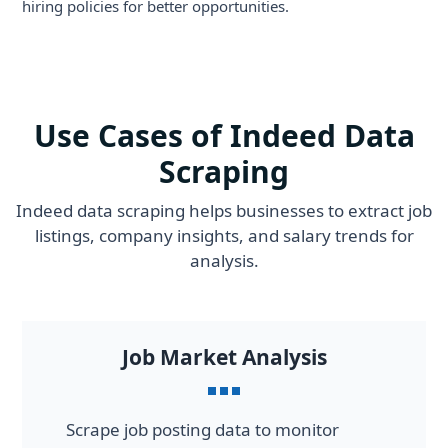
hiring policies for better opportunities.
Use Cases of Indeed Data
Scraping
Indeed data scraping helps businesses to extract job
listings, company insights, and salary trends for
analysis.
Job Market Analysis
Scrape job posting data to monitor