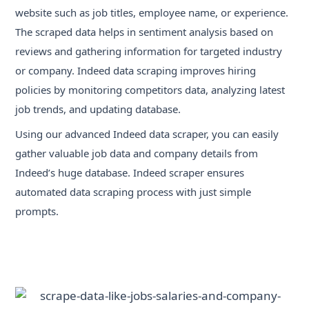
website such as job titles, employee name, or experience.
The scraped data helps in sentiment analysis based on
reviews and gathering information for targeted industry
or company. Indeed data scraping improves hiring
policies by monitoring competitors data, analyzing latest
job trends, and updating database.
Using our advanced Indeed data scraper, you can easily
gather valuable job data and company details from
Indeed’s huge database. Indeed scraper ensures
automated data scraping process with just simple
prompts.