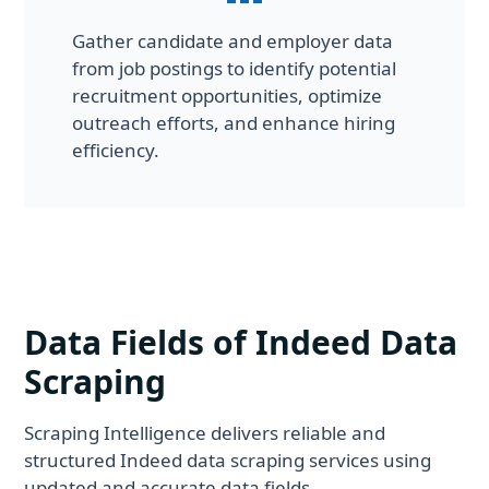
Gather candidate and employer data
from job postings to identify potential
recruitment opportunities, optimize
outreach efforts, and enhance hiring
efficiency.
Data Fields of Indeed Data
Scraping
Scraping Intelligence delivers reliable and
structured Indeed data scraping services using
updated and accurate data fields.