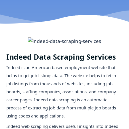
Indeed Data Scraping Services
Indeed is an American based employment website that
helps to get job listings data. The website helps to fetch
job listings from thousands of websites, including job
boards, staffing companies, associations, and company
career pages. Indeed data scraping is an automatic
process of extracting job data from multiple job boards
using codes and applications.
Indeed web scraping delivers useful insights into Indeed