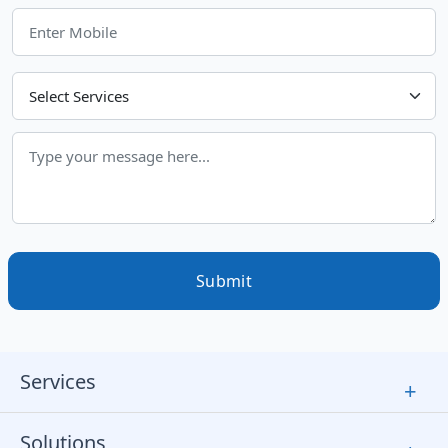
Choose Your Services
Submit
Services
+
Solutions