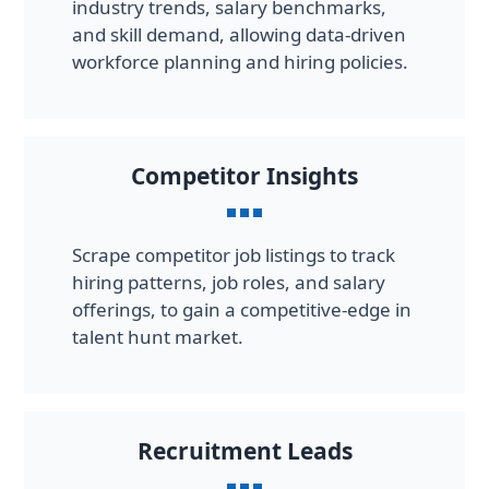
industry trends, salary benchmarks,
and skill demand, allowing data-driven
workforce planning and hiring policies.
Competitor Insights
Scrape competitor job listings to track
hiring patterns, job roles, and salary
offerings, to gain a competitive-edge in
talent hunt market.
Recruitment Leads