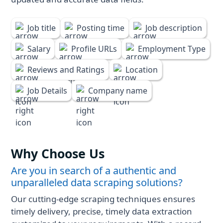
Job title
Posting time
Job description
Salary
Profile URLs
Employment Type
Reviews and Ratings
Location
Job Details
Company name
Why Choose Us
Are you in search of a authentic and
unparalleled data scraping solutions?
Our cutting-edge scraping techniques ensures
timely delivery, precise, timely data extraction