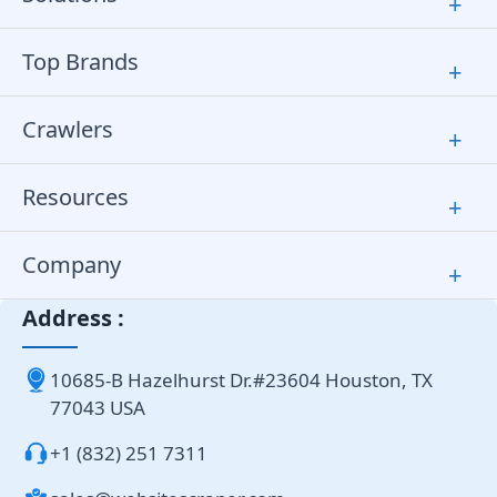
+
Top Brands
+
Crawlers
+
Resources
+
Company
+
Address :
10685-B Hazelhurst Dr.#23604 Houston, TX
77043 USA
+1 (832) 251 7311