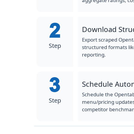
aggregate ratings, co
Download Stru
Export scraped Openta
Step
structured formats lik
reporting.
Schedule Auto
Schedule the Opentabl
Step
menu/pricing updates,
competitor benchmar