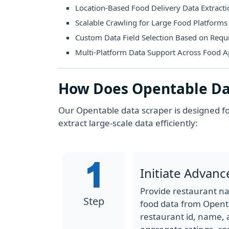
Location-Based Food Delivery Data Extract
Scalable Crawling for Large Food Platforms
Custom Data Field Selection Based on Req
Multi-Platform Data Support Across Food 
How Does Opentable Da
Our Opentable data scraper is designed fo
extract large-scale data efficiently:
Initiate Advanc
Provide restaurant na
Step
food data from Opentab
restaurant id, name, a