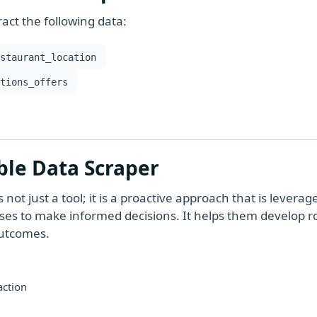
act the following data:
estaurant_location
otions_offers
ble Data Scraper
ot just a tool; it is a proactive approach that is leverag
sses to make informed decisions. It helps them develop r
outcomes.
action