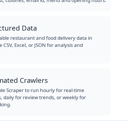
st, cuisines, email id, menu and opening hours.
ctured Data
ble restaurant and food delivery data in
e CSV, Excel, or JSON for analysis and
mated Crawlers
e Scraper to run hourly for real-time
 daily for review trends, or weekly for
king.