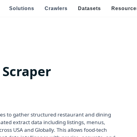
Solutions
Crawlers
Datasets
Resource
Speci
Real Estate & Property Data Scraping
E
s
raping
Food Delivery Data Scraping
V
 Scraper
OTT Streaming Data Scraping
E
l
Job Listings & Recruitment
R
Ge
ping
News & Article Data Scraping
po
E
Government Website Data Scraping
s to gather structured restaurant and dining
Ef
ted extract data including listings, menus,
an
 across USA and Globally. This allows food-tech
h Targeted Data Extraction!