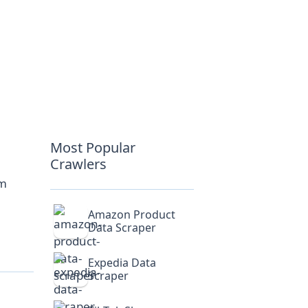
Most Popular
Crawlers
om
Amazon Product
Data Scraper
Expedia Data
Scraper