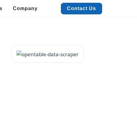
s
Company
Contact Us
Contact Us
alized Data Extraction
Quick Commerce & FMCG Data Extraction
xtract real-time Quick Commerce & FMCG data to boost pricing, trends, and
ales insights.
acation Rental Data Extraction
xtract accurate Vacation Rental data with ease to track pricing,
istings, and trends.
estaurant Data Extraction
t detailed Restaurant data like menus, ratings, and contacts with
werful extraction.
vent & Meeting Data Extraction
ficiently extract Event and Meeting data for streamlined planning
d insights.
View More