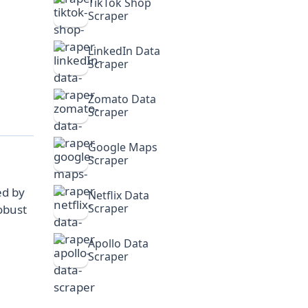
TikTok Shop
Scraper
LinkedIn Data
Scraper
Zomato Data
Scraper
Google Maps
Scraper
ed by
Netflix Data
Scraper
obust
Apollo Data
Scraper