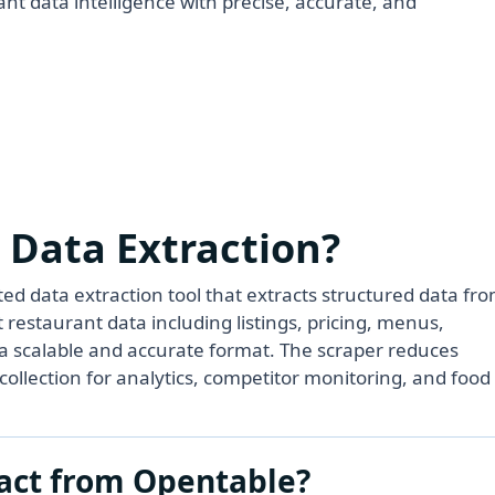
nt data intelligence with precise, accurate, and
 Data Extraction?
d data extraction tool that extracts structured data fr
 restaurant data including listings, pricing, menus,
in a scalable and accurate format. The scraper reduces
ollection for analytics, competitor monitoring, and food
act from Opentable?