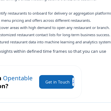
ntify restaurants to onboard for delivery or aggregation platforms
enu pricing and offers across different restaurants.
cover areas with high demand to open any restaurant or branch.
stomized restaurant contact lists for long-term business success.
tured restaurant data into machine learning and analytics system
nsights within defined time frames so that you can use
m
Opentable
Get in Touch
on?