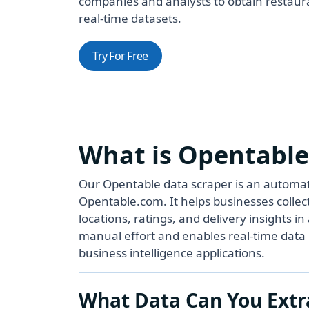
companies and analysts to obtain restaura
real-time datasets.
Try For Free
What is Opentable
Our Opentable data scraper is an automate
Opentable.com. It helps businesses collect
locations, ratings, and delivery insights 
manual effort and enables real-time data c
business intelligence applications.
What Data Can You Extr