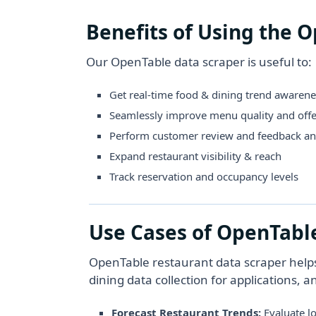
Benefits of Using the 
Our OpenTable data scraper is useful to:
Get real-time food & dining trend awarene
Seamlessly improve menu quality and offe
Perform customer review and feedback an
Expand restaurant visibility & reach
Track reservation and occupancy levels
Use Cases of OpenTabl
OpenTable restaurant data scraper help
dining data collection for applications, a
Forecast Restaurant Trends:
Evaluate l