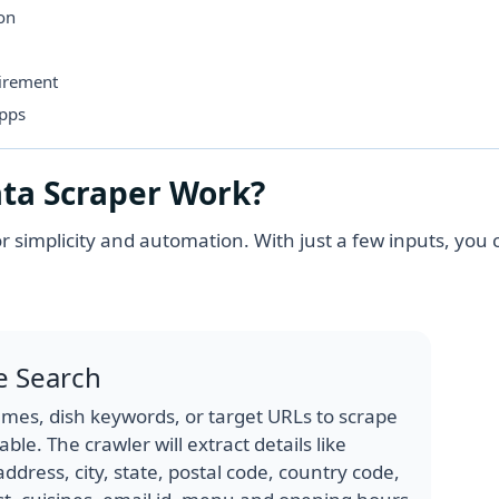
ion
uirement
Apps
ta Scraper Work?
r simplicity and automation. With just a few inputs, you 
e Search
mes, dish keywords, or target URLs to scrape
le. The crawler will extract details like
ddress, city, state, postal code, country code,