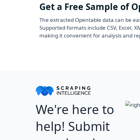
Get a Free Sample of 
The extracted Opentable data can be eas
Supported formats include CSV, Excel, 
making it convenient for analysis and re
We're here to
help! Submit