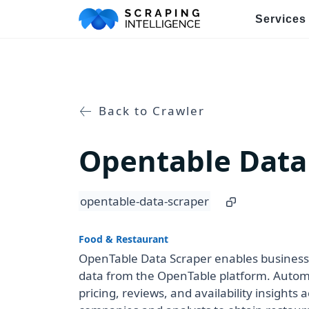
Services
Industry-Specific Solutions
E-commerce Data Scraping
Back to Crawler
Healthcare & Medical Data Sc
Opentable Data
Travel & Hotel Data Scraping
Automotive Data Scraping
opentable-data-scraper
Business Directory Data Scra
Food & Restaurant
Social Media Data Scraping
OpenTable Data Scraper enables businesse
data from the OpenTable platform. Automa
pricing, reviews, and availability insights
Boost Your Business wit