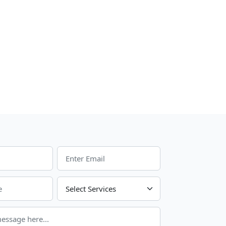
Choose Your Services