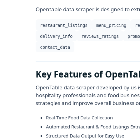
Opentable data scraper is designed to extr
restaurant_listings
menu_pricing
r
delivery_info
reviews_ratings
prom
contact_data
Key Features of OpenTa
OpenTable data scraper developed by us is n
hospitality professionals and food busine
strategies and improve overall business 
Real-Time Food Data Collection
Automated Restaurant & Food Listings Extr
Structured Data Output for Easy Use