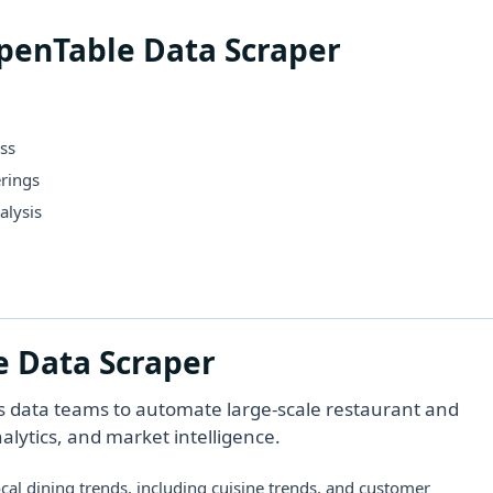
OpenTable Data Scraper
ss
rings
alysis
e Data Scraper
s data teams to automate large-scale restaurant and
nalytics, and market intelligence.
ocal dining trends, including cuisine trends, and customer