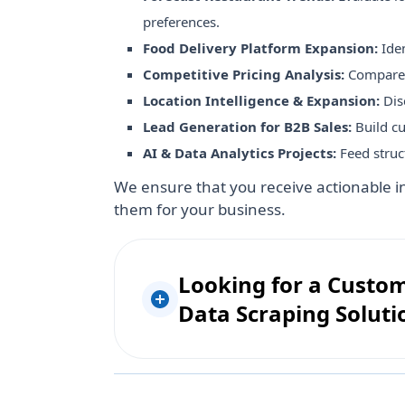
preferences.
Food Delivery Platform Expansion:
Ide
Competitive Pricing Analysis:
Compare m
Location Intelligence & Expansion:
Dis
Lead Generation for B2B Sales:
Build cu
AI & Data Analytics Projects:
Feed struc
We ensure that you receive actionable i
them for your business.
Looking for a Custo
Data Scraping Soluti