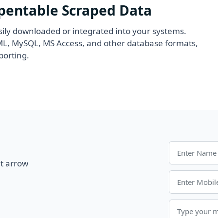
Opentable Scraped Data
ily downloaded or integrated into your systems.
XML, MySQL, MS Access, and other database formats,
porting.