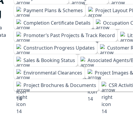
g
Payment Plans & Schemes
Project Layout P
Completion Certificate Details
Occupation Ce
a
ata
Promoter’s Past Projects & Track Record
Li
Construction Progress Updates
Customer R
Sales & Booking Status
Associated Agents/B
Environmental Clearances
Project Images &
Project Brochures & Documents
CSR Activit