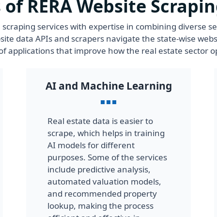
 of RERA Website Scrapin
scraping services with expertise in combining diverse s
ite data APIs and scrapers navigate the state-wise webs
f applications that improve how the real estate sector o
AI and Machine Learning
Real estate data is easier to
scrape, which helps in training
AI models for different
purposes. Some of the services
include predictive analysis,
automated valuation models,
and recommended property
lookup, making the process