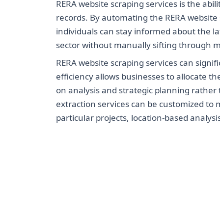
RERA website scraping services is the abil
records. By automating the RERA website 
individuals can stay informed about the la
sector without manually sifting through m
RERA website scraping services can signifi
efficiency allows businesses to allocate th
on analysis and strategic planning rather
extraction services can be customized to m
particular projects, location-based analys