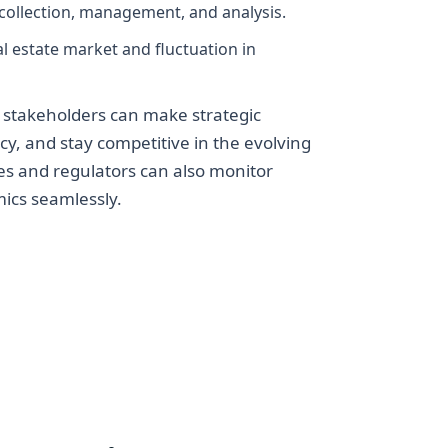
collection, management, and analysis.
l estate market and fluctuation in
 stakeholders can make strategic
cy, and stay competitive in the evolving
es and regulators can also monitor
ics seamlessly.