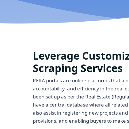
Leverage Customi
Scraping Services
RERA portals are online platforms that a
accountability, and efficiency in the real 
been set up as per the Real Estate (Regu
have a central database where all related
also assist in registering new projects an
provisions, and enabling buyers to make s