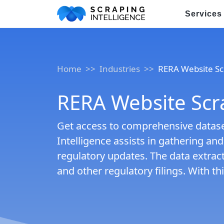
Services
Industry-Specific Solutions
Home
Industries
RERA Website Sc
E-commerce Data Scraping
Healthcare & Medical Data Sc
RERA Website Scr
Travel & Hotel Data Scraping
Get access to comprehensive dataset
Automotive Data Scraping
Intelligence assists in gathering an
regulatory updates. The data extract
Business Directory Data Scra
and other regulatory filings. With 
Social Media Data Scraping
Boost Your Business wit