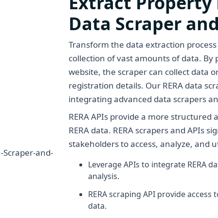
Extract Property
Data Scraper and
Transform the data extraction process
collection of vast amounts of data. B
website, the scraper can collect data on
registration details. Our RERA data sc
integrating advanced data scrapers a
RERA APIs provide a more structured a
RERA data. RERA scrapers and APIs sign
stakeholders to access, analyze, and uti
Leverage APIs to integrate RERA d
analysis.
RERA scraping API provide access 
data.