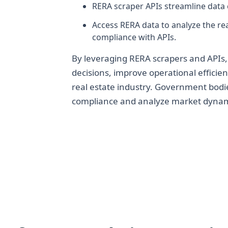
RERA scraper APIs streamline data 
Access RERA data to analyze the rea
compliance with APIs.
By leveraging RERA scrapers and APIs,
decisions, improve operational efficien
real estate industry. Government bodi
compliance and analyze market dynam