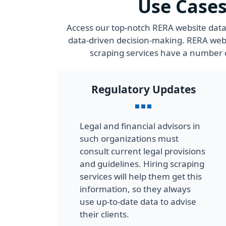
Use Cases
Access our top-notch RERA website data 
data-driven decision-making. RERA webs
scraping services have a number o
Regulatory Updates
Legal and financial advisors in
such organizations must
consult current legal provisions
and guidelines. Hiring scraping
services will help them get this
information, so they always
use up-to-date data to advise
their clients.