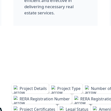
efficient and effective in
delivering necessary real
estate services.
Project Details
Project Type
Number of
RERA Registration Number
RERA Registrati
A
Project Certificates
Legal Status
Amenit