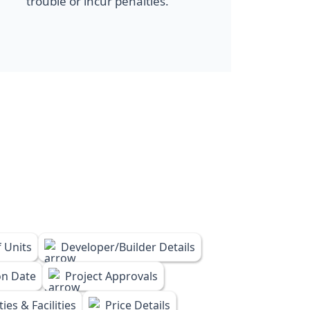
trouble or incur penalties.
 Units
Developer/Builder Details
on Date
Project Approvals
ies & Facilities
Price Details