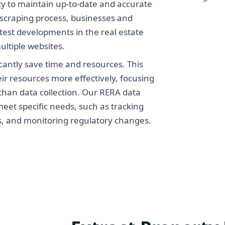
ity to maintain up-to-date and accurate
scraping process, businesses and
test developments in the real estate
ultiple websites.
cantly save time and resources. This
eir resources more effectively, focusing
 than data collection. Our RERA data
eet specific needs, such as tracking
is, and monitoring regulatory changes.