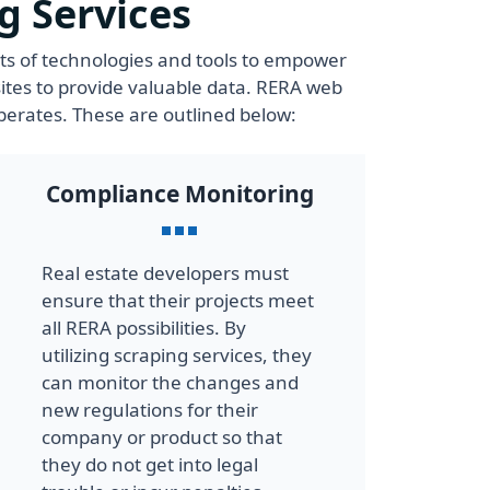
g Services
ets of technologies and tools to empower
ites to provide valuable data. RERA web
perates. These are outlined below:
Compliance Monitoring
Real estate developers must
ensure that their projects meet
all RERA possibilities. By
utilizing scraping services, they
can monitor the changes and
new regulations for their
company or product so that
they do not get into legal