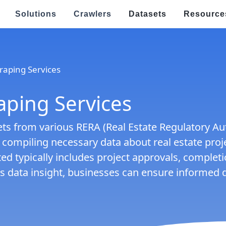
Solutions
Crawlers
Datasets
Resource
Speci
raping Services
Real Estate & Property Data Scraping
E
s
raping
Food Delivery Data Scraping
aping Services
V
OTT Streaming Data Scraping
E
s from various RERA (Real Estate Regulatory Auth
l
Job Listings & Recruitment
d compiling necessary data about real estate proje
R
ed typically includes project approvals, complet
Ge
ping
News & Article Data Scraping
po
this data insight, businesses can ensure informed
E
Government Website Data Scraping
Ef
an
h Targeted Data Extraction!