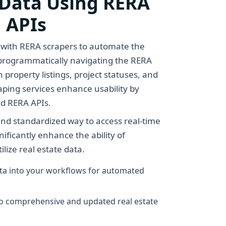
 Data Using RERA
 APIs
 with RERA scrapers to automate the
y programmatically navigating the RERA
 property listings, project statuses, and
raping services enhance usability by
nd RERA APIs.
nd standardized way to access real-time
ificantly enhance the ability of
lize real estate data.
ata into your workflows for automated
to comprehensive and updated real estate