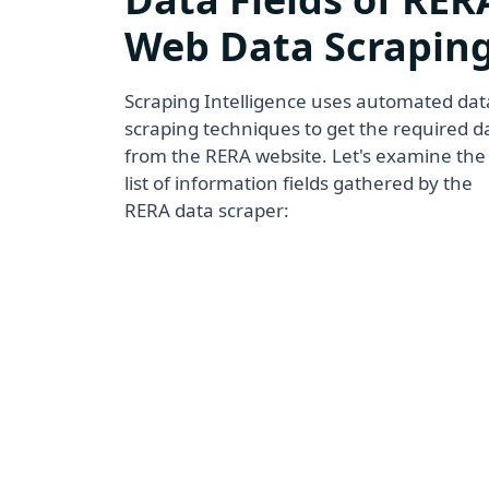
Web Data Scrapin
Scraping Intelligence uses automated dat
scraping techniques to get the required d
from the RERA website. Let's examine the
list of information fields gathered by the
RERA data scraper: