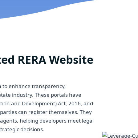
zed RERA Website
im to enhance transparency,
estate industry. These portals have
lation and Development) Act, 2016, and
 parties can register themselves. They
d agents, helping developers meet legal
trategic decisions.