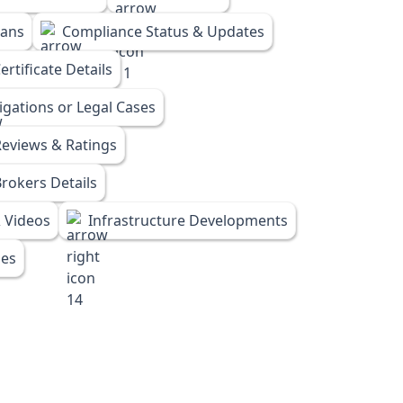
lans
Compliance Status & Updates
rtificate Details
tigations or Legal Cases
eviews & Ratings
rokers Details
 Videos
Infrastructure Developments
ies