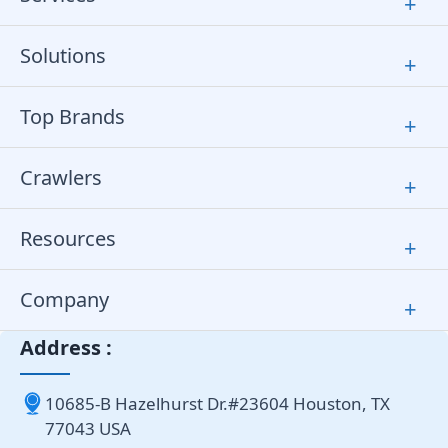
+
Solutions
+
Top Brands
+
Crawlers
+
Resources
+
Company
+
Address :
10685-B Hazelhurst Dr.#23604 Houston, TX
77043 USA