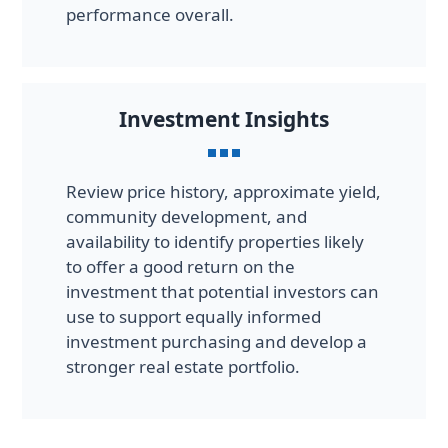
performance overall.
Investment Insights
Review price history, approximate yield,
community development, and
availability to identify properties likely
to offer a good return on the
investment that potential investors can
use to support equally informed
investment purchasing and develop a
stronger real estate portfolio.