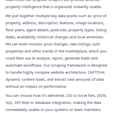
property intelligence that is organized, instantly usable.
We pull together multiple key data points such as: price of
property, address, description, features, image locations,
floor plans, agent details, postcode, property types, listing
dates, availability, historical changes and local amenities.
We can even monitor price changes, new listings, sold
properties and other trends in the marketplace, which you
could then use to analyse, report, generate leads and
automate workflows. Our scraping framework is designed
to handle highly complex website architecture, CAPTCHA,
dynamic content loads, and extract vast amounts of data
without an impact on performance.
You can choose how it's delivered, CSV or Excel files, JSON,
SQL, API feed or database integration, making the data
immediately usable to your systems or team members.