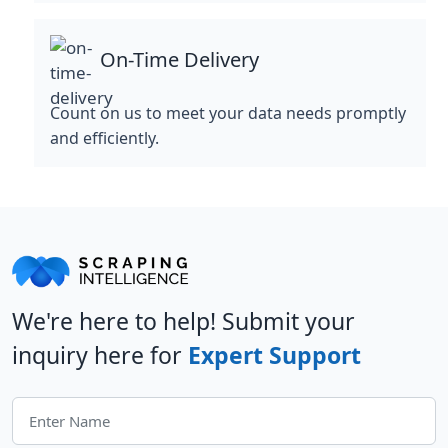
On-Time Delivery
Count on us to meet your data needs promptly
and efficiently.
We're here to help! Submit your
inquiry here for
Expert Support