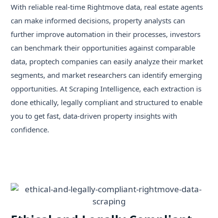
With reliable real-time Rightmove data, real estate agents
can make informed decisions, property analysts can
further improve automation in their processes, investors
can benchmark their opportunities against comparable
data, proptech companies can easily analyze their market
segments, and market researchers can identify emerging
opportunities. At Scraping Intelligence, each extraction is
done ethically, legally compliant and structured to enable
you to get fast, data-driven property insights with
confidence.