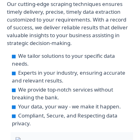
Our cutting-edge scraping techniques ensures
historical datasets with useful
generated by building large multi-
timely delivery, precise, timely data extraction
metadata points to enable
agent scrapers. This data is reliable
customized to your requirements. With a record
advanced analytics, artificial
and our datasets can be used to
of success, we deliver reliable results that deliver
intelligence forecasting, or long-
analyse the market - which help
valuable insights to your business assisting in
term investment analysis.
businesses and organisations
strategic decision-making.
confidently make data-driven real
estate decisions.
We tailor solutions to your specific data
needs.
Experts in your industry, ensuring accurate
and relevant results.
We provide top-notch services without
breaking the bank.
Your data, your way - we make it happen.
Compliant, Secure, and Respecting data
privacy.