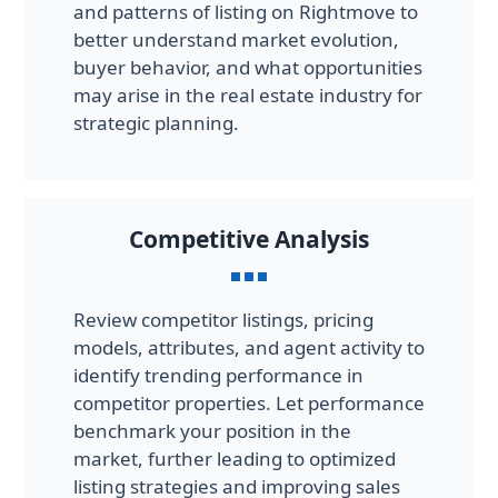
and patterns of listing on Rightmove to
better understand market evolution,
buyer behavior, and what opportunities
may arise in the real estate industry for
strategic planning.
Competitive Analysis
Review competitor listings, pricing
models, attributes, and agent activity to
identify trending performance in
competitor properties. Let performance
benchmark your position in the
market, further leading to optimized
listing strategies and improving sales