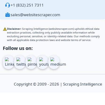
+1 (832) 251 7311
sales@websitescraper.com
Disclaimer:
Scraping Intelligence (websitescraper.com) upholds ethical data
extraction practices, collecting only publicly available information while
excluding personal, sensitive, or identity-related data. Our methods comply
with all applicable data protection laws and website terms of service.
Follow us on:
Copyright © 2009 - 2026 | Scraping Intelligence