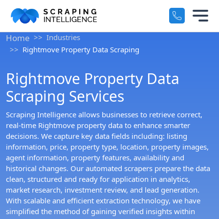
Industry-Specific Solutions
Home
Industries
Services
Rightmove Property Data Scraping
+
E-commerce Data Scraping
Rightmove Property Data
Solutions
+
Healthcare & Medical Data Scra
Scraping Services
Crawlers
+
Travel & Hotel Data Scraping
Scraping Intelligence allows businesses to retrieve correct,
real-time Rightmove property data to enhance smarter
Automotive Data Scraping
decisions. We capture key data fields including: listing
Datasets
+
information, price, property type, location, property images,
Business Directory Data Scrapin
agent information, property features, availability and
Resources
historical changes. Our automated scrapers prepare the data
+
Social Media Data Scraping
clean, structured and ready for application in analytics,
market research, investment review, and lead generation.
Company
+
With scalable and efficient extraction technology, we have
simplified the method of gaining verified insights within
Boost Your Business with Target