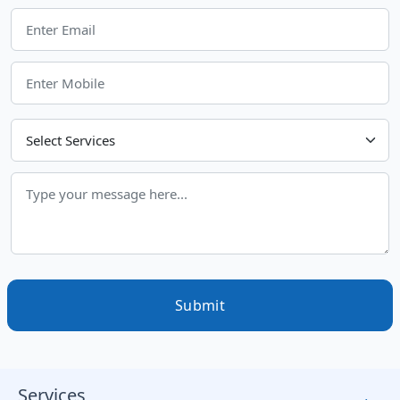
Choose Your Services
Submit
Services