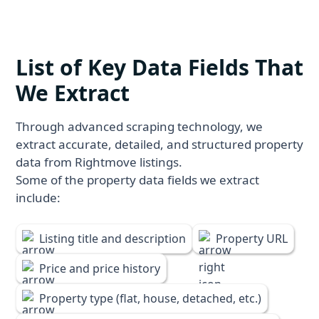
List of Key Data Fields That
We Extract
Through advanced scraping technology, we
extract accurate, detailed, and structured property
data from Rightmove listings.
Some of the property data fields we extract
include:
Listing title and description
Property URL
Price and price history
Property type (flat, house, detached, etc.)