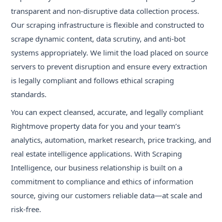
transparent and non-disruptive data collection process.
Our scraping infrastructure is flexible and constructed to
scrape dynamic content, data scrutiny, and anti-bot
systems appropriately. We limit the load placed on source
servers to prevent disruption and ensure every extraction
is legally compliant and follows ethical scraping
standards.
You can expect cleansed, accurate, and legally compliant
Rightmove property data for you and your team’s
analytics, automation, market research, price tracking, and
real estate intelligence applications. With Scraping
Intelligence, our business relationship is built on a
commitment to compliance and ethics of information
source, giving our customers reliable data—at scale and
risk-free.