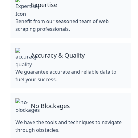
Expertise
Benefit from our seasoned team of web
scraping professionals.
Accuracy & Quality
We guarantee accurate and reliable data to
fuel your success.
No Blockages
We have the tools and techniques to navigate
through obstacles.