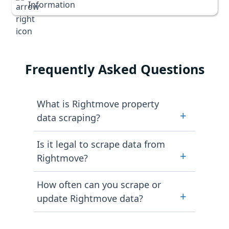
Information
Frequently Asked Questions
What is Rightmove property
+
data scraping?
Rightmove property data scraping
Is it legal to scrape data from
is the automated process of
+
Rightmove?
extracting publicly available
property information. This
Yes, when conducted in the right
How often can you scrape or
information is extracted exclusively
way. Scraping Intelligence ensures
+
update Rightmove data?
from Rightmove property listings.
ethical and compliant data scraping.
The data fields include prices,
This is done by gathering only
We offer flexible extraction
property descriptions alongside
publicly available content and