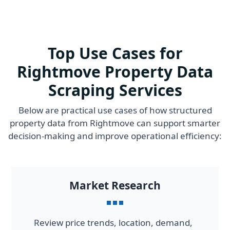
Top Use Cases for
Rightmove Property Data
Scraping Services
Below are practical use cases of how structured
property data from Rightmove can support smarter
decision-making and improve operational efficiency:
Market Research
Review price trends, location, demand,