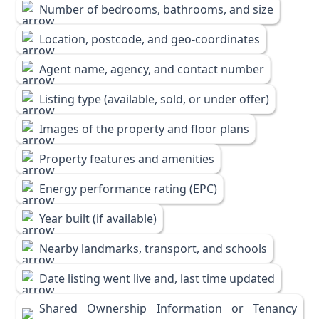
Number of bedrooms, bathrooms, and size
Location, postcode, and geo-coordinates
Agent name, agency, and contact number
Listing type (available, sold, or under offer)
Images of the property and floor plans
Property features and amenities
Energy performance rating (EPC)
Year built (if available)
Nearby landmarks, transport, and schools
Date listing went live and, last time updated
Shared Ownership Information or Tenancy