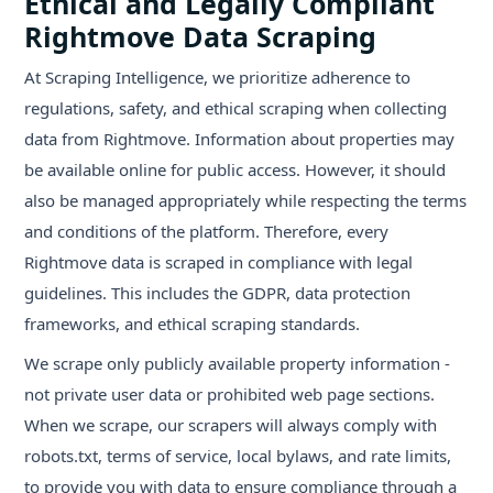
Ethical and Legally Compliant
Rightmove Data Scraping
At Scraping Intelligence, we prioritize adherence to
regulations, safety, and ethical scraping when collecting
data from Rightmove. Information about properties may
be available online for public access. However, it should
also be managed appropriately while respecting the terms
and conditions of the platform. Therefore, every
Rightmove data is scraped in compliance with legal
guidelines. This includes the GDPR, data protection
frameworks, and ethical scraping standards.
We scrape only publicly available property information -
not private user data or prohibited web page sections.
When we scrape, our scrapers will always comply with
robots.txt, terms of service, local bylaws, and rate limits,
to provide you with data to ensure compliance through a