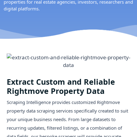
properties for real estate agencies, investors, researchers and
digital platforms.
Extract Custom and Reliable
Rightmove Property Data
Scraping Intelligence provides customized Rightmove
property data scraping services specifically created to suit
your unique business needs. From large datasets to
recurring updates, filtered listings, or a combination of
data fields, our bespoke scrapers will provide accurate