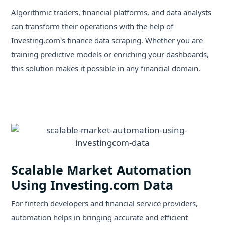
Algorithmic traders, financial platforms, and data analysts
can transform their operations with the help of
Investing.com's finance data scraping. Whether you are
training predictive models or enriching your dashboards,
this solution makes it possible in any financial domain.
Scalable Market Automation
Using Investing.com Data
For fintech developers and financial service providers,
automation helps in bringing accurate and efficient