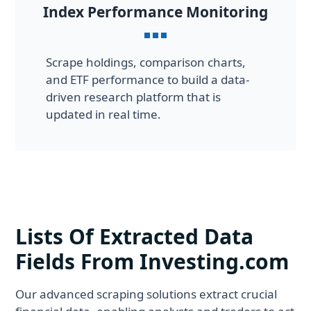
Index Performance Monitoring
Scrape holdings, comparison charts,
and ETF performance to build a data-
driven research platform that is
updated in real time.
Lists Of Extracted Data
Fields From Investing.com
Our advanced scraping solutions extract crucial