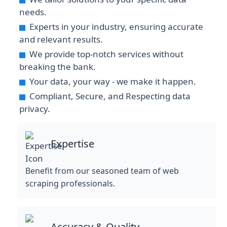
needs.
Experts in your industry, ensuring accurate
and relevant results.
We provide top-notch services without
breaking the bank.
Your data, your way - we make it happen.
Compliant, Secure, and Respecting data
privacy.
Expertise
Benefit from our seasoned team of web
scraping professionals.
Accuracy & Quality