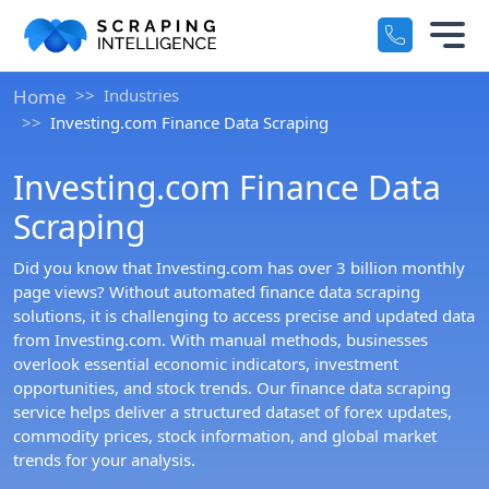
Industry-Specific Solutions
Home
Industries
Services
+
Investing.com Finance Data Scraping
E-commerce Data Scraping
Solutions
Investing.com Finance Data
+
Healthcare & Medical Data Scra
Scraping
Crawlers
+
Travel & Hotel Data Scraping
Did you know that Investing.com has over 3 billion monthly
page views? Without automated finance data scraping
Automotive Data Scraping
Datasets
+
solutions, it is challenging to access precise and updated data
from Investing.com. With manual methods, businesses
Business Directory Data Scrapin
overlook essential economic indicators, investment
Resources
+
opportunities, and stock trends. Our finance data scraping
Social Media Data Scraping
service helps deliver a structured dataset of forex updates,
commodity prices, stock information, and global market
Company
+
trends for your analysis.
Boost Your Business with Target