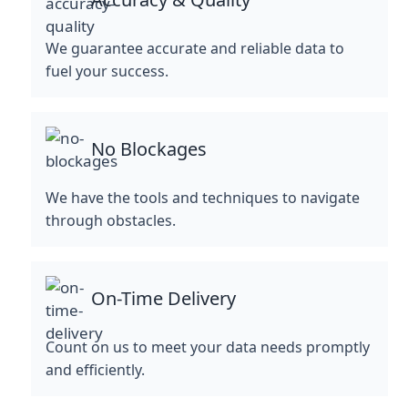
We guarantee accurate and reliable data to
fuel your success.
No Blockages
We have the tools and techniques to navigate
through obstacles.
On-Time Delivery
Count on us to meet your data needs promptly
and efficiently.