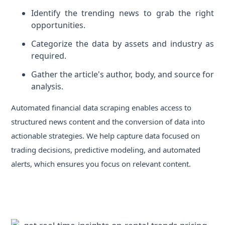
Identify the trending news to grab the right
opportunities.
Categorize the data by assets and industry as
required.
Gather the article's author, body, and source for
analysis.
Automated financial data scraping enables access to
structured news content and the conversion of data into
actionable strategies. We help capture data focused on
trading decisions, predictive modeling, and automated
alerts, which ensures you focus on relevant content.