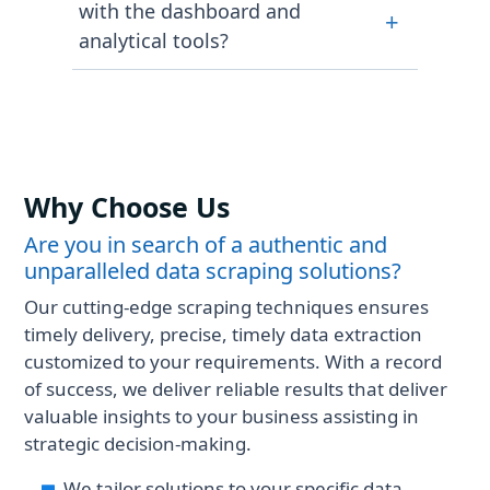
Investing.com can help you gain
with the dashboard and
+
to deliver accurate data. With
benefits hassle-free.
analytical tools?
advanced financial data scraping
processes, data is continuously
Our Investing.com financial data
monitored and updated to ensure
scraping services provide
maximum consistency.
structured outputs that are
seamlessly integrated with trading
platforms, internal dashboards, and
Why Choose Us
Business Intelligence (BI) tools,
enabling the development of
Are you in search of a authentic and
innovative strategies.
unparalleled data scraping solutions?
Our cutting-edge scraping techniques ensures
timely delivery, precise, timely data extraction
customized to your requirements. With a record
of success, we deliver reliable results that deliver
valuable insights to your business assisting in
strategic decision-making.
We tailor solutions to your specific data