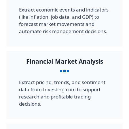
Extract economic events and indicators
(like inflation, job data, and GDP) to
forecast market movements and
automate risk management decisions.
Financial Market Analysis
Extract pricing, trends, and sentiment
data from Investing.com to support
research and profitable trading
decisions.