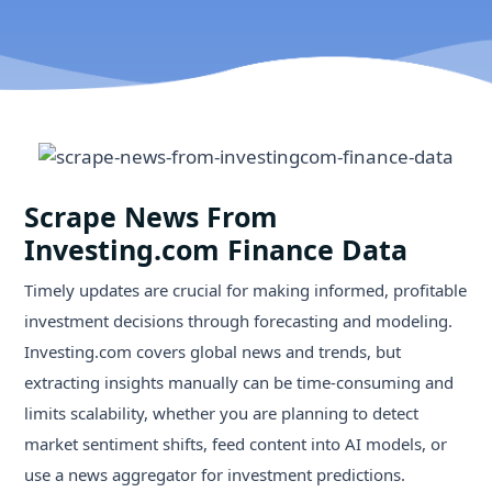
Scrape News From
Investing.com Finance Data
Timely updates are crucial for making informed, profitable
investment decisions through forecasting and modeling.
Investing.com covers global news and trends, but
extracting insights manually can be time-consuming and
limits scalability, whether you are planning to detect
market sentiment shifts, feed content into AI models, or
use a news aggregator for investment predictions.