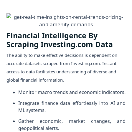
Financial Intelligence By
Scraping Investing.com Data
The ability to make effective decisions is dependent on
accurate datasets scraped from Investing.com. Instant
access to data facilitates understanding of diverse and
global financial information.
Monitor macro trends and economic indicators.
Integrate finance data effortlessly into AI and
ML systems.
Gather economic, market changes, and
geopolitical alerts.