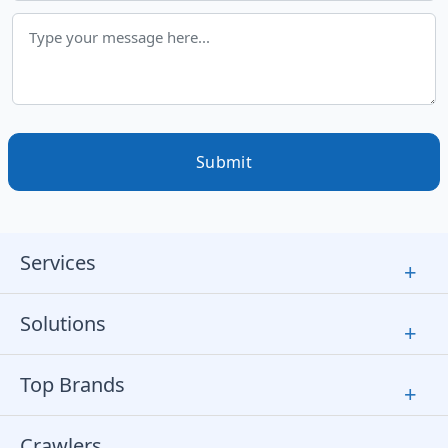
Submit
Services
+
Solutions
+
Top Brands
+
Crawlers