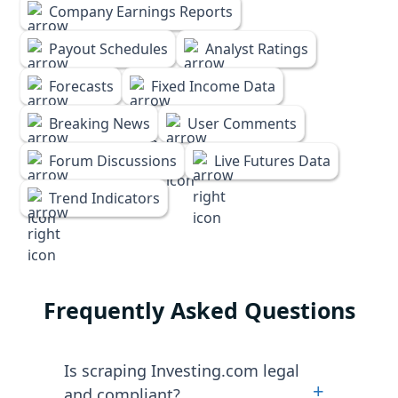
Company Earnings Reports
Payout Schedules
Analyst Ratings
Forecasts
Fixed Income Data
Breaking News
User Comments
Forum Discussions
Live Futures Data
Trend Indicators
Frequently Asked Questions
Is scraping Investing.com legal
+
and compliant?