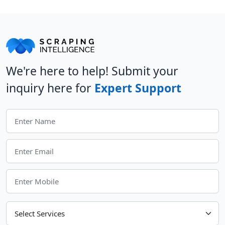
We're here to help! Submit your
inquiry here for
Expert Support
Choose Your Services