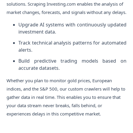
solutions. Scraping Investing.com enables the analysis of
market changes, forecasts, and signals without any delays.
Upgrade AI systems with continuously updated
investment data.
Track technical analysis patterns for automated
alerts.
Build predictive trading models based on
accurate datasets.
Whether you plan to monitor gold prices, European
indices, and the S&P 500, our custom crawlers will help to
gather data in real time. This enables you to ensure that
your data stream never breaks, falls behind, or
experiences delays in this competitive market.