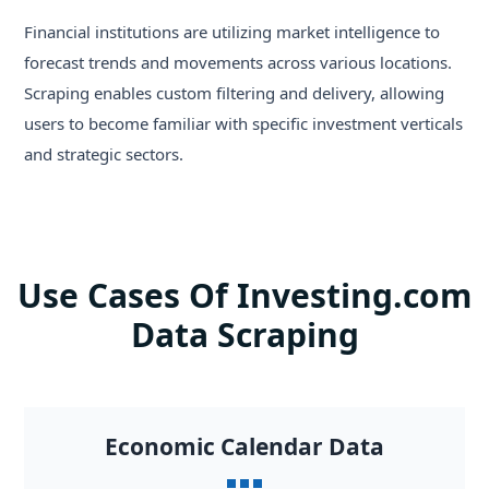
Financial institutions are utilizing market intelligence to
forecast trends and movements across various locations.
Scraping enables custom filtering and delivery, allowing
users to become familiar with specific investment verticals
and strategic sectors.
Use Cases Of Investing.com
Data Scraping
Economic Calendar Data