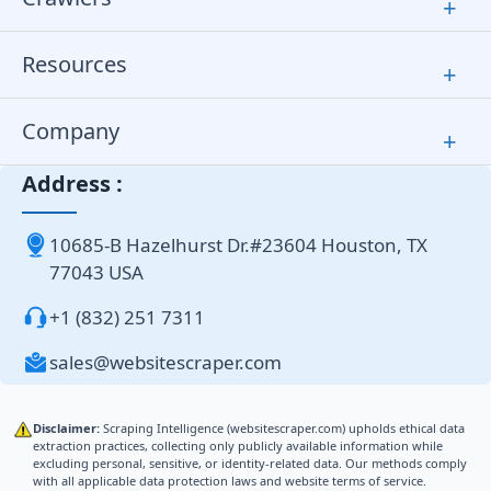
+
Resources
+
Company
+
Address :
10685-B Hazelhurst Dr.#23604 Houston, TX
77043 USA
+1 (832) 251 7311
sales@websitescraper.com
Disclaimer:
Scraping Intelligence (websitescraper.com) upholds ethical data
extraction practices, collecting only publicly available information while
excluding personal, sensitive, or identity-related data. Our methods comply
with all applicable data protection laws and website terms of service.