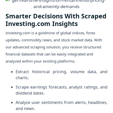
Smarter Decisions With Scraped
Investing.com Insights
Investing.com is a goldmine of global indices, forex
updates, commodity news, and stock market data. With
our advanced scraping solution, you receive structured
financial datasets that can be easily integrated and
analyzed within your existing platforms.
Extract historical pricing, volume data, and
charts.
Scrape earnings forecasts, analyst ratings, and
dividend dates.
Analyze user sentiments from alerts, headlines,
and news.