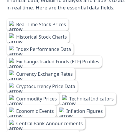
financial data, enabling analysts and traders to act
in real time. Here are the essential data fields:
Real-Time Stock Prices
Historical Stock Charts
Index Performance Data
Exchange-Traded Funds (ETF) Profiles
Currency Exchange Rates
Cryptocurrency Price Data
Commodity Prices
Technical Indicators
Economic Events
Inflation Figures
Central Bank Announcements