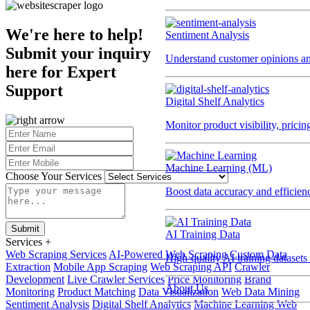
We're here to help!
Sentiment Analysis
Submit your inquiry
Understand customer opinions an
here for
Expert
Support
Digital Shelf Analytics
Monitor product visibility, prici
Machine Learning (ML)
Choose Your Services
Boost data accuracy and efficien
Submit
AI Training Data
Services
+
Web Scraping Services
AI-Powered Web Scraping
Custom Data
High-quality AI training datasets
Extraction
Mobile App Scraping
Web Scraping API
Crawler
Development
Live Crawler Services
Price Monitoring
Brand
About Us
Monitoring
Product Matching
Data Visualization
Web Data Mining
Sentiment Analysis
Digital Shelf Analytics
Machine Learning Web