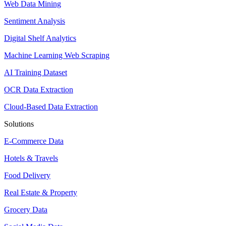
Web Data Mining
Sentiment Analysis
Digital Shelf Analytics
Machine Learning Web Scraping
AI Training Dataset
OCR Data Extraction
Cloud-Based Data Extraction
Solutions
E-Commerce Data
Hotels & Travels
Food Delivery
Real Estate & Property
Grocery Data