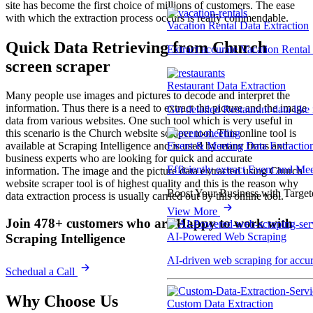
site has become the first choice of millions of customers. The ease
with which the extraction process occurs is really commendable.
Vacation Rental Data Extraction
Quick Data Retrieving
from Church
Extract accurate Vacation Rental d
screen
scraper
Restaurant Data Extraction
Many people use images and pictures to decode and interpret the
information. Thus there is a need to extract the picture and the image
Get detailed Restaurant data like
data from various websites. One such tool which is very useful in
this scenario is the Church website scraper tool. This online tool is
Event & Meeting Data Extractio
available at Scraping Intelligence and is used by many firms and
business experts who are looking for quick and accurate
Efficiently extract Event and Mee
information. The image and the picture data extracted using Church
website scraper tool is of highest quality and this is the reason why
Boost Your Business with Target
data extraction process is usually carried out by this online tool.
View More
Join 478+ customers who are Happy to work with
AI-Powered Web Scraping
Scraping Intelligence
AI-driven web scraping for accur
Schedual a Call
Why Choose Us
Custom Data Extraction