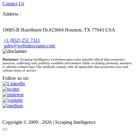
Contact Us
Address :
10685-B Hazelhurst Dr.#23604 Houston, TX 77043 USA
+1 (832) 251 7311
sales@websitescraper.com
Disclaimer:
Scraping Intelligence (websitescraper.com) upholds ethical data extraction
practices, collecting only publicly available information while excluding personal, sensitive,
or identity-related data. Our methods comply with all applicable data protection laws and
website terms of service.
Follow us on:
Copyright © 2009 - 2026 | Scraping Intelligence