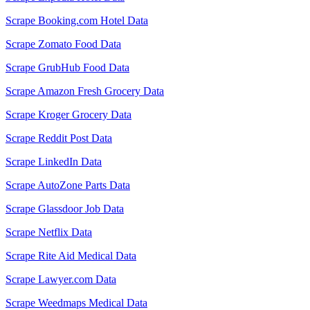
Scrape Booking.com Hotel Data
Scrape Zomato Food Data
Scrape GrubHub Food Data
Scrape Amazon Fresh Grocery Data
Scrape Kroger Grocery Data
Scrape Reddit Post Data
Scrape LinkedIn Data
Scrape AutoZone Parts Data
Scrape Glassdoor Job Data
Scrape Netflix Data
Scrape Rite Aid Medical Data
Scrape Lawyer.com Data
Scrape Weedmaps Medical Data