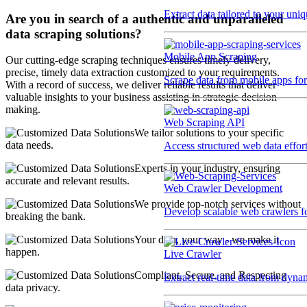
Extract data tailored to your uni
Are you in search of a authentic and unparalleled
data scraping solutions?
Mobile App Scraping
Our cutting-edge scraping techniques ensures timely delivery,
precise, timely data extraction customized to your requirements.
Scrape data from mobile apps for 
With a record of success, we deliver reliable results that deliver
valuable insights to your business assisting in strategic decision-
making.
Web Scraping API
We tailor solutions to your specific
data needs.
Access structured web data effor
Experts in your industry, ensuring
accurate and relevant results.
Web Crawler Development
We provide top-notch services without
Develop scalable web crawlers for
breaking the bank.
Your data, your way - we make it
happen.
Live Crawler
Compliant, Secure, and Respecting
Extract real-time data from dyna
data privacy.