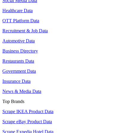
Social Media Data
Healthcare Data
OTT Platform Data
Recruitment & Job Data
Automotive Data
Business Directory
Restaurants Data
Government Data
Insurance Data
News & Media Data
Top Brands
Scrape IKEA Product Data
Scrape eBay Product Data
Scrape Expedia Hotel Data