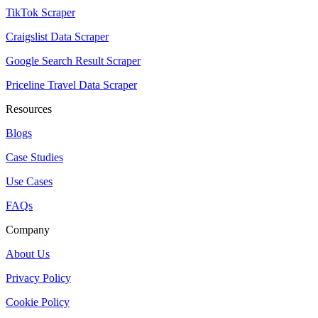
TikTok Scraper
Craigslist Data Scraper
Google Search Result Scraper
Priceline Travel Data Scraper
Resources
Blogs
Case Studies
Use Cases
FAQs
Company
About Us
Privacy Policy
Cookie Policy