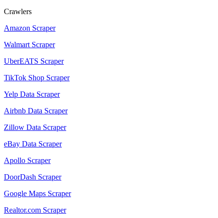
Crawlers
Amazon Scraper
Walmart Scraper
UberEATS Scraper
TikTok Shop Scraper
Yelp Data Scraper
Airbnb Data Scraper
Zillow Data Scraper
eBay Data Scraper
Apollo Scraper
DoorDash Scraper
Google Maps Scraper
Realtor.com Scraper