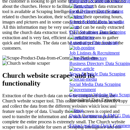
Healthcare & Medical Data Scra
the customer is looking to get some timely and accurate information
about the churches. Hence to facilitate them, church data extractor
Food Delivery Data Scraping
tool is available at Scraping Intelligence that can extract the data
related to churches location, their schedules, their operating hours,
Travel & Hotel Data Scraping
images and pictures and in some cases future notifications as well.
All this information may be very useful and can be easily extracted
OTT Streaming Data Scraping
using the church data extractor tool. This tool allows automatic
extraction and is very fast, efficient and reliable means to gather
Automotive Data Scraping
quick and fast results. The data can be used as per the needs of the
customers.
Job Listings & Recruitment
Business Directory Data Scrapin
News & Article Data Scraping
Church website scraper and its
functionality
Social Media Data Scraping
Government Website Data Scrap
Extraction of the church data can now be completed using the
Specialized Data Extraction
Church website scraper tool. This online tool is used to directly copy
and collect the data from the different websites which host and
feature such type of data. Usually the entire screen is copied and
Quick Commerce & FMCG Data 
used to transfer the information and as such the time required to
complete the entire process is extremely small. The Church website
Extract real-time Quick Commerce
scraper tool is available for users at Scraping Intelligence and this