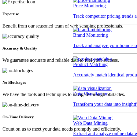
Price Monitoring
Expertise
Track competitor pricing trends 
Benefit from our seasoned team of web scraping professionals.
Brand Monitoring
Track and analyze your brand's o
Accuracy & Quality
We guarantee accurate and reliable data to fuel your success.
Product Matching
Accurately match identical product
No Blockages
Data Visualization
We have the tools and techniques to navigate through obstacles.
Transform your data into insightf
On-Time Delivery
Web Data Mining
Count on us to meet your data needs promptly and efficiently.
Extract and analyze online data 