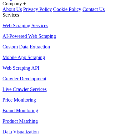
Company
+
About Us
Privacy Policy
Cookie Policy
Contact Us
Services
Web Scraping Services
AI-Powered Web Scraping
Custom Data Extraction
Mobile App Scraping
Web Scraping API
Crawler Development
Live Crawler Services
Price Monitoring
Brand Monitoring
Product Matching
Data Visualization