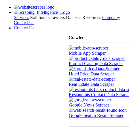
Services
Solutions
Crawlers
Datasets
Resources
Company
Contact Us
Contact Us
Crawlers
Mobile App Scraper
Product Catalog Data Scraper
Hotel Price Data Scraper
Real Estate Data Scraper
Restaurants Contact Data Scrape
Google News Scraper
Google Search Result Scraper