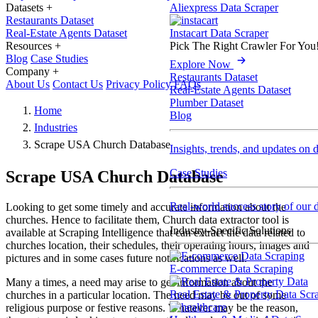
Datasets
+
Aliexpress Data Scraper
Restaurants Dataset
Real-Estate Agents Dataset
Instacart Data Scraper
Resources
+
Pick The Right Crawler For You
Blog
Case Studies
Explore Now
Company
+
Restaurants Dataset
About Us
Contact Us
Privacy Policy
FAQs
Real-Estate Agents Dataset
Plumber Dataset
Home
Blog
Industries
Scrape USA Church Database
Insights, trends, and updates on 
Case Studies
Scrape USA Church Database
Real-world success story of our d
Looking to get some timely and accurate information about the
churches. Hence to facilitate them, Church data extractor tool is
Industry-Specific Solutions
available at Scraping Intelligence that can extract the data related to
churches location, their schedules, their operating hours, images and
pictures and in some cases future notifications as well.
E-commerce Data Scraping
Many a times, a need may arise to get information about the
Real Estate & Property Data Scr
churches in a particular location. The need may be out of some
religious purpose or festive reasons. Whatever may be the reason,