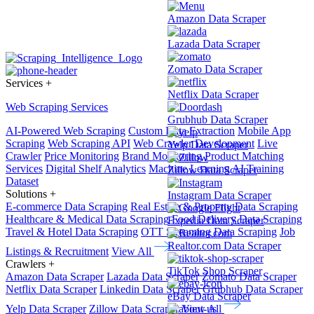
Amazon Data Scraper
Lazada Data Scraper
Zomato Data Scraper
Services
+
Netflix Data Scraper
Web Scraping Services
Grubhub Data Scraper
AI-Powered Web Scraping
Custom Data Extraction
Mobile App
Scraping
Web Scraping API
Web Crawler Development
Live
Yelp Data Scraper
Crawler
Price Monitoring
Brand Monitoring
Product Matching
Services
Digital Shelf Analytics
Machine Learning
AI Training
Zillow Data Scraper
Dataset
Solutions
+
Instagram Data Scraper
E-commerce Data Scraping
Real Estate & Property Data Scraping
Healthcare & Medical Data Scraping
Food Delivery Data Scraping
Expedia Data Scraper
Travel & Hotel Data Scraping
OTT Streaming Data Scraping
Job
Realtor.com Data Scraper
Listings & Recruitment
View All
Crawlers
+
TikTok Shop Scraper
Amazon Data Scraper
Lazada Data Scraper
Zomato Data Scraper
Netflix Data Scraper
Linkedin Data Scraper
Grubhub Data Scraper
eBay Data Scraper
Yelp Data Scraper
Zillow Data Scraper
View All