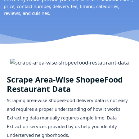
price, contact number, delivery fee, timing, categories,
reviews, and cuisines.
Scrape Area-Wise ShopeeFood
Restaurant Data
Scraping area-wise ShopeeFood delivery data is not easy
and requires a proper understanding of how it works.
Extracting data manually requires ample time. Data
Extraction services provided by us help you identify
underserved neighborhoods.