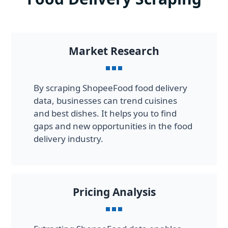
Market Research
By scraping ShopeeFood food delivery
data, businesses can trend cuisines
and best dishes. It helps you to find
gaps and new opportunities in the food
delivery industry.
Pricing Analysis