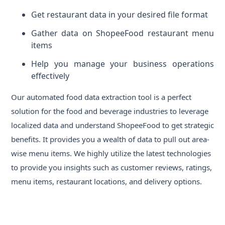
Get restaurant data in your desired file format
Gather data on ShopeeFood restaurant menu
items
Help you manage your business operations
effectively
Our automated food data extraction tool is a perfect
solution for the food and beverage industries to leverage
localized data and understand ShopeeFood to get strategic
benefits. It provides you a wealth of data to pull out area-
wise menu items. We highly utilize the latest technologies
to provide you insights such as customer reviews, ratings,
menu items, restaurant locations, and delivery options.