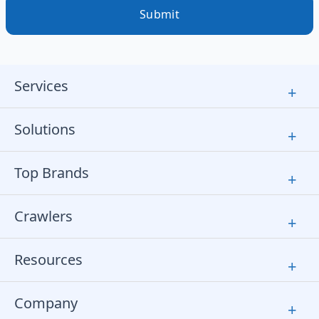
Submit
Services
+
Solutions
+
Top Brands
+
Crawlers
+
Resources
+
Company
+