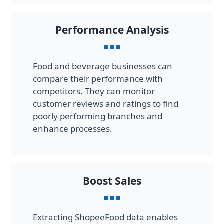
Performance Analysis
Food and beverage businesses can
compare their performance with
competitors. They can monitor
customer reviews and ratings to find
poorly performing branches and
enhance processes.
Boost Sales
Extracting ShopeeFood data enables