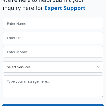
inquiry here for
Expert Support
Choose Your Services