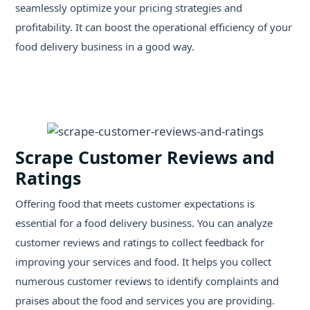
seamlessly optimize your pricing strategies and
profitability. It can boost the operational efficiency of your
food delivery business in a good way.
Scrape Customer Reviews and
Ratings
Offering food that meets customer expectations is
essential for a food delivery business. You can analyze
customer reviews and ratings to collect feedback for
improving your services and food. It helps you collect
numerous customer reviews to identify complaints and
praises about the food and services you are providing.