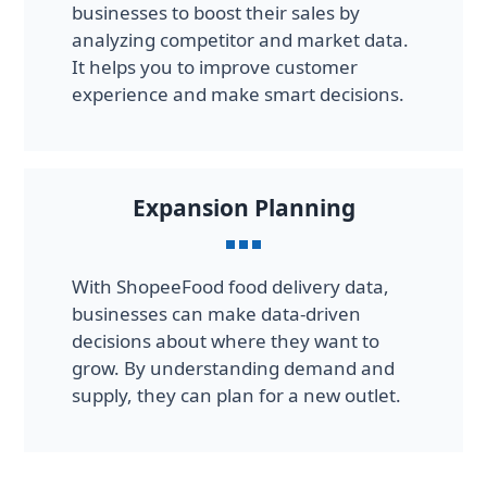
businesses to boost their sales by
analyzing competitor and market data.
It helps you to improve customer
experience and make smart decisions.
Expansion Planning
With ShopeeFood food delivery data,
businesses can make data-driven
decisions about where they want to
grow. By understanding demand and
supply, they can plan for a new outlet.