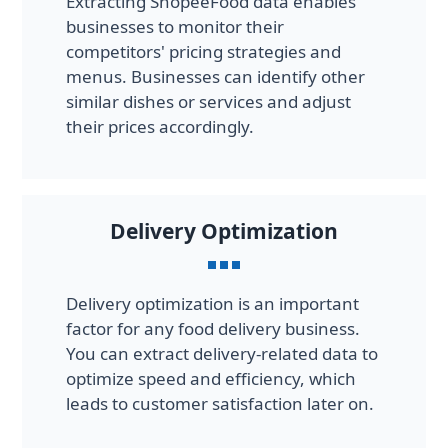
Extracting ShopeeFood data enables
businesses to monitor their
competitors' pricing strategies and
menus. Businesses can identify other
similar dishes or services and adjust
their prices accordingly.
Delivery Optimization
Delivery optimization is an important
factor for any food delivery business.
You can extract delivery-related data to
optimize speed and efficiency, which
leads to customer satisfaction later on.