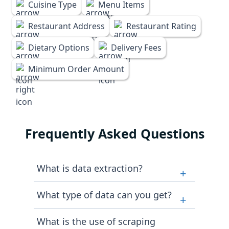
Cuisine Type
Menu Items
Restaurant Address
Restaurant Rating
Dietary Options
Delivery Fees
Minimum Order Amount
Frequently Asked Questions
What is data extraction?
+
Data extraction generally means
What type of data can you get?
+
pulling out data from websites,
PDFs, public data repositories,
We strictly follow legal aspects. Our
What is the use of scraping
databases, social media, and so
team ensures that you get data that