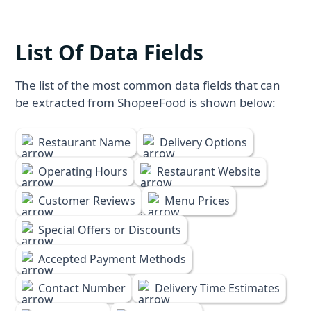
List Of Data Fields
The list of the most common data fields that can
be extracted from ShopeeFood is shown below:
Restaurant Name
Delivery Options
Operating Hours
Restaurant Website
Customer Reviews
Menu Prices
Special Offers or Discounts
Accepted Payment Methods
Contact Number
Delivery Time Estimates