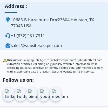
Address :
10685-B Hazelhurst Dr.#23604 Houston, TX
77043 USA
+1 (832) 251 7311
sales@websitescraper.com
Disclaimer:
Scraping Intelligence (websitescraper.com) upholds ethical data
extraction practices, collecting only publicly available information while
excluding personal, sensitive, or identity-related data. Our methods comply
with all applicable data protection laws and website terms of service.
Follow us on: