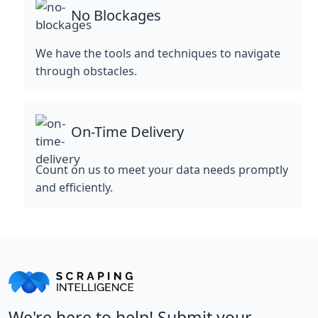
No Blockages
We have the tools and techniques to navigate
through obstacles.
On-Time Delivery
Count on us to meet your data needs promptly
and efficiently.
We're here to help! Submit your