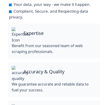
Your data, your way - we make it happen.
Compliant, Secure, and Respecting data
privacy.
Expertise
Benefit from our seasoned team of web
scraping professionals.
Accuracy & Quality
We guarantee accurate and reliable data to
fuel your success.