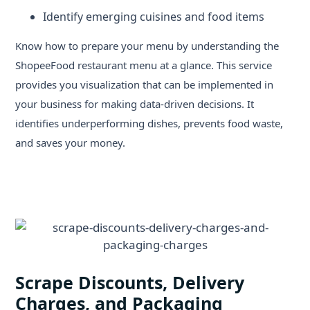
Identify emerging cuisines and food items
Know how to prepare your menu by understanding the
ShopeeFood restaurant menu at a glance. This service
provides you visualization that can be implemented in
your business for making data-driven decisions. It
identifies underperforming dishes, prevents food waste,
and saves your money.
Scrape Discounts, Delivery
Charges, and Packaging