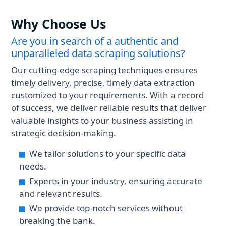
operating hours, delivery fees, and
customer reviews after scraping
Why Choose Us
ShopeeFood.
Are you in search of a authentic and
unparalleled data scraping solutions?
Our cutting-edge scraping techniques ensures
timely delivery, precise, timely data extraction
customized to your requirements. With a record
of success, we deliver reliable results that deliver
valuable insights to your business assisting in
strategic decision-making.
We tailor solutions to your specific data
needs.
Experts in your industry, ensuring accurate
and relevant results.
We provide top-notch services without
breaking the bank.