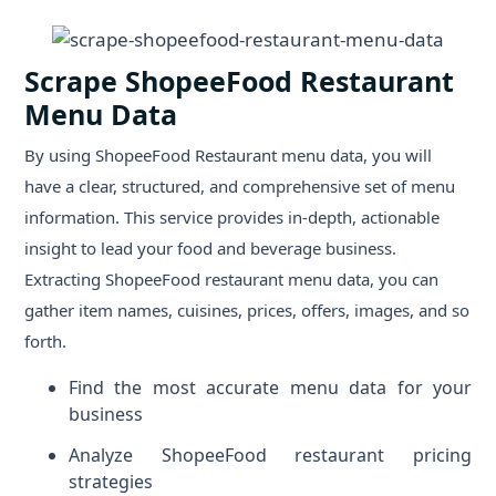
Scrape ShopeeFood Restaurant
Menu Data
By using ShopeeFood Restaurant menu data, you will
have a clear, structured, and comprehensive set of menu
information. This service provides in-depth, actionable
insight to lead your food and beverage business.
Extracting ShopeeFood restaurant menu data, you can
gather item names, cuisines, prices, offers, images, and so
forth.
Find the most accurate menu data for your
business
Analyze ShopeeFood restaurant pricing
strategies