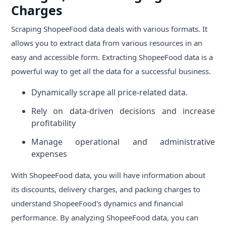
Charges
Scraping ShopeeFood data deals with various formats. It
allows you to extract data from various resources in an
easy and accessible form. Extracting ShopeeFood data is a
powerful way to get all the data for a successful business.
Dynamically scrape all price-related data.
Rely on data-driven decisions and increase
profitability
Manage operational and administrative
expenses
With ShopeeFood data, you will have information about
its discounts, delivery charges, and packing charges to
understand ShopeeFood's dynamics and financial
performance. By analyzing ShopeeFood data, you can