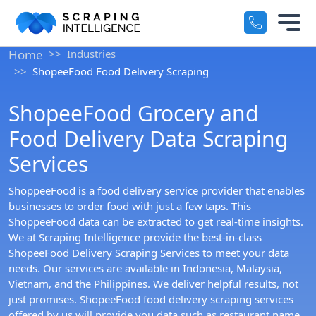
Industry-Specific Solutions
Home
Industries
Services
ShopeeFood Food Delivery Scraping
+
E-commerce Data Scraping
ShopeeFood Grocery and
Solutions
+
Healthcare & Medical Data Scra
Food Delivery Data Scraping
Crawlers
Services
+
Travel & Hotel Data Scraping
ShoppeeFood is a food delivery service provider that enables
Automotive Data Scraping
Datasets
+
businesses to order food with just a few taps. This
ShoppeeFood data can be extracted to get real-time insights.
Business Directory Data Scrapin
We at Scraping Intelligence provide the best-in-class
Resources
+
ShopeeFood Delivery Scraping Services to meet your data
Social Media Data Scraping
needs. Our services are available in Indonesia, Malaysia,
Company
Vietnam, and the Philippines. We deliver helpful results, not
+
just promises. ShopeeFood food delivery scraping services
offered by us will provide you data such as restaurant name,
Boost Your Business with Target