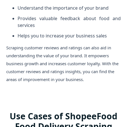
Understand the importance of your brand
Provides valuable feedback about food and
services
Helps you to increase your business sales
Scraping customer reviews and ratings can also aid in
understanding the value of your brand. It empowers
business growth and increases customer loyalty. With the
customer reviews and ratings insights, you can find the
areas of improvement in your business.
Use Cases of ShopeeFood
Food Delivery Scraping