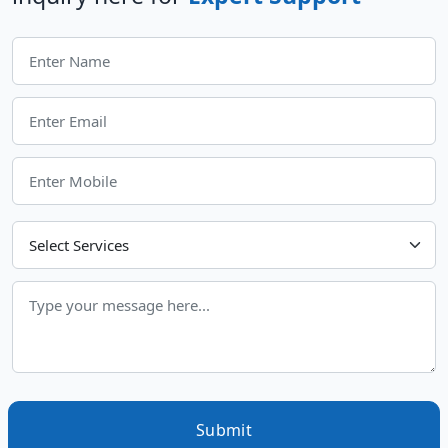
Choose Your Services
Submit