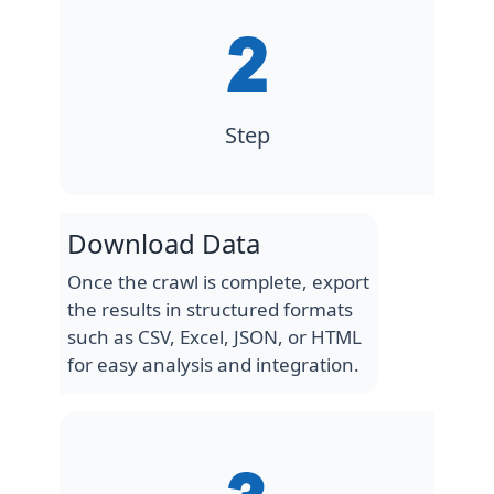
Step
Download Data
Once the crawl is complete, export
the results in structured formats
such as CSV, Excel, JSON, or HTML
for easy analysis and integration.