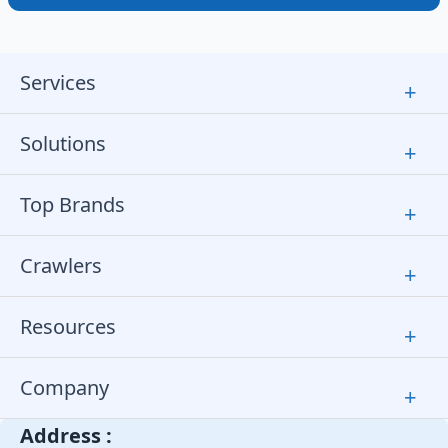
Services
+
Solutions
+
Top Brands
+
Crawlers
+
Resources
+
Company
+
Address :