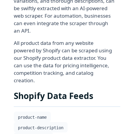
variations, and thorough descriptions, can
be swiftly extracted with an AI-powered
web scraper. For automation, businesses
can even integrate the scraper through
an API.
All product data from any website
powered by Shopify can be scraped using
our Shopify product data extractor. You
can use the data for pricing intelligence,
competition tracking, and catalog
creation.
Shopify Data Feeds
product-name
product-description