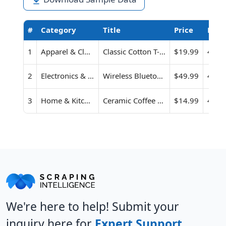
#
Category
Title
Price
Rati
1
Apparel & Clothing
Classic Cotton T-Shirt
$19.99
4.6
2
Electronics & Gadgets
Wireless Bluetooth Earbuds
$49.99
4.3
3
Home & Kitchen
Ceramic Coffee Mug Set (Pack of 2)
$14.99
4.8
We're here to help! Submit your
inquiry here for
Expert Support