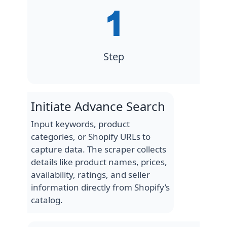
Step
Initiate Advance Search
Input keywords, product
categories, or Shopify URLs to
capture data. The scraper collects
details like product names, prices,
availability, ratings, and seller
information directly from Shopify’s
catalog.