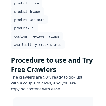
product-price
product-images
product-variants
product-url
customer-reviews-ratings
availability-stock-status
Procedure to use and Try
Free Crawlers
The crawlers are 90% ready to go- just
with a couple of clicks, and you are
copying content with ease.