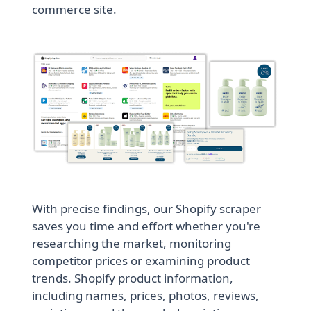
commerce site.
With precise findings, our Shopify scraper
saves you time and effort whether you're
researching the market, monitoring
competitor prices or examining product
trends. Shopify product information,
including names, prices, photos, reviews,