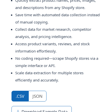
Quickly extract product names, prices, images,
and descriptions from any Shopify store.
Save time with automated data collection instead
of manual copying.
Collect data for market research, competitor
analysis, and pricing intelligence.
Access product variants, reviews, and stock
information effortlessly.
No coding required—scrape Shopify stores via a
simple interface or API.
Scale data extraction for multiple stores
efficiently and accurately.
.CSV
JSON
Download Sample Data