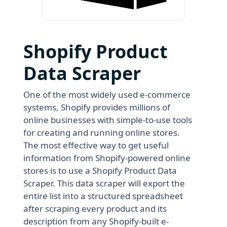
Shopify Product
Data Scraper
One of the most widely used e-commerce
systems, Shopify provides millions of
online businesses with simple-to-use tools
for creating and running online stores.
The most effective way to get useful
information from Shopify-powered online
stores is to use a Shopify Product Data
Scraper. This data scraper will export the
entire list into a structured spreadsheet
after scraping every product and its
description from any Shopify-built e-