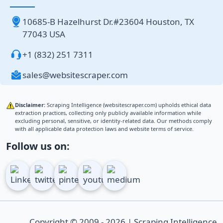
10685-B Hazelhurst Dr.#23604 Houston, TX
77043 USA
+1 (832) 251 7311
sales@websitescraper.com
Disclaimer:
Scraping Intelligence (websitescraper.com) upholds ethical data
extraction practices, collecting only publicly available information while
excluding personal, sensitive, or identity-related data. Our methods comply
with all applicable data protection laws and website terms of service.
Follow us on:
Copyright © 2009 - 2026 | Scraping Intelligence