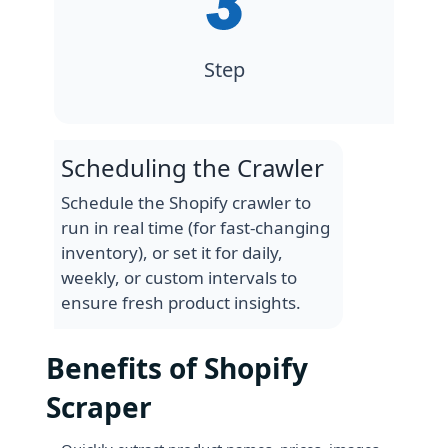
Step
Scheduling the Crawler
Schedule the Shopify crawler to
run in real time (for fast-changing
inventory), or set it for daily,
weekly, or custom intervals to
ensure fresh product insights.
Benefits of Shopify
Scraper