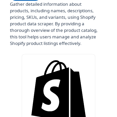
Gather detailed information about
products, including names, descriptions,
pricing, SKUs, and variants, using Shopify
product data scraper. By providing a
thorough overview of the product catalog,
this tool helps users manage and analyze
Shopify product listings effectively.