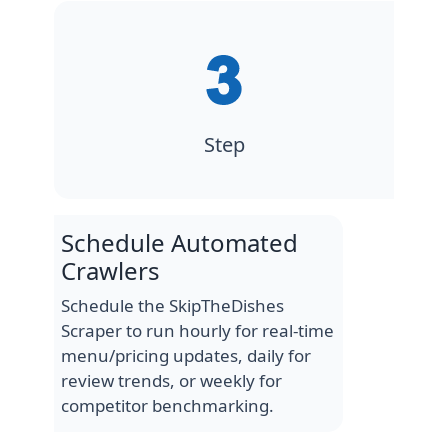
Step
Schedule Automated
Crawlers
Schedule the SkipTheDishes
Scraper to run hourly for real-time
menu/pricing updates, daily for
review trends, or weekly for
competitor benchmarking.