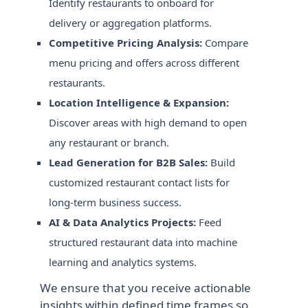
Identify restaurants to onboard for
delivery or aggregation platforms.
Competitive Pricing Analysis:
Compare
menu pricing and offers across different
restaurants.
Location Intelligence & Expansion:
Discover areas with high demand to open
any restaurant or branch.
Lead Generation for B2B Sales:
Build
customized restaurant contact lists for
long-term business success.
AI & Data Analytics Projects:
Feed
structured restaurant data into machine
learning and analytics systems.
We ensure that you receive actionable
insights within defined time frames so