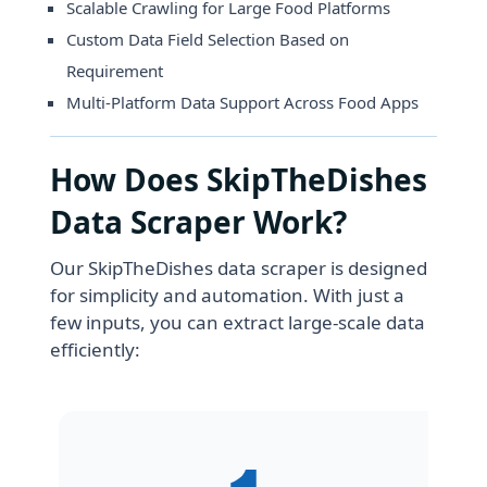
Scalable Crawling for Large Food Platforms
Custom Data Field Selection Based on
Requirement
Multi-Platform Data Support Across Food Apps
How Does SkipTheDishes
Data Scraper Work?
Our SkipTheDishes data scraper is designed
for simplicity and automation. With just a
few inputs, you can extract large-scale data
efficiently: