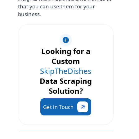
that you can use them for your
business.
Looking for a
Custom
SkipTheDishes
Data Scraping
Solution?
Get in Touch