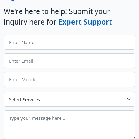
We're here to help! Submit your
inquiry here for
Expert Support
Choose Your Services