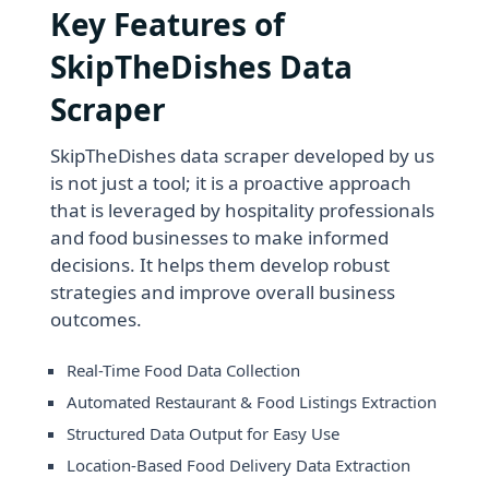
Key Features of
SkipTheDishes Data
Scraper
SkipTheDishes data scraper developed by us
is not just a tool; it is a proactive approach
that is leveraged by hospitality professionals
and food businesses to make informed
decisions. It helps them develop robust
strategies and improve overall business
outcomes.
Real-Time Food Data Collection
Automated Restaurant & Food Listings Extraction
Structured Data Output for Easy Use
Location-Based Food Delivery Data Extraction