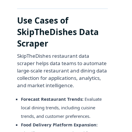
Use Cases of
SkipTheDishes Data
Scraper
SkipTheDishes restaurant data
scraper helps data teams to automate
large-scale restaurant and dining data
collection for applications, analytics,
and market intelligence.
Forecast Restaurant Trends:
Evaluate
local dining trends, including cuisine
trends, and customer preferences.
Food Delivery Platform Expansion: