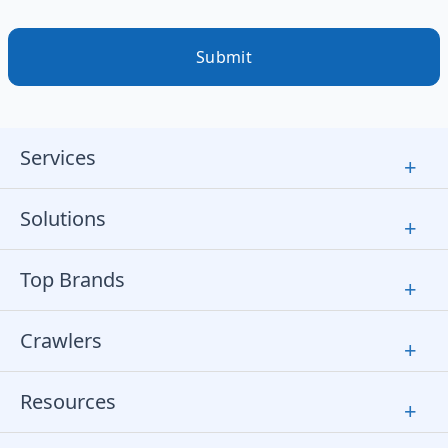
Submit
Services
+
Solutions
+
Top Brands
+
Crawlers
+
Resources
+