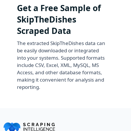
Get a Free Sample of
SkipTheDishes
Scraped Data
The extracted SkipTheDishes data can
be easily downloaded or integrated
into your systems. Supported formats
include CSV, Excel, XML, MySQL, MS
Access, and other database formats,
making it convenient for analysis and
reporting.