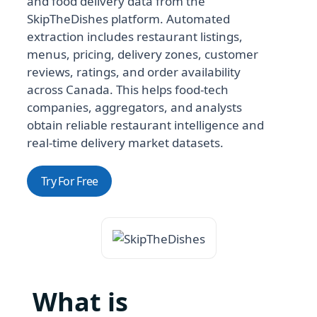
and food delivery data from the
SkipTheDishes platform. Automated
extraction includes restaurant listings,
menus, pricing, delivery zones, customer
reviews, ratings, and order availability
across Canada. This helps food-tech
companies, aggregators, and analysts
obtain reliable restaurant intelligence and
real-time delivery market datasets.
Try For Free
What is