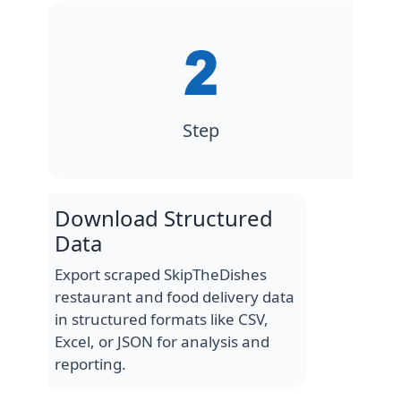
Step
Download Structured
Data
Export scraped SkipTheDishes
restaurant and food delivery data
in structured formats like CSV,
Excel, or JSON for analysis and
reporting.