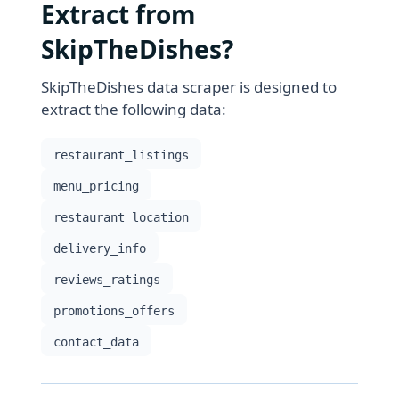
Extract from
SkipTheDishes?
SkipTheDishes data scraper is designed to
extract the following data:
restaurant_listings
menu_pricing
restaurant_location
delivery_info
reviews_ratings
promotions_offers
contact_data