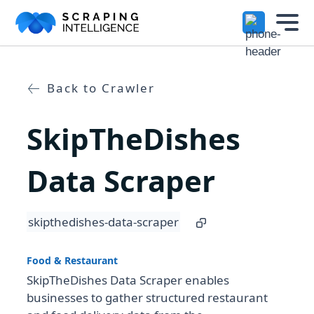
Industry-Specific Solutions
Services
+
Back to Crawler
E-commerce Data Scraping
Solutions
+
SkipTheDishes
Healthcare & Medical Data Scra
Crawlers
+
Travel & Hotel Data Scraping
Data Scraper
Automotive Data Scraping
Datasets
+
skipthedishes-data-scraper
Business Directory Data Scrapin
Resources
+
Social Media Data Scraping
Food & Restaurant
SkipTheDishes Data Scraper enables
Company
+
businesses to gather structured restaurant
Boost Your Business with Target