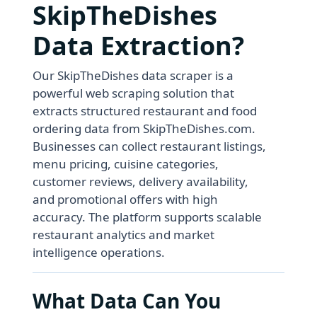
SkipTheDishes
Data Extraction?
Our SkipTheDishes data scraper is a
powerful web scraping solution that
extracts structured restaurant and food
ordering data from SkipTheDishes.com.
Businesses can collect restaurant listings,
menu pricing, cuisine categories,
customer reviews, delivery availability,
and promotional offers with high
accuracy. The platform supports scalable
restaurant analytics and market
intelligence operations.
What Data Can You