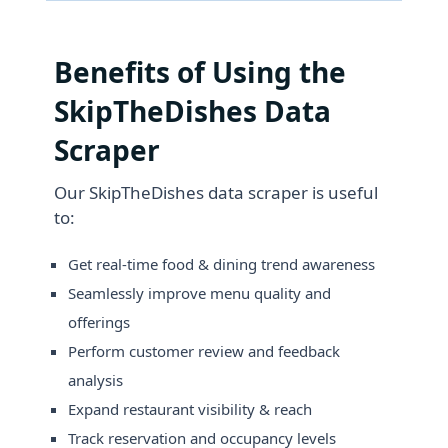
Benefits of Using the
SkipTheDishes Data
Scraper
Our SkipTheDishes data scraper is useful
to:
Get real-time food & dining trend awareness
Seamlessly improve menu quality and
offerings
Perform customer review and feedback
analysis
Expand restaurant visibility & reach
Track reservation and occupancy levels