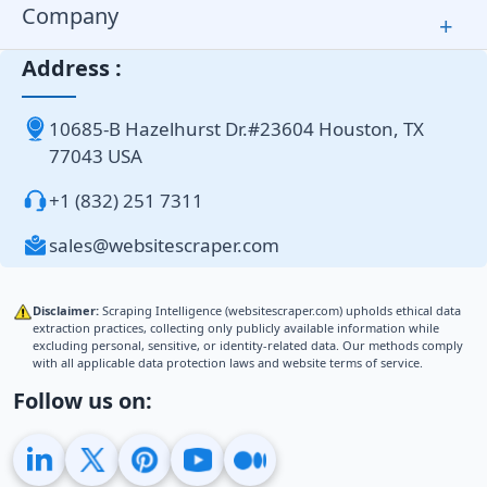
Company
+
Address :
10685-B Hazelhurst Dr.#23604 Houston, TX
77043 USA
+1 (832) 251 7311
sales@websitescraper.com
Disclaimer:
Scraping Intelligence (websitescraper.com) upholds ethical data
extraction practices, collecting only publicly available information while
excluding personal, sensitive, or identity-related data. Our methods comply
with all applicable data protection laws and website terms of service.
Follow us on: