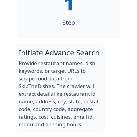
Step
Initiate Advance Search
Provide restaurant names, dish
keywords, or target URLs to
scrape food data from
SkipTheDishes. The crawler will
extract details like restaurant id,
name, address, city, state, postal
code, country code, aggregate
ratings, cost, cuisines, email id,
menu and opening hours.