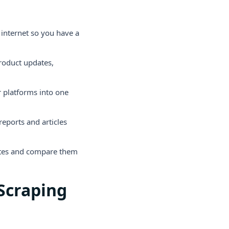
 internet so you have a
roduct updates,
r platforms into one
eports and articles
ites and compare them
Scraping