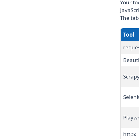
Your to
JavaScr
The tab
Tool
reque
Beaut
Scrap
Selen
Playwr
httpx