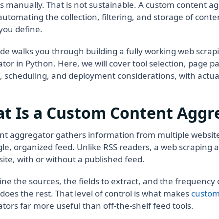
s manually. That is not sustainable. A custom content a
 automating the collection, filtering, and storage of cont
you define.
ide walks you through building a fully working web scrap
tor in Python. Here, we will cover tool selection, page pa
, scheduling, and deployment considerations, with actua
t Is a Custom Content Aggr
nt aggregator gathers information from multiple website
ngle, organized feed. Unlike RSS readers, a web scraping
site, with or without a published feed.
ine the sources, the fields to extract, and the frequency o
does the rest. That level of control is what makes
custom
tors far more useful than off-the-shelf feed tools.