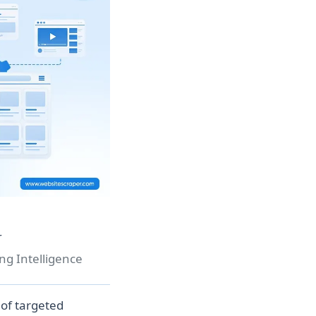
r
ng Intelligence
of targeted