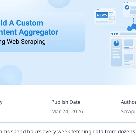
y
Publish Date
Autho
Mar 24, 2026
Scrapi
ams spend hours every week fetching data from dozens 