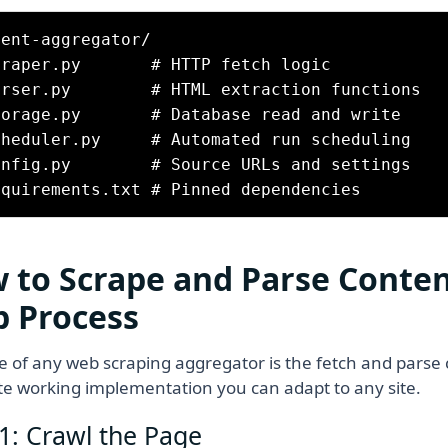
ent-aggregator/

craper.py       # HTTP fetch logic

arser.py        # HTML extraction functions

torage.py       # Database read and write

cheduler.py     # Automated run scheduling

onfig.py        # Source URLs and settings

 to Scrape and Parse Conten
p Process
e of any web scraping aggregator is the fetch and parse c
e working implementation you can adapt to any site.
1: Crawl the Page