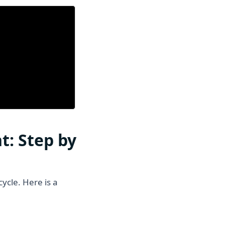
t: Step by
ycle. Here is a