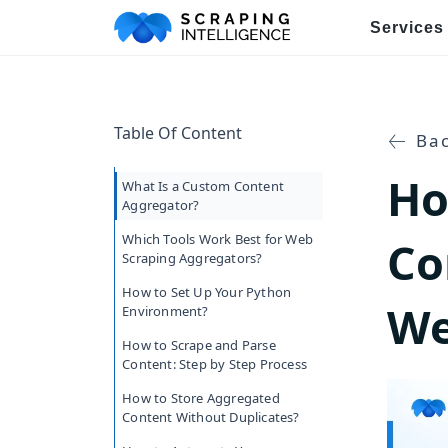
Services
Industry-Specific Solutions
Table Of Content
E-commerce Data Scraping
Bac
Ho
Healthcare & Medical Data Sc
What Is a Custom Content
Aggregator?
Travel & Hotel Data Scraping
Which Tools Work Best for Web
Co
Scraping Aggregators?
Automotive Data Scraping
How to Set Up Your Python
We
Environment?
Business Directory Data Scra
How to Scrape and Parse
Content: Step by Step Process
Social Media Data Scraping
How to Store Aggregated
Content Without Duplicates?
Boost Your Business wit