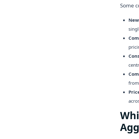
Some c
New
singl
Comp
prici
Cons
cent
Comp
from
Pric
acros
Whi
Agg