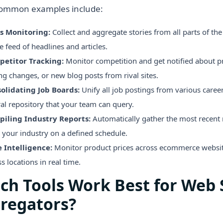
ommon examples include:
s Monitoring:
Collect and aggregate stories from all parts of the
e feed of headlines and articles.
etitor Tracking:
Monitor competition and get notified about p
ng changes, or new blog posts from rival sites.
olidating Job Boards:
Unify all job postings from various caree
ral repository that your team can query.
iling Industry Reports:
Automatically gather the most recent r
 your industry on a defined schedule.
e Intelligence:
Monitor product prices across ecommerce webs
s locations in real time.
ch Tools Work Best for Web 
regators?