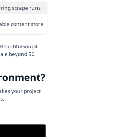
ring scrape runs
able content store
 BeautifulSoup4
scale beyond 50
ironment?
kes your project
s.