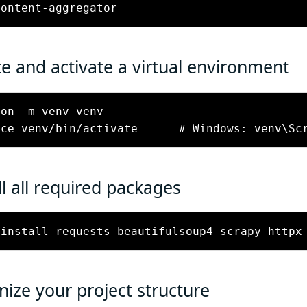
e and activate a virtual environment
on -m venv venv

ll all required packages
 install requests beautifulsoup4 scrapy httpx
ize your project structure