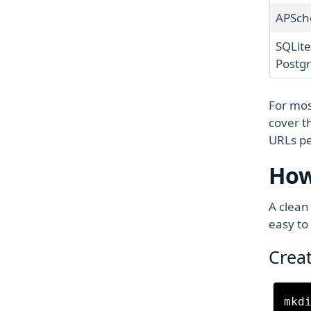
APSch
SQLite
Postg
For mos
cover t
URLs pe
How
A clean
easy to
Creat
mkdi