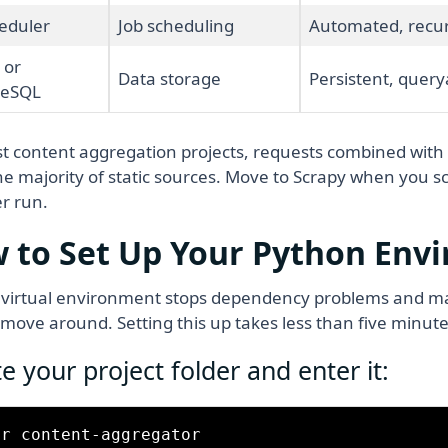
eduler
Job scheduling
Automated, recur
 or
Data storage
Persistent, query
reSQL
t content aggregation projects, requests combined with
he majority of static sources. Move to Scrapy when you 
r run.
 to Set Up Your Python Env
 virtual environment stops dependency problems and ma
 move around. Setting this up takes less than five minute
e your project folder and enter it:
r content-aggregator
