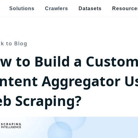
Solutions
Crawlers
Datasets
Resource
Speci
Real Estate & Property Data Scraping
k to Blog
E
w to Build a Custo
s
raping
Food Delivery Data Scraping
V
OTT Streaming Data Scraping
E
ntent Aggregator U
l
Job Listings & Recruitment
R
b Scraping?
Ge
ping
News & Article Data Scraping
po
E
Government Website Data Scraping
Ef
an
h Targeted Data Extraction!