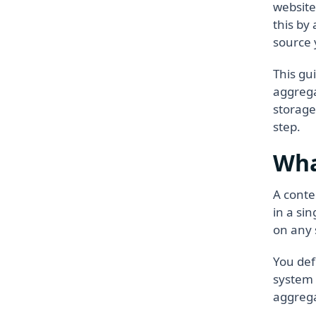
website
this by
source 
This gu
aggrega
storage
step.
Wha
A conte
in a si
on any 
You def
system 
aggrega