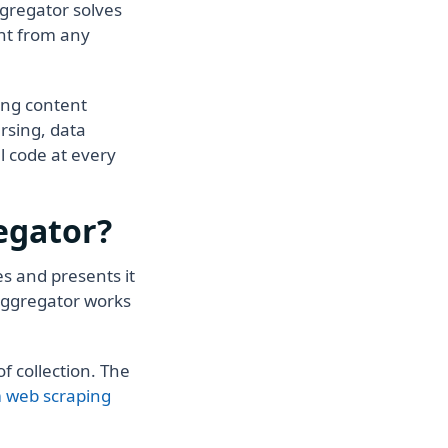
ggregator solves
ent from any
ing content
rsing, data
l code at every
egator?
s and presents it
 aggregator works
f collection. The
 web scraping