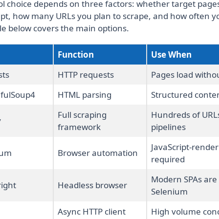
ol choice depends on three factors: whether target pages
ipt, how many URLs you plan to scrape, and how often y
le below covers the main options.
Function
Use When
sts
HTTP requests
Pages load withou
ifulSoup4
HTML parsing
Structured conten
Full scraping
Hundreds of URL
y
framework
pipelines
JavaScript-rende
ium
Browser automation
required
Modern SPAs are 
ight
Headless browser
Selenium
Async HTTP client
High volume conc