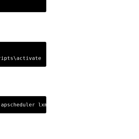
 apscheduler lxml flask