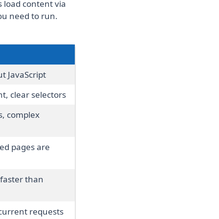
 load content via
ou need to run.
t JavaScript
t, clear selectors
s, complex
red pages are
faster than
urrent requests