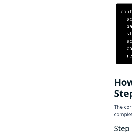
cont
  s
  p
  s
  s
  c
How
Ste
The cor
complet
Step 