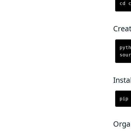
Creat
pyth
Insta
pip
Organ