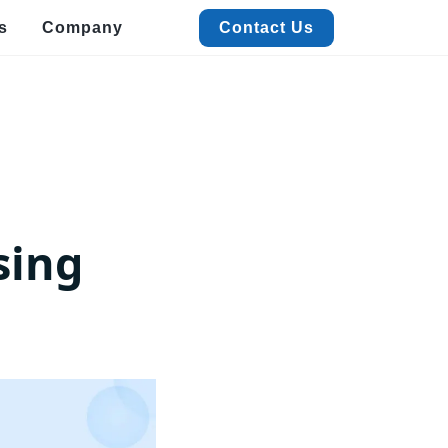
s
Company
Contact Us
Contact Us
alized Data Extraction
Quick Commerce & FMCG Data Extraction
xtract real-time Quick Commerce & FMCG data to boost pricing, trends, and
m
ales insights.
acation Rental Data Extraction
xtract accurate Vacation Rental data with ease to track pricing,
sing
istings, and trends.
estaurant Data Extraction
t detailed Restaurant data like menus, ratings, and contacts with
werful extraction.
vent & Meeting Data Extraction
ficiently extract Event and Meeting data for streamlined planning
d insights.
View More