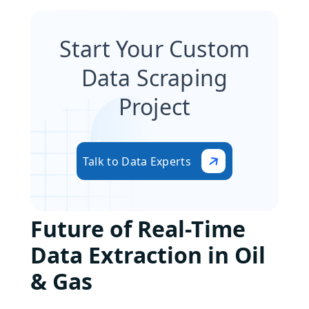
Start Your Custom
Data Scraping
Project
Talk to Data Experts
Future of Real-Time
Data Extraction in Oil
& Gas