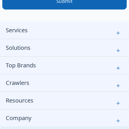
Submit
Services
+
Solutions
+
Top Brands
+
Crawlers
+
Resources
+
Company
+