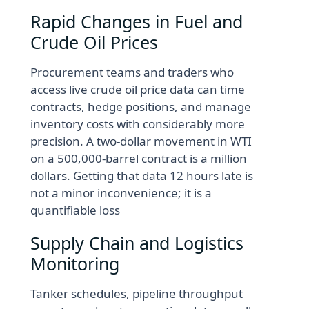
Rapid Changes in Fuel and
Crude Oil Prices
Procurement teams and traders who
access live crude oil price data can time
contracts, hedge positions, and manage
inventory costs with considerably more
precision. A two-dollar movement in WTI
on a 500,000-barrel contract is a million
dollars. Getting that data 12 hours late is
not a minor inconvenience; it is a
quantifiable loss
Supply Chain and Logistics
Monitoring
Tanker schedules, pipeline throughput