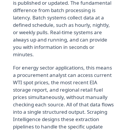
is published or updated. The fundamental
difference from batch processing is
latency. Batch systems collect data at a
defined schedule, such as hourly, nightly,
or weekly pulls. Real-time systems are
always up and running, and can provide
you with information in seconds or
minutes.
For energy sector applications, this means
a procurement analyst can access current
WTI spot prices, the most recent EIA
storage report, and regional retail fuel
prices simultaneously, without manually
checking each source. All of that data flows
into a single structured output. Scraping
Intelligence designs these extraction
pipelines to handle the specific update