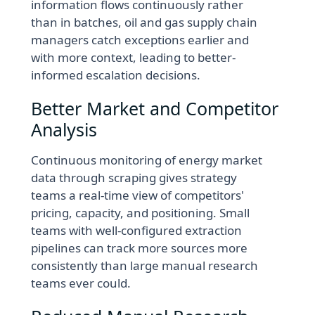
information flows continuously rather
than in batches, oil and gas supply chain
managers catch exceptions earlier and
with more context, leading to better-
informed escalation decisions.
Better Market and Competitor
Analysis
Continuous monitoring of energy market
data through scraping gives strategy
teams a real-time view of competitors'
pricing, capacity, and positioning. Small
teams with well-configured extraction
pipelines can track more sources more
consistently than large manual research
teams ever could.