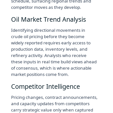
schedule, surfacing regional trends and
competitor moves as they develop.
Oil Market Trend Analysis
Identifying directional movements in
crude oil pricing before they become
widely reported requires early access to
production data, inventory levels, and
refinery activity. Analysts who receive
these inputs in real time build views ahead
of consensus, which is where actionable
market positions come from.
Competitor Intelligence
Pricing changes, contract announcements,
and capacity updates from competitors
carry strategic value only when captured