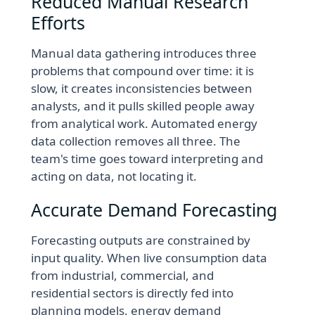
Reduced Manual Research
Efforts
Manual data gathering introduces three
problems that compound over time: it is
slow, it creates inconsistencies between
analysts, and it pulls skilled people away
from analytical work. Automated energy
data collection removes all three. The
team's time goes toward interpreting and
acting on data, not locating it.
Accurate Demand Forecasting
Forecasting outputs are constrained by
input quality. When live consumption data
from industrial, commercial, and
residential sectors is directly fed into
planning models, energy demand