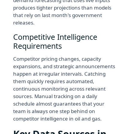
demand forecasting that uses live inputs
produces tighter projections than models
that rely on last month's government
releases.
Competitive Intelligence
Requirements
Competitor pricing changes, capacity
expansions, and strategic announcements
happen at irregular intervals. Catching
them quickly requires automated,
continuous monitoring across relevant
sources. Manual tracking on a daily
schedule almost guarantees that your
team is always one step behind on
competitor intelligence in oil and gas.
Key Data Sources in