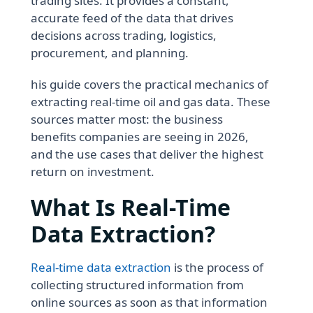
trading sites. It provides a constant,
accurate feed of the data that drives
decisions across trading, logistics,
procurement, and planning.
his guide covers the practical mechanics of
extracting real-time oil and gas data. These
sources matter most: the business
benefits companies are seeing in 2026,
and the use cases that deliver the highest
return on investment.
What Is Real-Time
Data Extraction?
Real-time data extraction
is the process of
collecting structured information from
online sources as soon as that information