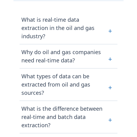
What is real-time data
extraction in the oil and gas
+
industry?
Collecting live data such as crude oil
Why do oil and gas companies
prices, fuel costs, and market
+
need real-time data?
activity from online sources with
minimum lag, so that operational
Energy markets move in response to
What types of data can be
decisions are faster and more
news and events continuously. Real-
extracted from oil and gas
informed.
+
time access allows pricing, logistics,
sources?
and procurement teams to act on
current conditions rather than data
Extraction programs typically cover
What is the difference between
reflecting a situation that has
crude oil spot prices, futures
already changed.
real-time and batch data
+
contracts, retail fuel prices, refinery
extraction?
output figures, pipeline status, and
government energy statistics, all in
Real-time extraction delivers data