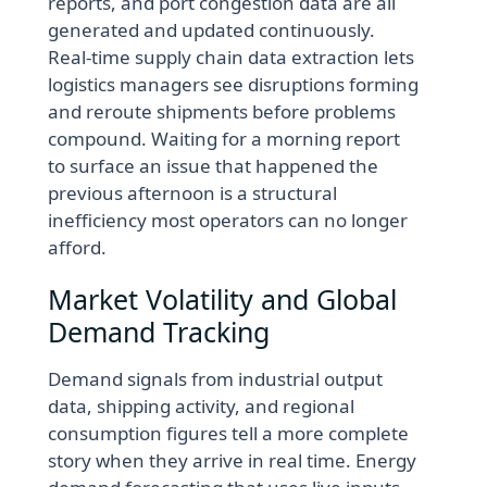
reports, and port congestion data are all
generated and updated continuously.
Real-time supply chain data extraction lets
logistics managers see disruptions forming
and reroute shipments before problems
compound. Waiting for a morning report
to surface an issue that happened the
previous afternoon is a structural
inefficiency most operators can no longer
afford.
Market Volatility and Global
Demand Tracking
Demand signals from industrial output
data, shipping activity, and regional
consumption figures tell a more complete
story when they arrive in real time. Energy