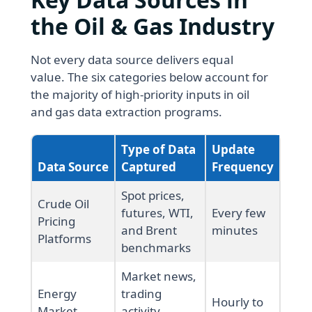
the Oil & Gas Industry
Not every data source delivers equal
value. The six categories below account for
the majority of high-priority inputs in oil
and gas data extraction programs.
Type of Data
Update
Data Source
Captured
Frequency
Spot prices,
Crude Oil
futures, WTI,
Every few
Pricing
and Brent
minutes
Platforms
benchmarks
Market news,
Energy
trading
Hourly to
Market
activity,