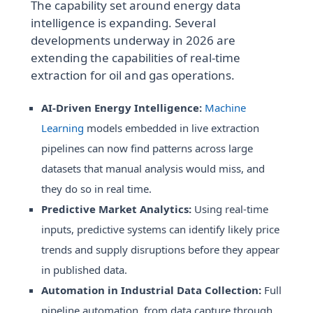
The capability set around energy data
intelligence is expanding. Several
developments underway in 2026 are
extending the capabilities of real-time
extraction for oil and gas operations.
AI-Driven Energy Intelligence:
Machine
Learning
models embedded in live extraction
pipelines can now find patterns across large
datasets that manual analysis would miss, and
they do so in real time.
Predictive Market Analytics:
Using real-time
inputs, predictive systems can identify likely price
trends and supply disruptions before they appear
in published data.
Automation in Industrial Data Collection:
Full
pipeline automation, from data capture through