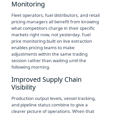
Monitoring
Fleet operators, fuel distributors, and retail
pricing managers all benefit from knowing
what competitors charge in their specific
markets right now, not yesterday. Fuel
price monitoring built on live extraction
enables pricing teams to make
adjustments within the same trading
session rather than waiting until the
following morning.
Improved Supply Chain
Visibility
Production output levels, vessel tracking,
and pipeline status combine to give a
clearer picture of operations. When that