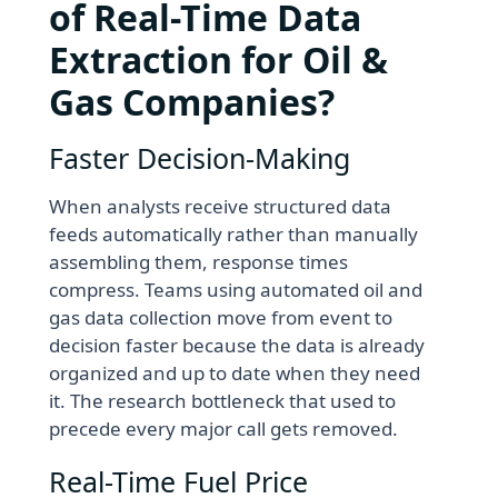
of Real-Time Data
Extraction for Oil &
Gas Companies?
Faster Decision-Making
When analysts receive structured data
feeds automatically rather than manually
assembling them, response times
compress. Teams using automated oil and
gas data collection move from event to
decision faster because the data is already
organized and up to date when they need
it. The research bottleneck that used to
precede every major call gets removed.
Real-Time Fuel Price