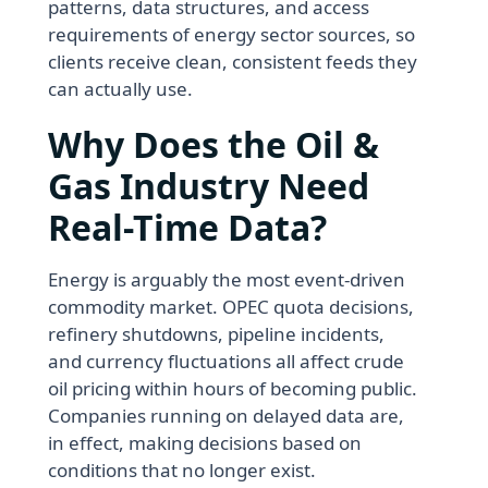
patterns, data structures, and access
requirements of energy sector sources, so
clients receive clean, consistent feeds they
can actually use.
Why Does the Oil &
Gas Industry Need
Real-Time Data?
Energy is arguably the most event-driven
commodity market. OPEC quota decisions,
refinery shutdowns, pipeline incidents,
and currency fluctuations all affect crude
oil pricing within hours of becoming public.
Companies running on delayed data are,
in effect, making decisions based on
conditions that no longer exist.