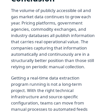
The volume of publicly accessible oil and
gas market data continues to grow each
year. Pricing platforms, government
agencies, commodity exchanges, and
industry databases all publish information
that carries real operational value. The
companies capturing that information
automatically and continuously are in a
structurally better position than those still
relying on periodic manual collection.
Getting a real-time data extraction
program running is not a long-term
project. With the right technical
infrastructure and source-specific
configuration, teams can move from
manual processes to automated feeds