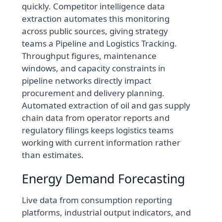
quickly. Competitor intelligence data
extraction automates this monitoring
across public sources, giving strategy
teams a Pipeline and Logistics Tracking.
Throughput figures, maintenance
windows, and capacity constraints in
pipeline networks directly impact
procurement and delivery planning.
Automated extraction of oil and gas supply
chain data from operator reports and
regulatory filings keeps logistics teams
working with current information rather
than estimates.
Energy Demand Forecasting
Live data from consumption reporting
platforms, industrial output indicators, and