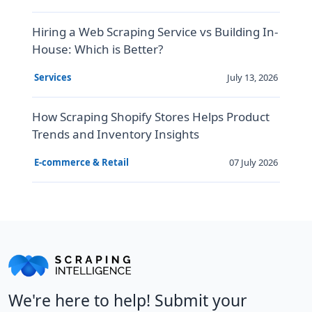
Hiring a Web Scraping Service vs Building In-
House: Which is Better?
July 13, 2026
Services
How Scraping Shopify Stores Helps Product
Trends and Inventory Insights
07 July 2026
E-commerce & Retail
We're here to help! Submit your