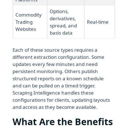
Options,
Commodity
derivatives,
Trading
Real-time
spread, and
Websites
basis data
Each of these source types requires a
different extraction configuration. Some
updates every few minutes and need
persistent monitoring. Others publish
structured reports on a known schedule
and can be pulled on a timed trigger.
Scraping Intelligence handles these
configurations for clients, updating layouts
and access as they become available.
What Are the Benefits