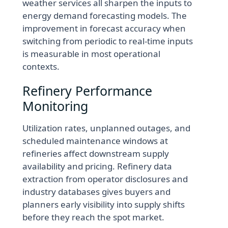
weather services all sharpen the inputs to
energy demand forecasting models. The
improvement in forecast accuracy when
switching from periodic to real-time inputs
is measurable in most operational
contexts.
Refinery Performance
Monitoring
Utilization rates, unplanned outages, and
scheduled maintenance windows at
refineries affect downstream supply
availability and pricing. Refinery data
extraction from operator disclosures and
industry databases gives buyers and
planners early visibility into supply shifts
before they reach the spot market.