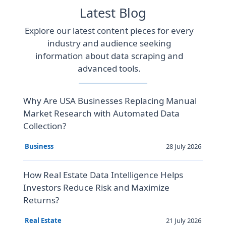
Latest Blog
Explore our latest content pieces for every
industry and audience seeking
information about data scraping and
advanced tools.
Why Are USA Businesses Replacing Manual
Market Research with Automated Data
Collection?
28 July 2026
Business
How Real Estate Data Intelligence Helps
Investors Reduce Risk and Maximize
Returns?
21 July 2026
Real Estate