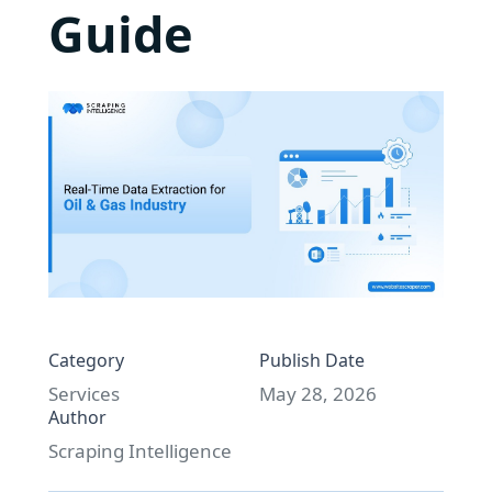
Guide
Category
Publish Date
Services
May 28, 2026
Author
Scraping Intelligence