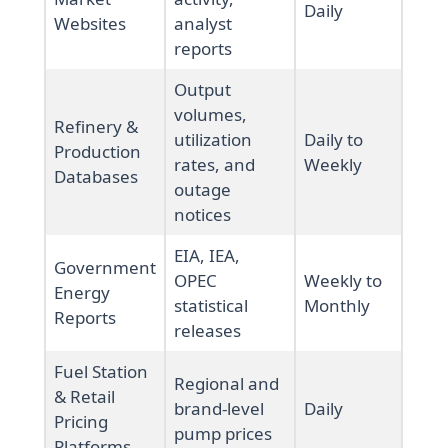
Daily
Websites
analyst
reports
Output
volumes,
Refinery &
utilization
Daily to
Production
rates, and
Weekly
Databases
outage
notices
EIA, IEA,
Government
OPEC
Weekly to
Energy
statistical
Monthly
Reports
releases
Fuel Station
Regional and
& Retail
brand-level
Daily
Pricing
pump prices
Platforms