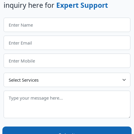
inquiry here for
Expert Support
Choose Your Services