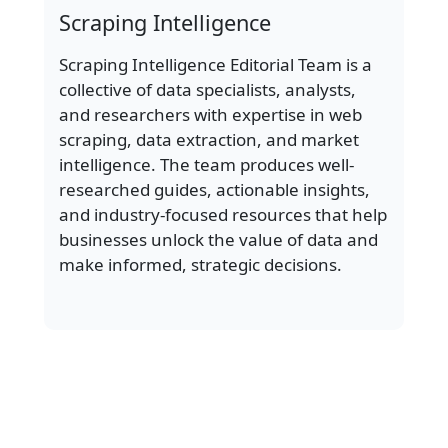
Scraping Intelligence
Scraping Intelligence Editorial Team is a
collective of data specialists, analysts,
and researchers with expertise in web
scraping, data extraction, and market
intelligence. The team produces well-
researched guides, actionable insights,
and industry-focused resources that help
businesses unlock the value of data and
make informed, strategic decisions.