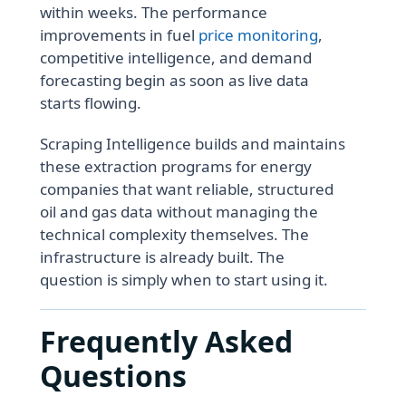
within weeks. The performance
improvements in fuel
price monitoring
,
competitive intelligence, and demand
forecasting begin as soon as live data
starts flowing.
Scraping Intelligence builds and maintains
these extraction programs for energy
companies that want reliable, structured
oil and gas data without managing the
technical complexity themselves. The
infrastructure is already built. The
question is simply when to start using it.
Frequently Asked
Questions