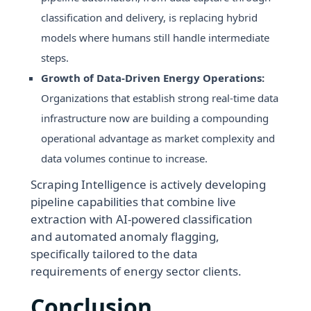
classification and delivery, is replacing hybrid
models where humans still handle intermediate
steps.
Growth of Data-Driven Energy Operations:
Organizations that establish strong real-time data
infrastructure now are building a compounding
operational advantage as market complexity and
data volumes continue to increase.
Scraping Intelligence is actively developing
pipeline capabilities that combine live
extraction with AI-powered classification
and automated anomaly flagging,
specifically tailored to the data
requirements of energy sector clients.
Conclusion