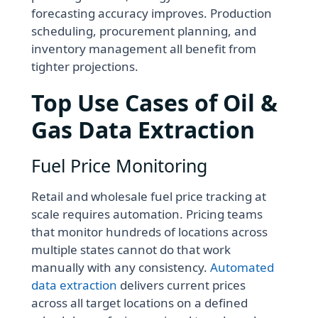
forecasting accuracy improves. Production
scheduling, procurement planning, and
inventory management all benefit from
tighter projections.
Top Use Cases of Oil &
Gas Data Extraction
Fuel Price Monitoring
Retail and wholesale fuel price tracking at
scale requires automation. Pricing teams
that monitor hundreds of locations across
multiple states cannot do that work
manually with any consistency.
Automated
data extraction
delivers current prices
across all target locations on a defined