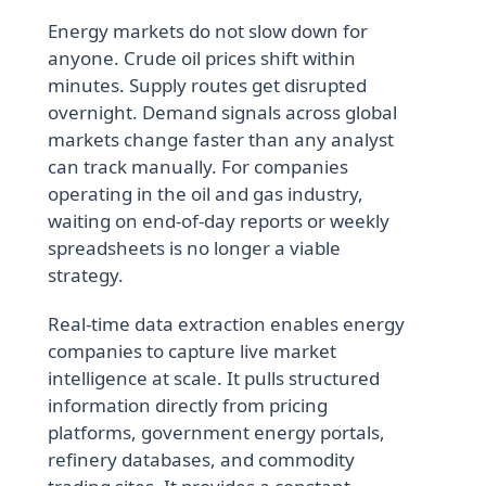
Energy markets do not slow down for
anyone. Crude oil prices shift within
minutes. Supply routes get disrupted
overnight. Demand signals across global
markets change faster than any analyst
can track manually. For companies
operating in the oil and gas industry,
waiting on end-of-day reports or weekly
spreadsheets is no longer a viable
strategy.
Real-time data extraction enables energy
companies to capture live market
intelligence at scale. It pulls structured
information directly from pricing
platforms, government energy portals,
refinery databases, and commodity